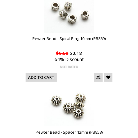
Pewter Bead - Spiral Ring 10mm (PB869)
$0.50
$0.18
64% Discount
ADD TO CART
Pewter Bead - Spacer 12mm (PB858)