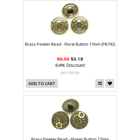
Brass Pewter Bead - Floral Button 17mm (PB792)
$0.50
$0.18
64% Discount
ADD TO CART
Brass Pewter Bead - Flower Button 17mm