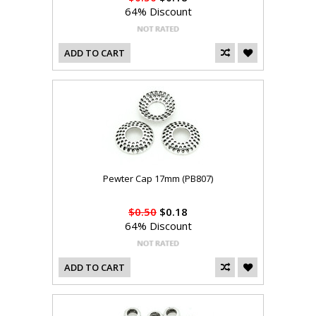
64% Discount
ADD TO CART
Pewter Cap 17mm (PB807)
$0.50
$0.18
64% Discount
ADD TO CART