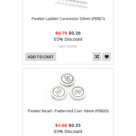
Pewter Ladder Connector 50mm (PB821)
$0.75
$0.26
65% Discount
ADD TO CART
Pewter Bead - Patterned Coin 16mm (PB820)
$1.00
$0.35
65% Discount