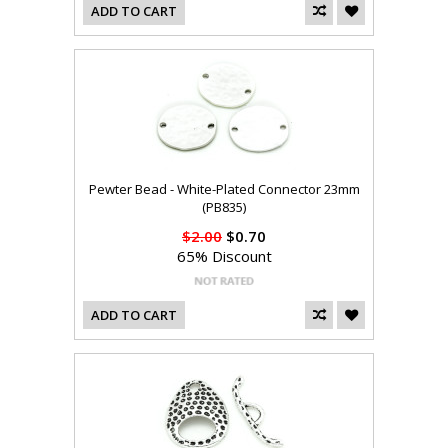
ADD TO CART
Pewter Bead - White-Plated Connector 23mm
(PB835)
$2.00
$0.70
65% Discount
ADD TO CART