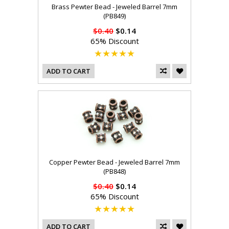
Brass Pewter Bead - Jeweled Barrel 7mm
(PB849)
$0.40
$0.14
65% Discount
ADD TO CART
Copper Pewter Bead - Jeweled Barrel 7mm
(PB848)
$0.40
$0.14
65% Discount
ADD TO CART