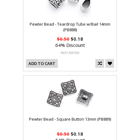
Pewter Bead - Teardrop Tube w/Bail 14mm
(PB888)
$0.50
$0.18
64% Discount
ADD TO CART
Pewter Bead - Square Button 13mm (PB889)
$0.50
$0.18