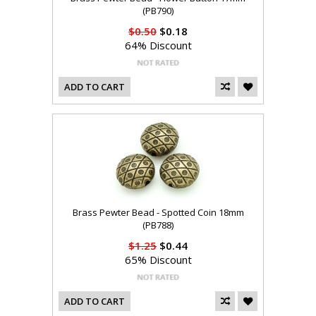
(PB790)
$0.50
$0.18
64% Discount
ADD TO CART
Brass Pewter Bead - Spotted Coin 18mm
(PB788)
$1.25
$0.44
65% Discount
ADD TO CART