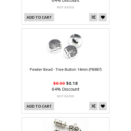
64% Discount
ADD TO CART
Pewter Bead - Tree Button 14mm (PB887)
$0.50
$0.18
64% Discount
ADD TO CART