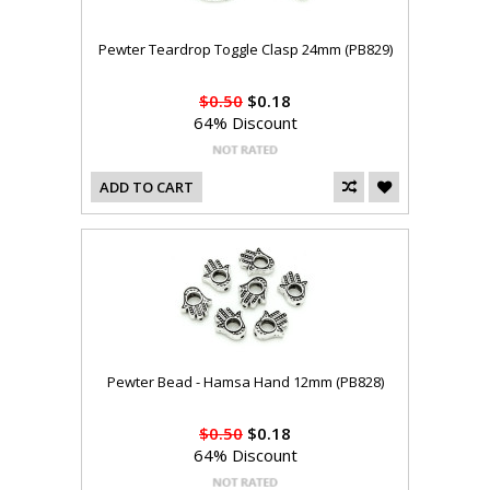
Pewter Teardrop Toggle Clasp 24mm (PB829)
$0.50
$0.18
64% Discount
ADD TO CART
Pewter Bead - Hamsa Hand 12mm (PB828)
$0.50
$0.18
64% Discount