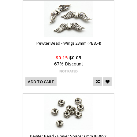
Pewter Bead - Wings 23mm (PB854)
$0.15
$0.05
67% Discount
ADD TO CART
Pewter Bead - Flower Spacer 6mm (PB852)