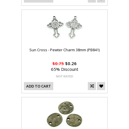
Sun Cross - Pewter Charm 38mm (PB841)
$0.75
$0.26
65% Discount
ADD TO CART