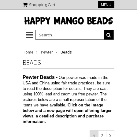
Shopping Cart
MENU
Home
Pewter
Beads
BEADS
Pewter Beads
-
Our pewter was made in the
USA and China using fair trade practices, be sure
to read the description for details. They are cast
using 100% lead and cadmium free pewter. The
pictures below are a small representation of the
items we have available.
Click on the image
below and a new page will open offering larger
views, a detailed description and purchase
information.
2
1