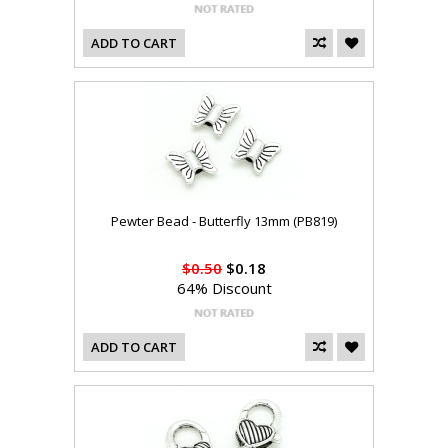
ADD TO CART
Pewter Bead - Butterfly 13mm (PB819)
$0.50
$0.18
64% Discount
ADD TO CART