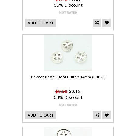
65% Discount
ADD TO CART
Pewter Bead - Bent Button 14mm (PB878)
$0.50
$0.18
64% Discount
ADD TO CART