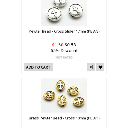
Pewter Bead - Cross Slider 17mm (PB873)
$1.50
$0.53
65% Discount
ADD TO CART
Brass Pewter Bead - Cross 10mm (PB871)