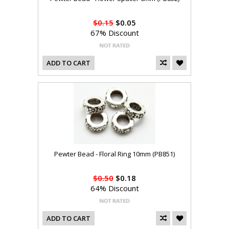
$0.15
$0.05
67% Discount
ADD TO CART
Pewter Bead - Floral Ring 10mm (PB851)
$0.50
$0.18
64% Discount
ADD TO CART