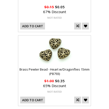
$0.15
$0.05
67% Discount
ADD TO CART
Brass Pewter Bead - Heart w/Dragonflies 15mm
(PB793)
$1.00
$0.35
65% Discount
ADD TO CART