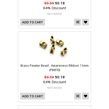
$0.50
$0.18
64% Discount
ADD TO CART
Brass Pewter Bead - Awareness Ribbon 11mm
(PB870)
$0.50
$0.18
64% Discount
ADD TO CART