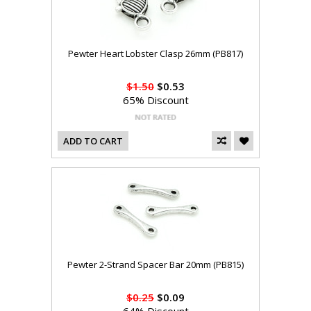
Pewter Heart Lobster Clasp 26mm (PB817)
$1.50
$0.53
65% Discount
ADD TO CART
Pewter 2-Strand Spacer Bar 20mm (PB815)
$0.25
$0.09