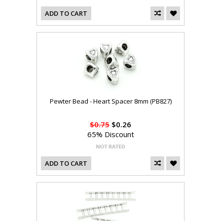
ADD TO CART
Pewter Bead - Heart Spacer 8mm (PB827)
$0.75
$0.26
65% Discount
ADD TO CART