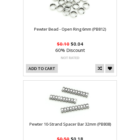
Pewter Bead - Open Ring 6mm (PB812)
$0.10
$0.04
60% Discount
ADD TO CART
Pewter 10-Strand Spacer Bar 32mm (PB808)
$0.50
$0.18