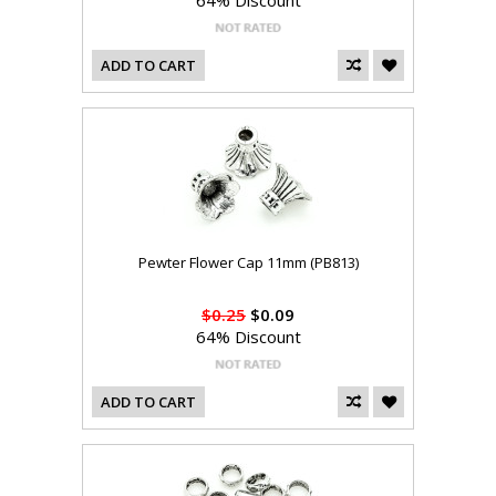
64% Discount
ADD TO CART
Pewter Flower Cap 11mm (PB813)
$0.25
$0.09
64% Discount
ADD TO CART