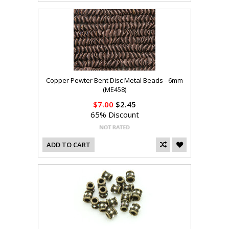
Copper Pewter Bent Disc Metal Beads - 6mm
(ME458)
$7.00
$2.45
65% Discount
ADD TO CART