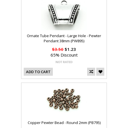
Ornate Tube Pendant - Large Hole - Pewter
Pendant 38mm (PW895)
$3.50
$1.23
65% Discount
ADD TO CART
Copper Pewter Bead - Round 2mm (PB795)