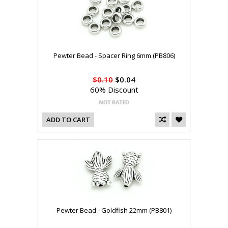
Pewter Bead - Spacer Ring 6mm (PB806)
$0.10
$0.04
60% Discount
ADD TO CART
Pewter Bead - Goldfish 22mm (PB801)