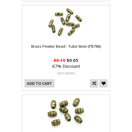
Brass Pewter Bead - Tube 6mm (PB786)
$0.15
$0.05
67% Discount
ADD TO CART