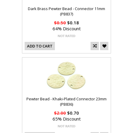
Dark Brass Pewter Bead - Connector 11mm
(PB837)
$0.50
$0.18
64% Discount
ADD TO CART
Pewter Bead - Khaki-Plated Connector 23mm
(PB836)
$2.00
$0.70
65% Discount