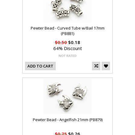
Pewter Bead - Curved Tube w/Bail 17mm
(PB881)
$0.50
$0.18
64% Discount
ADD TO CART
Pewter Bead - Angelfish 21mm (PB879)
$0.75
$0.26