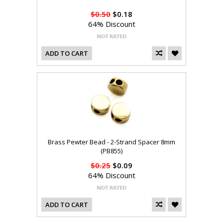
$0.50
$0.18
64% Discount
ADD TO CART
Brass Pewter Bead - 2-Strand Spacer 8mm
(PB855)
$0.25
$0.09
64% Discount
ADD TO CART