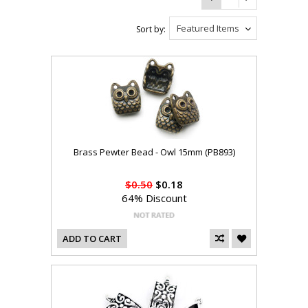
Featured Items
Sort by:
Brass Pewter Bead - Owl 15mm (PB893)
$0.50
$0.18
64% Discount
ADD TO CART