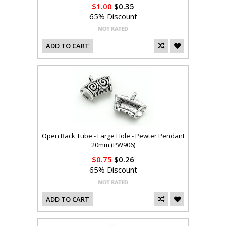
$1.00
$0.35
65% Discount
ADD TO CART
Open Back Tube - Large Hole - Pewter Pendant
20mm (PW906)
$0.75
$0.26
65% Discount
ADD TO CART