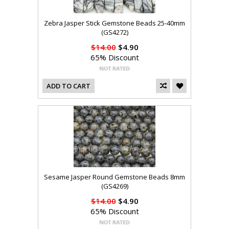
Zebra Jasper Stick Gemstone Beads 25-40mm
(GS4272)
$14.00
$4.90
65% Discount
ADD TO CART
Sesame Jasper Round Gemstone Beads 8mm
(GS4269)
$14.00
$4.90
65% Discount