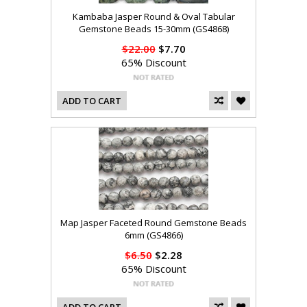
Kambaba Jasper Round & Oval Tabular
Gemstone Beads 15-30mm (GS4868)
$22.00
$7.70
65% Discount
ADD TO CART
Map Jasper Faceted Round Gemstone Beads
6mm (GS4866)
$6.50
$2.28
65% Discount