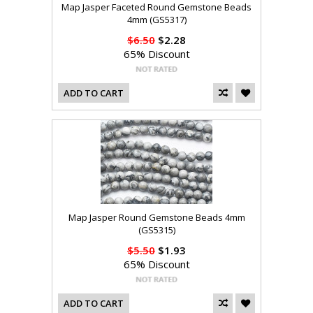
Map Jasper Faceted Round Gemstone Beads
4mm (GS5317)
$6.50
$2.28
65% Discount
ADD TO CART
Map Jasper Round Gemstone Beads 4mm
(GS5315)
$5.50
$1.93
65% Discount
ADD TO CART