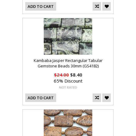
ADD TO CART
Kambaba Jasper Rectangular Tabular
Gemstone Beads 30mm (GS4182)
$24.00
$8.40
65% Discount
ADD TO CART