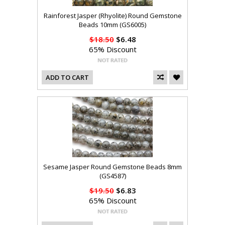
Rainforest Jasper (Rhyolite) Round Gemstone
Beads 10mm (GS6005)
$18.50
$6.48
65% Discount
ADD TO CART
Sesame Jasper Round Gemstone Beads 8mm
(GS4587)
$19.50
$6.83
65% Discount