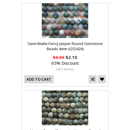
Semi-Matte Fancy Jasper Round Gemstone
Beads 4mm (GS5426)
$6.00
$2.10
65% Discount
ADD TO CART