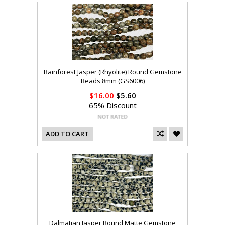
Rainforest Jasper (Rhyolite) Round Gemstone
Beads 8mm (GS6006)
$16.00
$5.60
65% Discount
ADD TO CART
Dalmatian Jasper Round Matte Gemstone