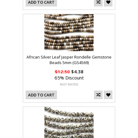
ADD TO CART
African Silver Leaf Jasper Rondelle Gemstone
Beads 5mm (GS4569)
$12.50
$4.38
65% Discount
ADD TO CART