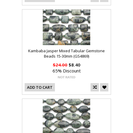
Kambaba Jasper Mixed Tabular Gemstone
Beads 15-30mm (GS4869)
$24.00
$8.40
65% Discount
ADD TO CART