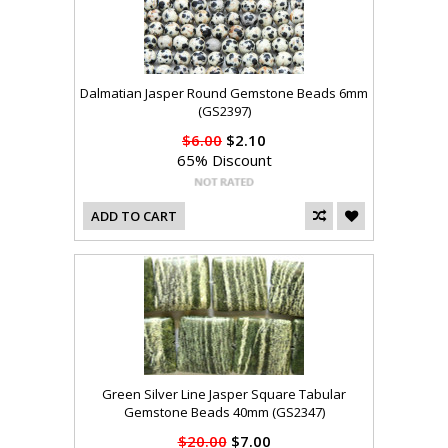
Dalmatian Jasper Round Gemstone Beads 6mm
(GS2397)
$6.00
$2.10
65% Discount
ADD TO CART
Green Silver Line Jasper Square Tabular
Gemstone Beads 40mm (GS2347)
$20.00
$7.00