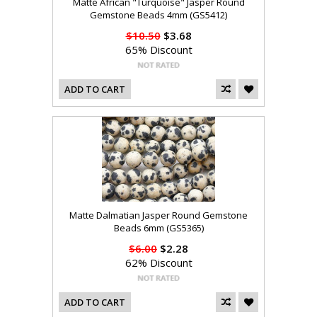
Matte African "Turquoise" Jasper Round
Gemstone Beads 4mm (GS5412)
$10.50
$3.68
65% Discount
ADD TO CART
Matte Dalmatian Jasper Round Gemstone
Beads 6mm (GS5365)
$6.00
$2.28
62% Discount
ADD TO CART