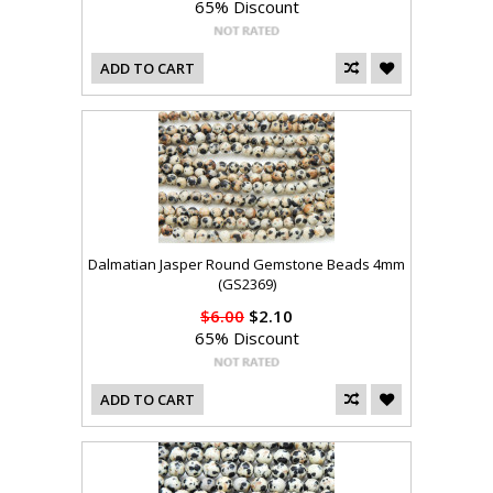
65% Discount
ADD TO CART
Dalmatian Jasper Round Gemstone Beads 4mm
(GS2369)
$6.00
$2.10
65% Discount
ADD TO CART