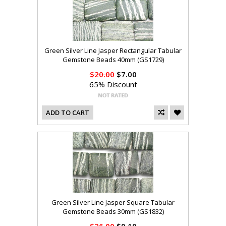
Green Silver Line Jasper Rectangular Tabular
Gemstone Beads 40mm (GS1729)
$20.00
$7.00
65% Discount
ADD TO CART
Green Silver Line Jasper Square Tabular
Gemstone Beads 30mm (GS1832)