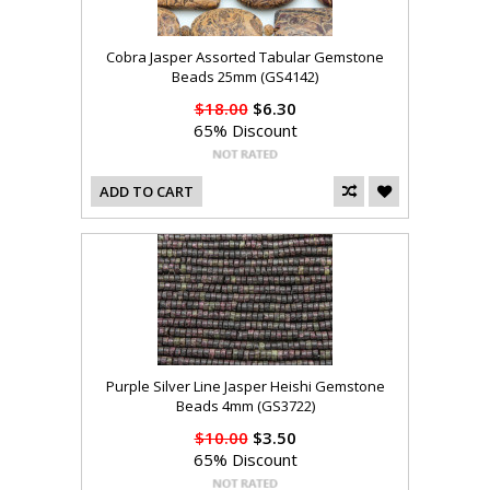
Cobra Jasper Assorted Tabular Gemstone
Beads 25mm (GS4142)
$18.00
$6.30
65% Discount
ADD TO CART
Purple Silver Line Jasper Heishi Gemstone
Beads 4mm (GS3722)
$10.00
$3.50
65% Discount