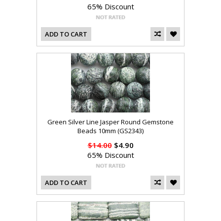
65% Discount
ADD TO CART
Green Silver Line Jasper Round Gemstone
Beads 10mm (GS2343)
$14.00
$4.90
65% Discount
ADD TO CART