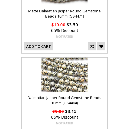
Matte Dalmatian Jasper Round Gemstone
Beads 10mm (GS4471)
$10.00
$3.50
65% Discount
ADD TO CART
Dalmatian Jasper Round Gemstone Beads
10mm (GS4464)
$9.00
$3.15
65% Discount