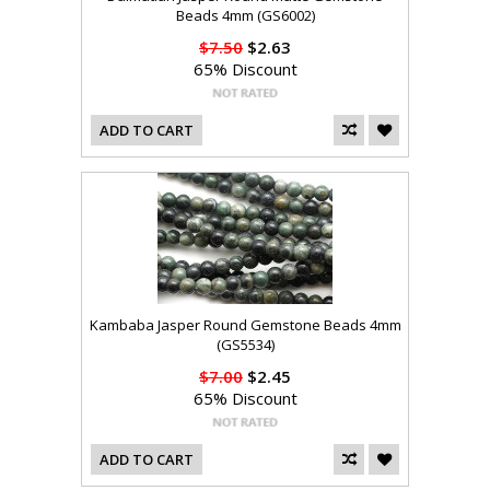
Beads 4mm (GS6002)
$7.50
$2.63
65% Discount
ADD TO CART
Kambaba Jasper Round Gemstone Beads 4mm
(GS5534)
$7.00
$2.45
65% Discount
ADD TO CART