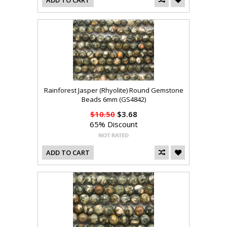
ADD TO CART
Rainforest Jasper (Rhyolite) Round Gemstone
Beads 6mm (GS4842)
$10.50
$3.68
65% Discount
ADD TO CART