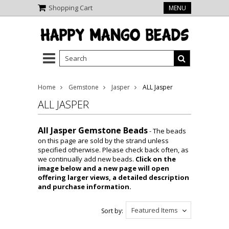
Shopping Cart
MENU
Home
Gemstone
Jasper
ALL Jasper
ALL JASPER
All Jasper Gemstone Beads
- The beads
on this page are sold by the strand unless
specified otherwise. Please check back often, as
we continually add new beads.
Click on the
image below and a new page will open
offering larger views, a detailed description
and purchase information.
Featured Items
Sort by: