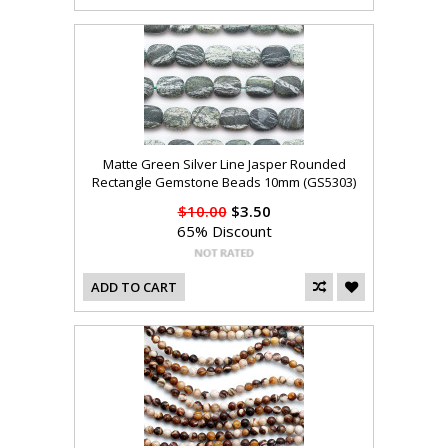
Matte Green Silver Line Jasper Rounded
Rectangle Gemstone Beads 10mm (GS5303)
$10.00
$3.50
65% Discount
ADD TO CART