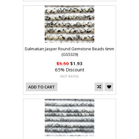
Dalmatian Jasper Round Gemstone Beads 6mm
(GS5329)
$5.50
$1.93
65% Discount
ADD TO CART