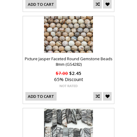
ADD TO CART
Picture Jasper Faceted Round Gemstone Beads
8mm (GS4282)
$7.00
$2.45
65% Discount
ADD TO CART