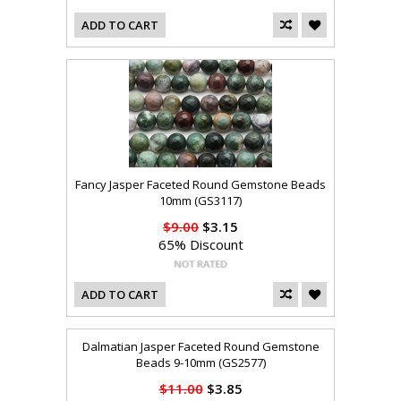
ADD TO CART
Fancy Jasper Faceted Round Gemstone Beads
10mm (GS3117)
$9.00
$3.15
65% Discount
ADD TO CART
Dalmatian Jasper Faceted Round Gemstone
Beads 9-10mm (GS2577)
$11.00
$3.85