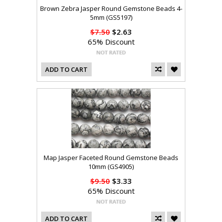
Brown Zebra Jasper Round Gemstone Beads 4-
5mm (GS5197)
$7.50
$2.63
65% Discount
ADD TO CART
Map Jasper Faceted Round Gemstone Beads
10mm (GS4905)
$9.50
$3.33
65% Discount
ADD TO CART