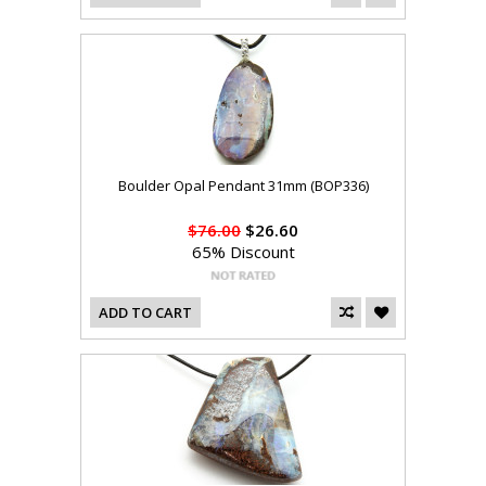
Boulder Opal Pendant 31mm (BOP336)
$76.00
$26.60
65% Discount
ADD TO CART