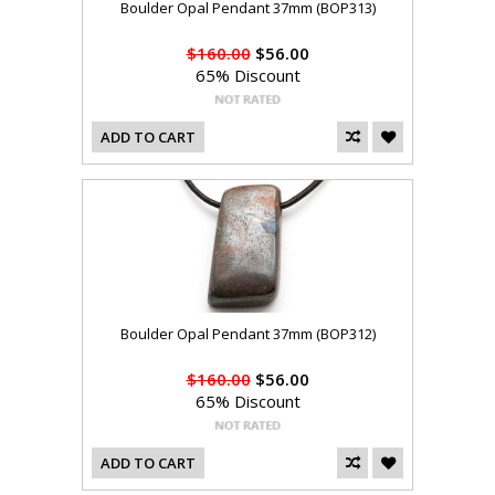
Boulder Opal Pendant 37mm (BOP313)
$160.00
$56.00
65% Discount
ADD TO CART
Boulder Opal Pendant 37mm (BOP312)
$160.00
$56.00
65% Discount
ADD TO CART