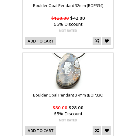
Boulder Opal Pendant 32mm (BOP334)
$120.00
$42.00
65% Discount
ADD TO CART
Boulder Opal Pendant 37mm (BOP330)
$80.00
$28.00
65% Discount
ADD TO CART