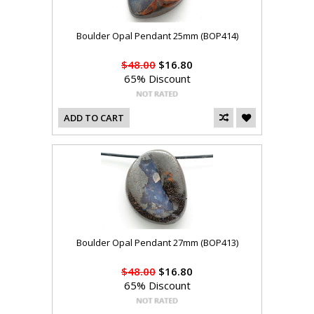
Boulder Opal Pendant 25mm (BOP414)
$48.00
$16.80
65% Discount
ADD TO CART
Boulder Opal Pendant 27mm (BOP413)
$48.00
$16.80
65% Discount