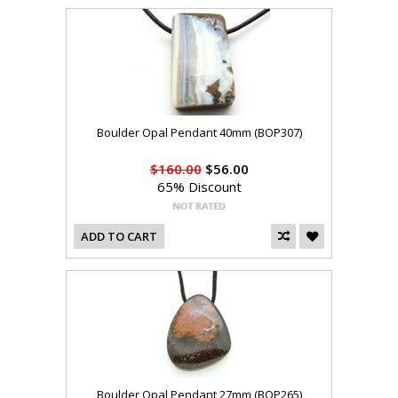
Boulder Opal Pendant 40mm (BOP307)
$160.00
$56.00
65% Discount
ADD TO CART
Boulder Opal Pendant 27mm (BOP265)