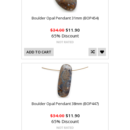
Boulder Opal Pendant 31mm (BOP454)
$34.00
$11.90
65% Discount
ADD TO CART
Boulder Opal Pendant 38mm (BOP447)
$34.00
$11.90
65% Discount