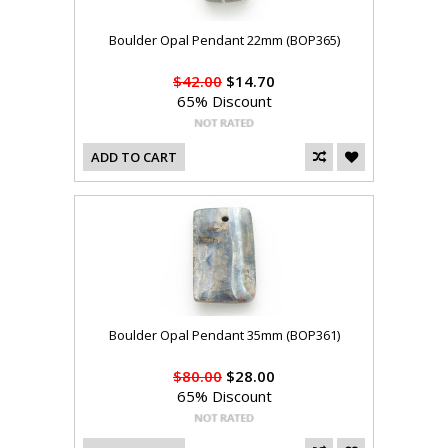
Boulder Opal Pendant 22mm (BOP365)
$42.00
$14.70
65% Discount
ADD TO CART
Boulder Opal Pendant 35mm (BOP361)
$80.00
$28.00
65% Discount