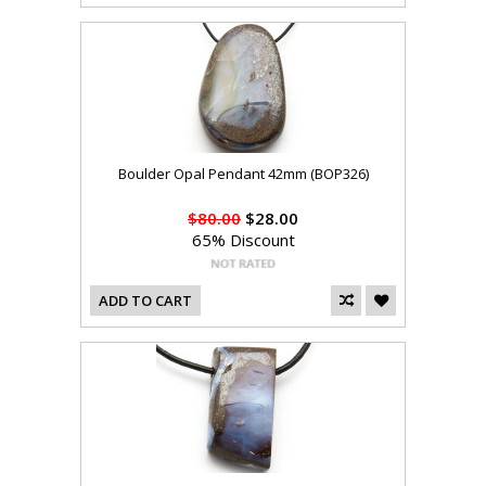
Boulder Opal Pendant 42mm (BOP326)
$80.00
$28.00
65% Discount
ADD TO CART