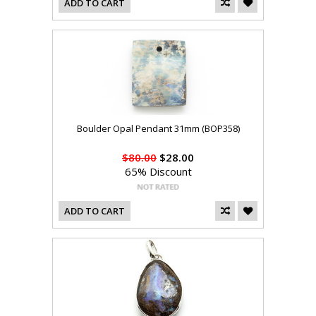
ADD TO CART
Boulder Opal Pendant 31mm (BOP358)
$80.00
$28.00
65% Discount
ADD TO CART