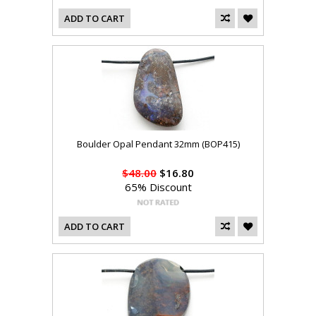
ADD TO CART
Boulder Opal Pendant 32mm (BOP415)
$48.00
$16.80
65% Discount
ADD TO CART