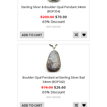
Sterling Silver & Boulder Opal Pendant 34mm
(BOP354)
$200.00
$70.00
65% Discount
ADD TO CART
Boulder Opal Pendant w/Sterling Silver Bail
34mm (BOP342)
$76.00
$26.60
65% Discount
ADD TO CART