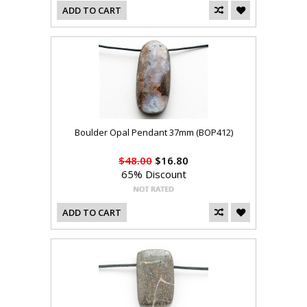
ADD TO CART
Boulder Opal Pendant 37mm (BOP412)
$48.00
$16.80
65% Discount
ADD TO CART