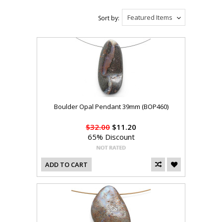
Featured Items
Sort by:
Boulder Opal Pendant 39mm (BOP460)
$32.00
$11.20
65% Discount
ADD TO CART