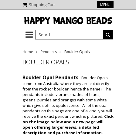
Shopping Cart
MENU
Home
Pendants
Boulder Opals
BOULDER OPALS
Boulder Opal Pendants
- Boulder Opals
come from Australia where they are cut directly
from the rock (or boulder, hence the name). The
pendants include vibrant shades of blues,
greens, purples and oranges with some white
which gives off its opalescence. All of the opal
pendants on this page are one of a kind, you will
receive the exact pendant which is pictured.
Click
on the image below and a new page will
open offering larger views, a detailed
description and purchase information.