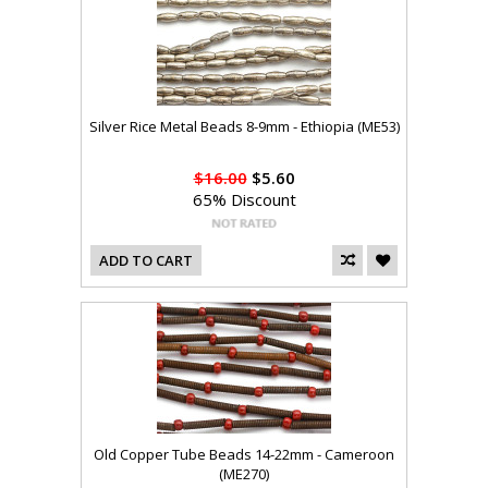
Silver Rice Metal Beads 8-9mm - Ethiopia (ME53)
$16.00
$5.60
65% Discount
ADD TO CART
Old Copper Tube Beads 14-22mm - Cameroon
(ME270)