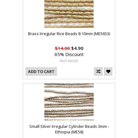
Brass Irregular Rice Beads 8-10mm (ME5653)
$14.00
$4.90
65% Discount
ADD TO CART
Small Silver Irregular Cylinder Beads 3mm -
Ethiopia (ME58)