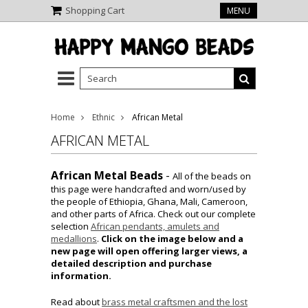
Shopping Cart
MENU
Home
Ethnic
African Metal
AFRICAN METAL
African Metal Beads
-
All of the beads on
this page were handcrafted and worn/used by
the people of Ethiopia, Ghana, Mali, Cameroon,
and other parts of Africa. Check out our complete
selection
African pendants, amulets and
medallions
.
Click on the image below and a
new page will open offering larger views, a
detailed description and purchase
information.
Read about
brass metal craftsmen and the lost