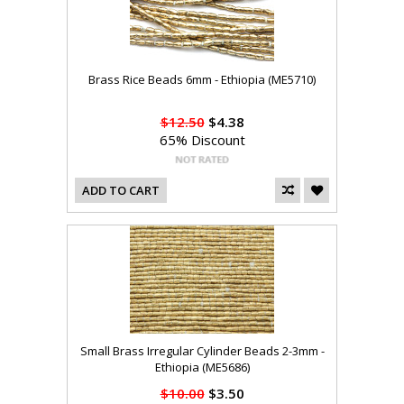
Brass Rice Beads 6mm - Ethiopia (ME5710)
$12.50
$4.38
65% Discount
ADD TO CART
Small Brass Irregular Cylinder Beads 2-3mm -
Ethiopia (ME5686)
$10.00
$3.50