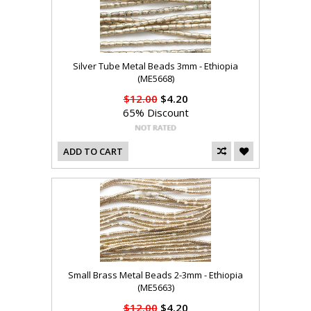
Silver Tube Metal Beads 3mm - Ethiopia
(ME5668)
$12.00
$4.20
65% Discount
ADD TO CART
Small Brass Metal Beads 2-3mm - Ethiopia
(ME5663)
$12.00
$4.20