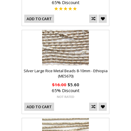
65% Discount
ADD TO CART
Silver Large Rice Metal Beads 8-10mm - Ethiopia
(ME5670)
$16.00
$5.60
65% Discount
ADD TO CART