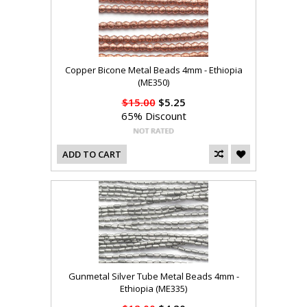
Copper Bicone Metal Beads 4mm - Ethiopia
(ME350)
$15.00
$5.25
65% Discount
ADD TO CART
Gunmetal Silver Tube Metal Beads 4mm -
Ethiopia (ME335)