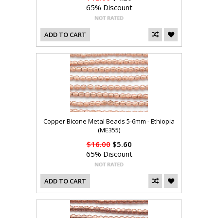
65% Discount
ADD TO CART
Copper Bicone Metal Beads 5-6mm - Ethiopia
(ME355)
$16.00
$5.60
65% Discount
ADD TO CART