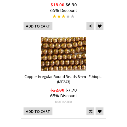
$18.00
$6.30
65% Discount
ADD TO CART
Copper Irregular Round Beads 8mm - Ethiopia
(ME243)
$22.00
$7.70
65% Discount
ADD TO CART