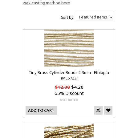
wax-casting method here
.
Featured Items
Sort by:
Tiny Brass Cylinder Beads 2-3mm - Ethiopia
(ME5723)
$12.00
$4.20
65% Discount
ADD TO CART