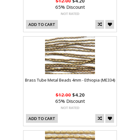
$12.00
$4.20
65% Discount
ADD TO CART
Brass Tube Metal Beads 4mm - Ethiopia (ME334)
$12.00
$4.20
65% Discount
ADD TO CART