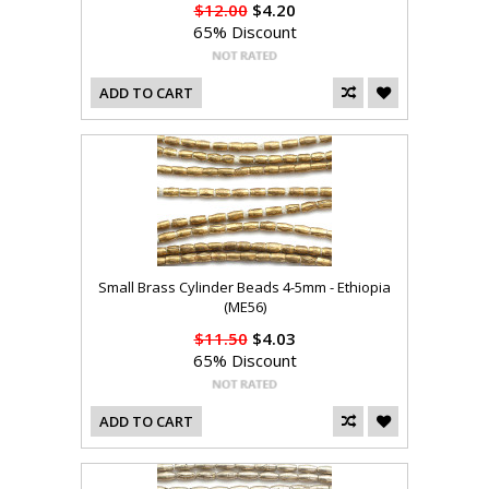
$12.00
$4.20
65% Discount
ADD TO CART
Small Brass Cylinder Beads 4-5mm - Ethiopia
(ME56)
$11.50
$4.03
65% Discount
ADD TO CART