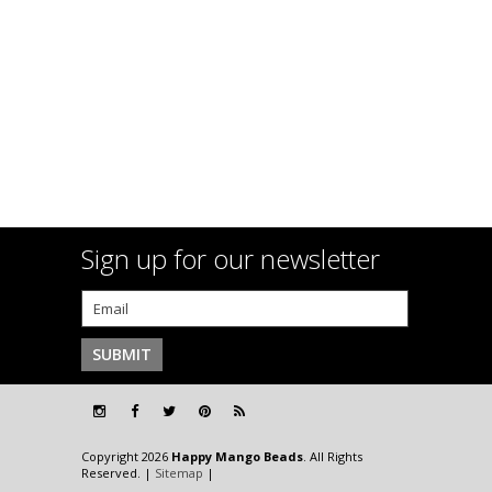
Sign up for our newsletter
Copyright 2026
Happy Mango Beads
. All Rights
Reserved. |
Sitemap
|