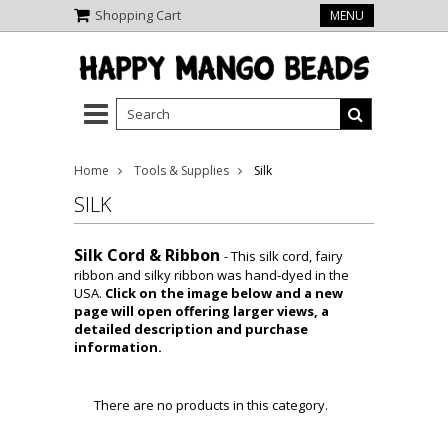
Shopping Cart
MENU
Home
Tools & Supplies
Silk
SILK
Silk Cord & Ribbon
-
This silk cord, fairy
ribbon and silky ribbon was hand-dyed in the
USA.
Click on the image below and a new
page will open offering larger views, a
detailed description and purchase
information.
There are no products in this category.