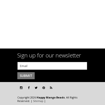
Sign up for our newsletter
Copyright 2026
Happy Mango Beads
. All Rights
Reserved. |
Sitemap
|