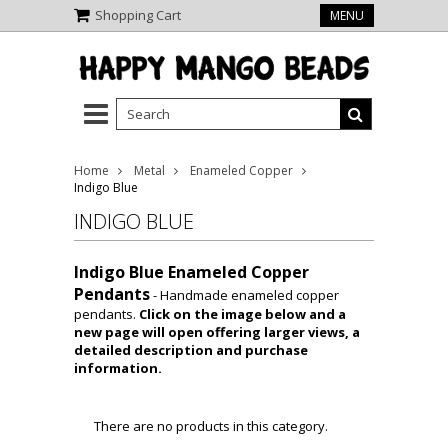
Shopping Cart
MENU
Home
Metal
Enameled Copper
Indigo Blue
INDIGO BLUE
Indigo Blue Enameled Copper
Pendants
- Handmade enameled copper
pendants.
Click on the image below and a
new page will open offering larger views, a
detailed description and purchase
information.
There are no products in this category.