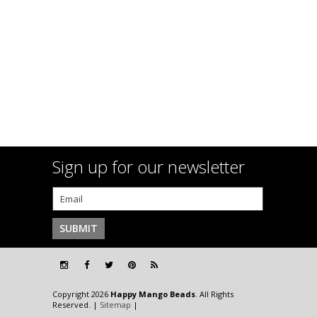
Sign up for our newsletter
Copyright 2026
Happy Mango Beads
. All Rights
Reserved. |
Sitemap
|