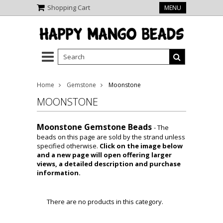
Shopping Cart
MENU
Home
Gemstone
Moonstone
MOONSTONE
Moonstone Gemstone Beads
- The
beads on this page are sold by the strand unless
specified otherwise.
Click on the image below
and a new page will open offering larger
views, a detailed description and purchase
information.
There are no products in this category.