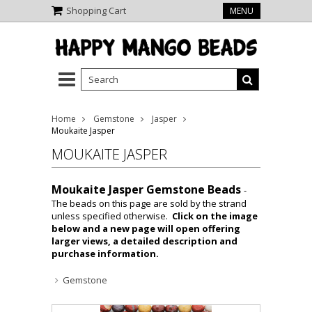
Shopping Cart
MENU
Home
Gemstone
Jasper
Moukaite Jasper
MOUKAITE JASPER
Moukaite Jasper Gemstone Beads
-
The beads on this page are sold by the strand
unless specified otherwise.
Click on the image
below and a new page will open offering
larger views, a detailed description and
purchase information.
Gemstone