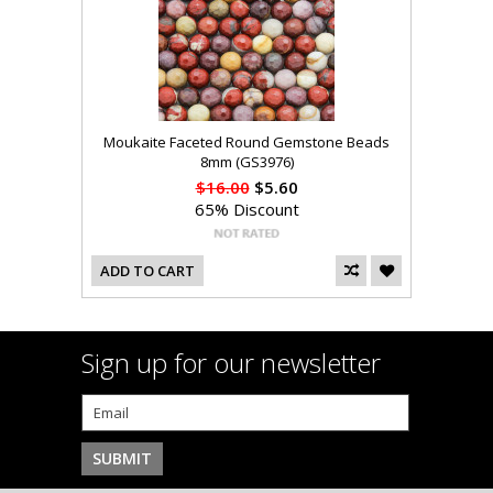
Moukaite Faceted Round Gemstone Beads
8mm (GS3976)
$16.00
$5.60
65% Discount
ADD TO CART
Sign up for our newsletter