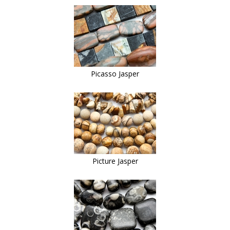
Picasso Jasper
Picture Jasper