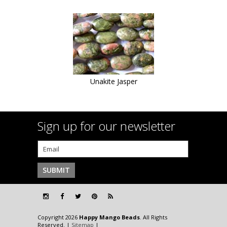
Unakite Jasper
Sign up for our newsletter
Copyright 2026
Happy Mango Beads
. All Rights
Reserved. |
Sitemap
|