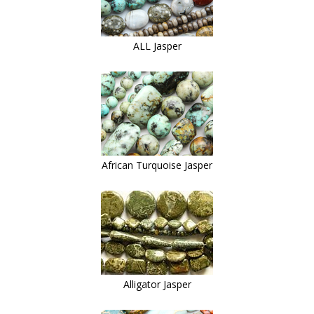
ALL Jasper
African Turquoise Jasper
Alligator Jasper