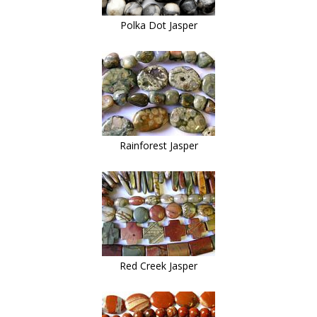
Polka Dot Jasper
Rainforest Jasper
Red Creek Jasper