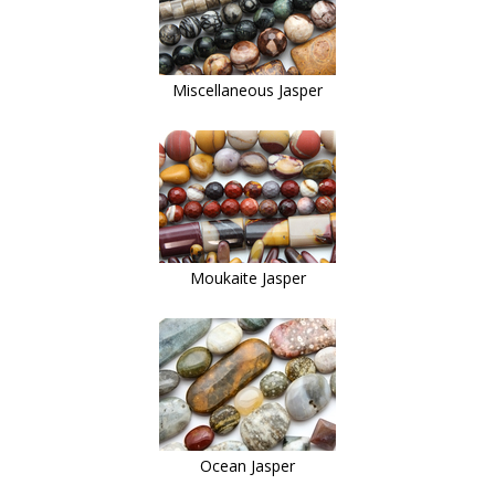
Miscellaneous Jasper
Moukaite Jasper
Ocean Jasper