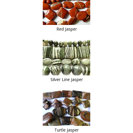
Red Jasper
Silver Line Jasper
Turtle Jasper