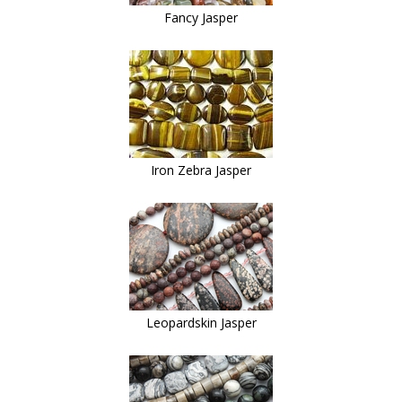
Fancy Jasper
Iron Zebra Jasper
Leopardskin Jasper