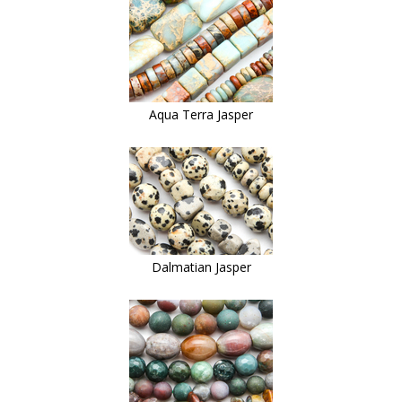
Aqua Terra Jasper
Dalmatian Jasper