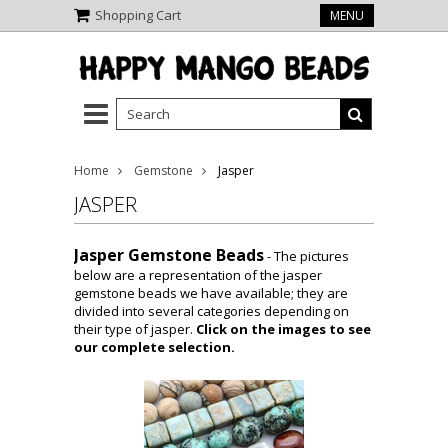
Shopping Cart
MENU
Home
Gemstone
Jasper
JASPER
Jasper Gemstone Beads
- The pictures
below are a representation of the jasper
gemstone beads we have available; they are
divided into several categories depending on
their type of jasper.
Click on the images to see
our complete selection.