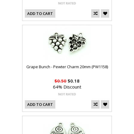
ADD TO CART
Grape Bunch - Pewter Charm 20mm (PW1158)
$0.50
$0.18
64% Discount
ADD TO CART