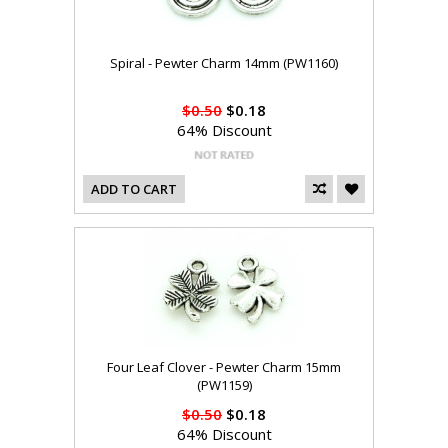
Spiral - Pewter Charm 14mm (PW1160)
$0.50
$0.18
64% Discount
ADD TO CART
Four Leaf Clover - Pewter Charm 15mm
(PW1159)
$0.50
$0.18
64% Discount