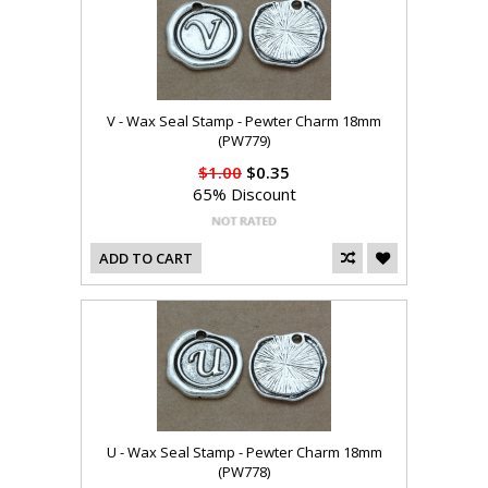
V - Wax Seal Stamp - Pewter Charm 18mm
(PW779)
$1.00
$0.35
65% Discount
ADD TO CART
U - Wax Seal Stamp - Pewter Charm 18mm
(PW778)