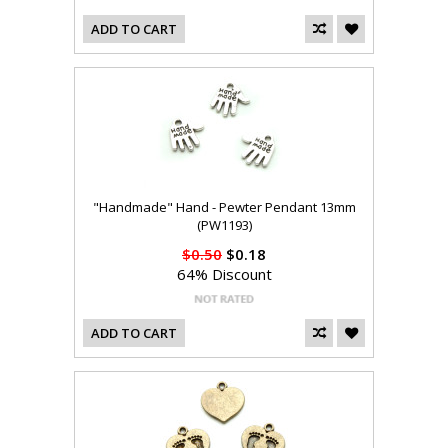
ADD TO CART
"Handmade" Hand - Pewter Pendant 13mm
(PW1193)
$0.50
$0.18
64% Discount
ADD TO CART