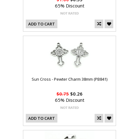
65% Discount
ADD TO CART
Sun Cross - Pewter Charm 38mm (PB841)
$0.75
$0.26
65% Discount
ADD TO CART