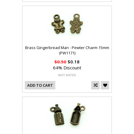
Brass Gingerbread Man - Pewter Charm 15mm
(PW1171)
$0.50
$0.18
64% Discount
ADD TO CART