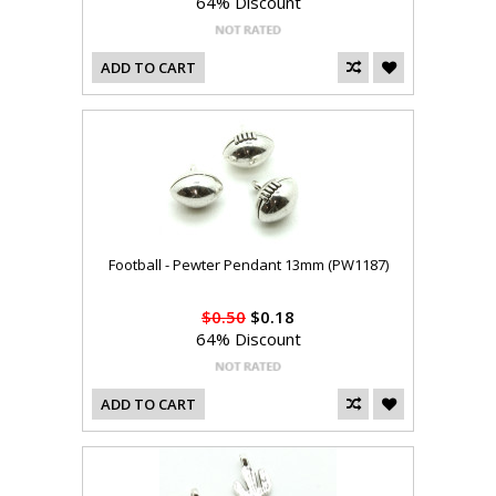
64% Discount
ADD TO CART
Football - Pewter Pendant 13mm (PW1187)
$0.50
$0.18
64% Discount
ADD TO CART