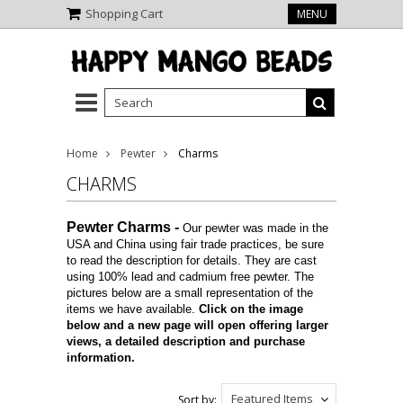
Shopping Cart
MENU
Home
Pewter
Charms
CHARMS
Pewter Charms
-
Our pewter was made in the
USA and China using fair trade practices, be sure
to read the description for details. They are cast
using 100% lead and cadmium free pewter. The
pictures below are a small representation of the
items we have available.
Click on the image
below and a new page will open offering larger
views, a detailed description and purchase
information.
Featured Items
Sort by: