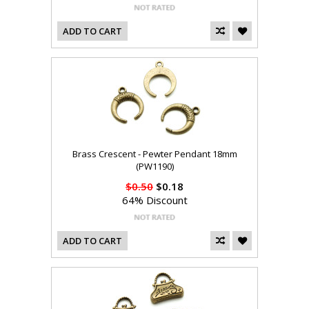
ADD TO CART
Brass Crescent - Pewter Pendant 18mm
(PW1190)
$0.50
$0.18
64% Discount
ADD TO CART