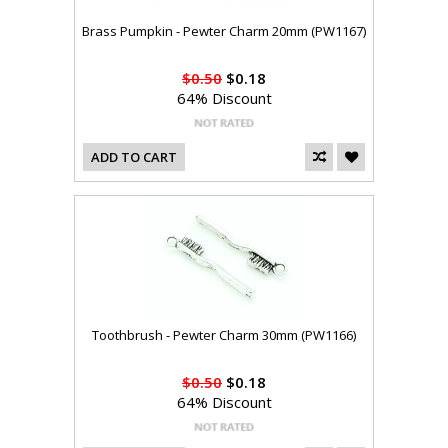
Brass Pumpkin - Pewter Charm 20mm (PW1167)
$0.50
$0.18
64% Discount
ADD TO CART
Toothbrush - Pewter Charm 30mm (PW1166)
$0.50
$0.18
64% Discount