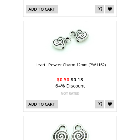
ADD TO CART
Heart - Pewter Charm 12mm (PW1162)
$0.50
$0.18
64% Discount
ADD TO CART