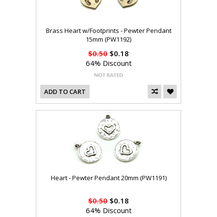
Brass Heart w/Footprints - Pewter Pendant
15mm (PW1192)
$0.50
$0.18
64% Discount
ADD TO CART
Heart - Pewter Pendant 20mm (PW1191)
$0.50
$0.18
64% Discount