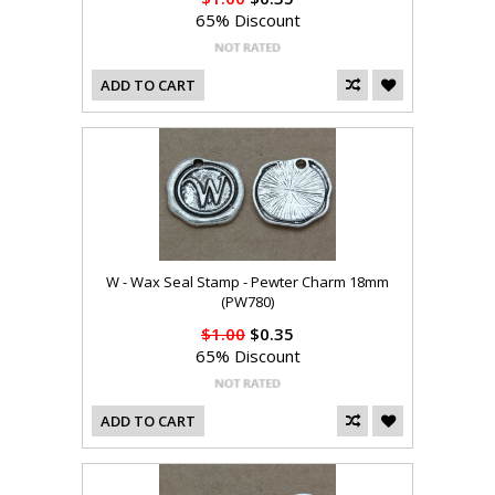
65% Discount
ADD TO CART
W - Wax Seal Stamp - Pewter Charm 18mm
(PW780)
$1.00
$0.35
65% Discount
ADD TO CART