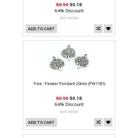
$0.50
$0.18
64% Discount
ADD TO CART
Tree - Pewter Pendant 20mm (PW1181)
$0.50
$0.18
64% Discount
ADD TO CART