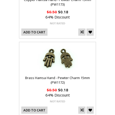
(PW1173)
$0.50
$0.18
64% Discount
ADD TO CART
Brass Hamsa Hand - Pewter Charm 15mm
(PW1172)
$0.50
$0.18
64% Discount
ADD TO CART