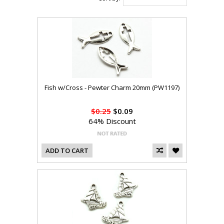
Fish w/Cross - Pewter Charm 20mm (PW1197)
$0.25
$0.09
64% Discount
ADD TO CART