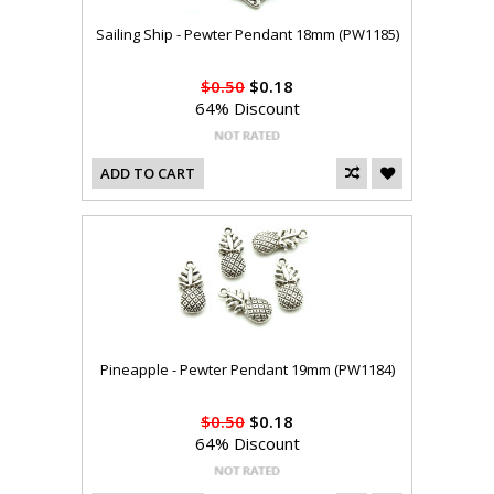
Sailing Ship - Pewter Pendant 18mm (PW1185)
$0.50
$0.18
64% Discount
ADD TO CART
Pineapple - Pewter Pendant 19mm (PW1184)
$0.50
$0.18
64% Discount