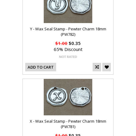
Y - Wax Seal Stamp - Pewter Charm 18mm
(PW782)
$1.00
$0.35
65% Discount
ADD TO CART
X - Wax Seal Stamp - Pewter Charm 18mm
(PW781)
$1.00
$0.35