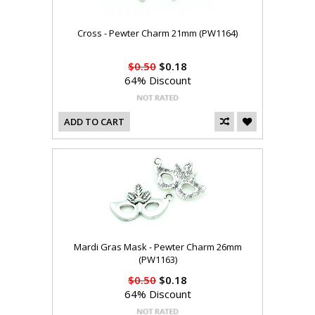
Cross - Pewter Charm 21mm (PW1164)
$0.50
$0.18
64% Discount
ADD TO CART
Mardi Gras Mask - Pewter Charm 26mm
(PW1163)
$0.50
$0.18
64% Discount