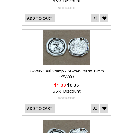
65% Discount
ADD TO CART
Z - Wax Seal Stamp - Pewter Charm 18mm
(PW783)
$1.00
$0.35
65% Discount
ADD TO CART