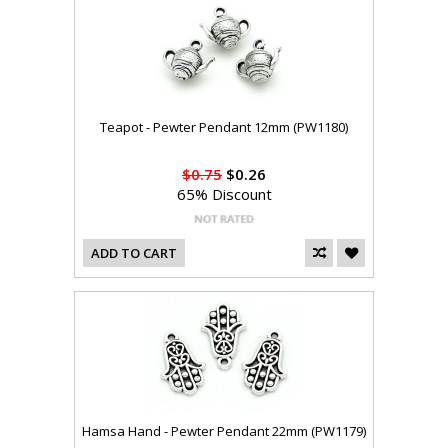
Teapot - Pewter Pendant 12mm (PW1180)
$0.75
$0.26
65% Discount
ADD TO CART
Hamsa Hand - Pewter Pendant 22mm (PW1179)