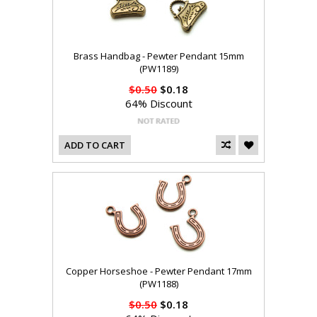
Brass Handbag - Pewter Pendant 15mm
(PW1189)
$0.50
$0.18
64% Discount
ADD TO CART
Copper Horseshoe - Pewter Pendant 17mm
(PW1188)
$0.50
$0.18