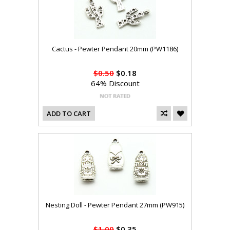
Cactus - Pewter Pendant 20mm (PW1186)
$0.50
$0.18
64% Discount
ADD TO CART
Nesting Doll - Pewter Pendant 27mm (PW915)
$1.00
$0.35