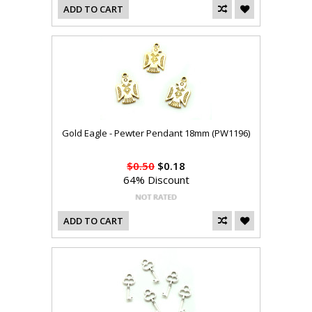
ADD TO CART
Gold Eagle - Pewter Pendant 18mm (PW1196)
$0.50
$0.18
64% Discount
ADD TO CART