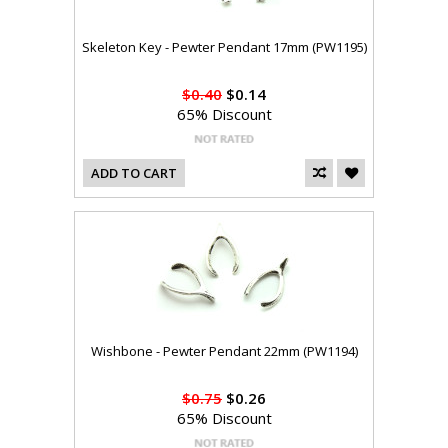
Skeleton Key - Pewter Pendant 17mm (PW1195)
$0.40
$0.14
65% Discount
ADD TO CART
Wishbone - Pewter Pendant 22mm (PW1194)
$0.75
$0.26
65% Discount