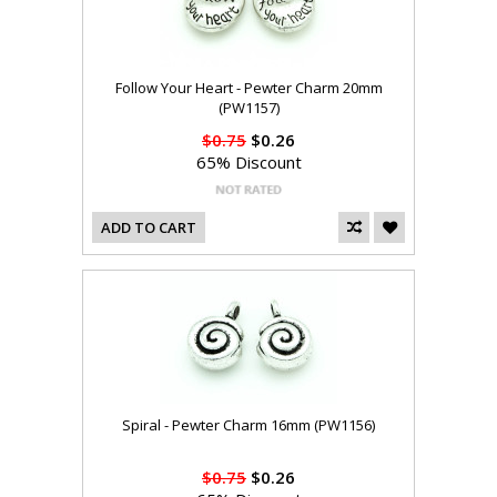
Follow Your Heart - Pewter Charm 20mm
(PW1157)
$0.75
$0.26
65% Discount
ADD TO CART
Spiral - Pewter Charm 16mm (PW1156)
$0.75
$0.26