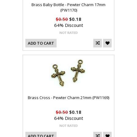
Brass Baby Bottle - Pewter Charm 17mm
(PW1170)
$0.50
$0.18
64% Discount
ADD TO CART
Brass Cross - Pewter Charm 21mm (PW1169)
$0.50
$0.18
64% Discount
ADD TO CART