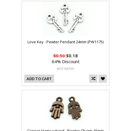
Love Key - Pewter Pendant 24mm (PW1175)
$0.50
$0.18
64% Discount
ADD TO CART
Copper Hamsa Hand - Pewter Charm 15mm