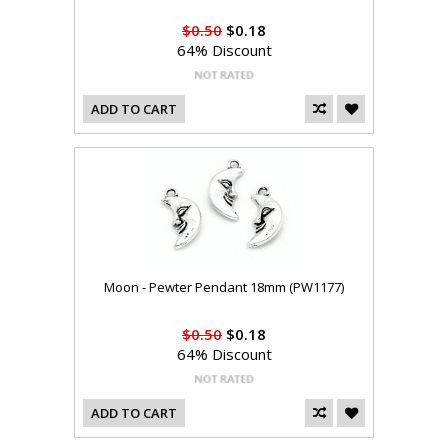
$0.50
$0.18
64% Discount
ADD TO CART
Moon - Pewter Pendant 18mm (PW1177)
$0.50
$0.18
64% Discount
ADD TO CART