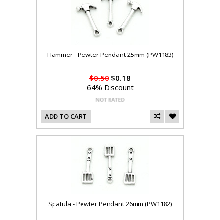
Hammer - Pewter Pendant 25mm (PW1183)
$0.50
$0.18
64% Discount
ADD TO CART
Spatula - Pewter Pendant 26mm (PW1182)