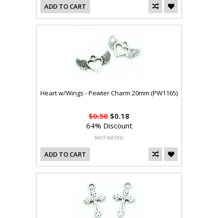
ADD TO CART
Heart w/Wings - Pewter Charm 20mm (PW1165)
$0.50
$0.18
64% Discount
ADD TO CART