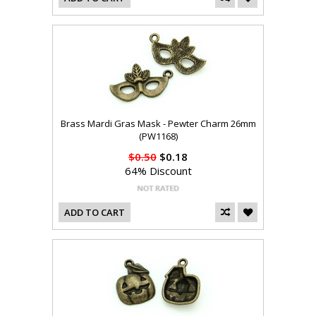
Brass Mardi Gras Mask - Pewter Charm 26mm
(PW1168)
$0.50
$0.18
64% Discount
ADD TO CART