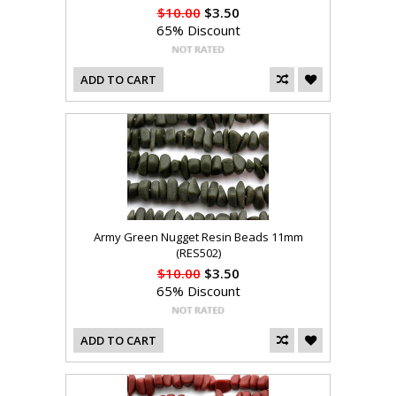
$10.00
$3.50
65% Discount
ADD TO CART
Army Green Nugget Resin Beads 11mm
(RES502)
$10.00
$3.50
65% Discount
ADD TO CART