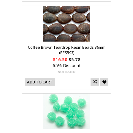
Coffee Brown Teardrop Resin Beads 36mm
(RES593)
$16.50
$5.78
65% Discount
ADD TO CART