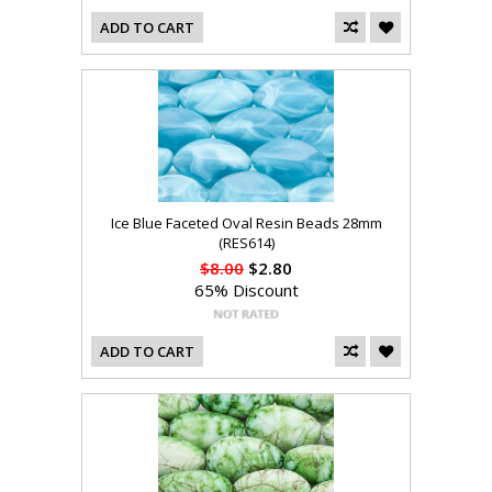
ADD TO CART
Ice Blue Faceted Oval Resin Beads 28mm
(RES614)
$8.00
$2.80
65% Discount
ADD TO CART