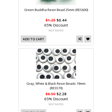
Green Buddha Resin Bead 25mm (RES600)
$1.25
$0.44
65% Discount
ADD TO CART
Gray, White & Black Resin Beads 19mm
(RES570)
$6.50
$2.28
65% Discount