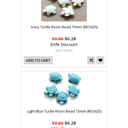
Ivory Turtle Resin Bead 15mm (RES626)
$0.80
$0.28
65% Discount
ADD TO CART
Light Blue Turtle Resin Bead 15mm (RES625)
$0.80
$0.28