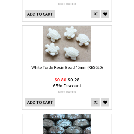
ADD TO CART
White Turtle Resin Bead 15mm (RES620)
$0.80
$0.28
65% Discount
ADD TO CART