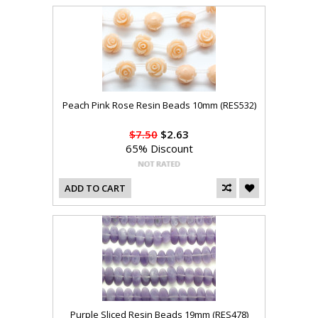
Peach Pink Rose Resin Beads 10mm (RES532)
$7.50
$2.63
65% Discount
ADD TO CART
Purple Sliced Resin Beads 19mm (RES478)