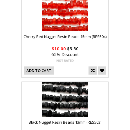
Cherry Red Nugget Resin Beads 15mm (RES504)
$10.00
$3.50
65% Discount
ADD TO CART
Black Nugget Resin Beads 13mm (RES503)