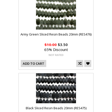
Army Green Sliced Resin Beads 20mm (RES476)
$10.00
$3.50
65% Discount
ADD TO CART
Black Sliced Resin Beads 20mm (RES475)