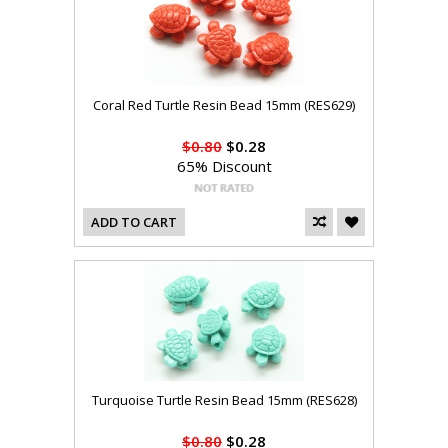
Coral Red Turtle Resin Bead 15mm (RES629)
$0.80
$0.28
65% Discount
ADD TO CART
Turquoise Turtle Resin Bead 15mm (RES628)
$0.80
$0.28