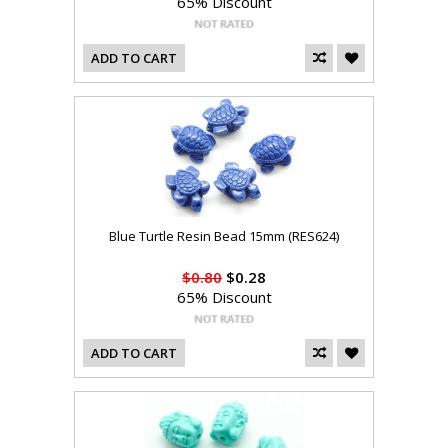
65% Discount
ADD TO CART
Blue Turtle Resin Bead 15mm (RES624)
$0.80
$0.28
65% Discount
ADD TO CART