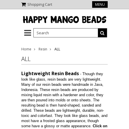
Shopping Cart
MENU
Home
Resin
ALL
ALL
Lightweight Resin Beads
- Though they
look like glass, resin beads are very lightweight.
Many of our resin beads were handmade in Java,
Indonesia. These resin beads are produced by
mixing liquid resin with a hardener and color, they
are then poured into molds or onto sheets. The
resulting bead is then hand-shaped, sanded and
drilled. These beads are lightweight, durable, non-
toxic and colorfast. They look like glass beads, and
most have a frosted glass appearance, though
some have a glossy or matte appearance.
Click on