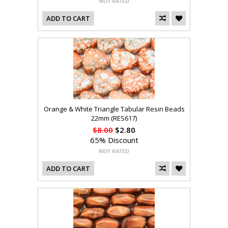
ADD TO CART
Orange & White Triangle Tabular Resin Beads
22mm (RES617)
$8.00
$2.80
65% Discount
ADD TO CART