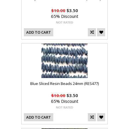
$10.00
$3.50
65% Discount
ADD TO CART
Blue Sliced Resin Beads 24mm (RES477)
$10.00
$3.50
65% Discount
ADD TO CART