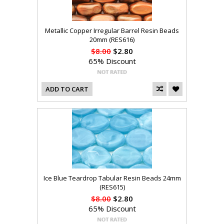
Metallic Copper Irregular Barrel Resin Beads
20mm (RES616)
$8.00
$2.80
65% Discount
ADD TO CART
Ice Blue Teardrop Tabular Resin Beads 24mm
(RES615)
$8.00
$2.80
65% Discount