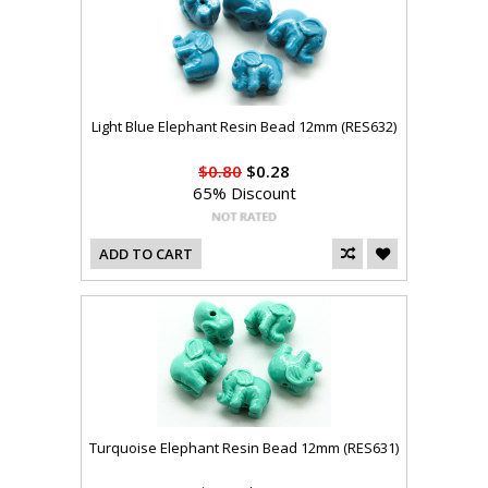
Light Blue Elephant Resin Bead 12mm (RES632)
$0.80
$0.28
65% Discount
ADD TO CART
Turquoise Elephant Resin Bead 12mm (RES631)