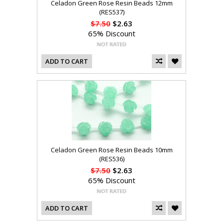
Celadon Green Rose Resin Beads 12mm
(RES537)
$7.50
$2.63
65% Discount
ADD TO CART
Celadon Green Rose Resin Beads 10mm
(RES536)
$7.50
$2.63
65% Discount
ADD TO CART