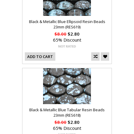
Black & Metallic Blue Ellipsoid Resin Beads
23mm (RES619)
$8.00
$2.80
65% Discount
ADD TO CART
Black & Metallic Blue Tabular Resin Beads
23mm (RES618)
$8.00
$2.80
65% Discount