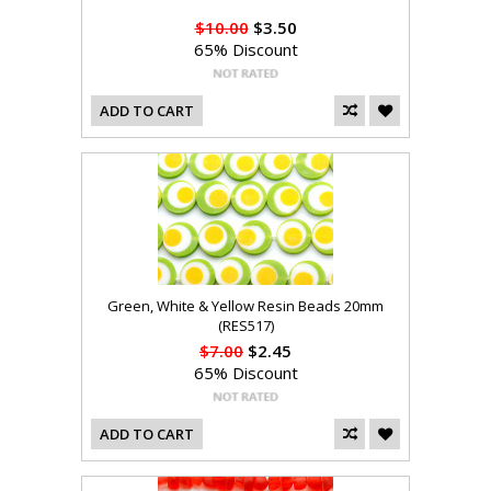
$10.00
$3.50
65% Discount
ADD TO CART
Green, White & Yellow Resin Beads 20mm
(RES517)
$7.00
$2.45
65% Discount
ADD TO CART