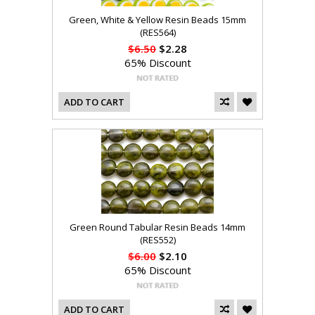
Green, White & Yellow Resin Beads 15mm
(RES564)
$6.50
$2.28
65% Discount
ADD TO CART
Green Round Tabular Resin Beads 14mm
(RES552)
$6.00
$2.10
65% Discount
ADD TO CART