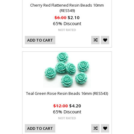
Cherry Red Flattened Resin Beads 10mm
(RES549)
$6.00
$2.10
65% Discount
ADD TO CART
Teal Green Rose Resin Beads 16mm (RES543)
$12.00
$4.20
65% Discount
ADD TO CART