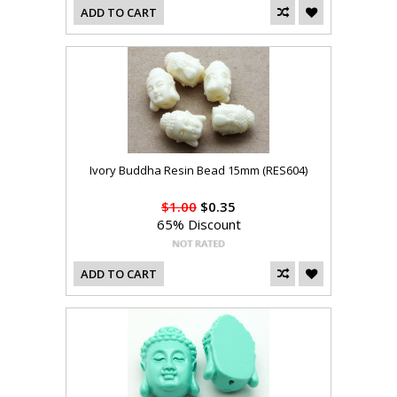
ADD TO CART
Ivory Buddha Resin Bead 15mm (RES604)
$1.00
$0.35
65% Discount
ADD TO CART