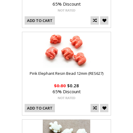
65% Discount
ADD TO CART
Pink Elephant Resin Bead 12mm (RES627)
$0.80
$0.28
65% Discount
ADD TO CART