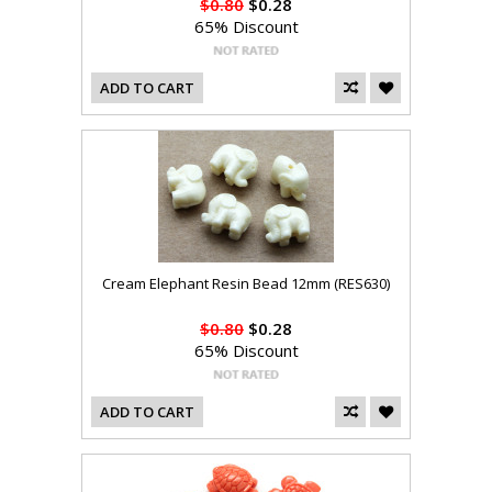
$0.80
$0.28
65% Discount
ADD TO CART
Cream Elephant Resin Bead 12mm (RES630)
$0.80
$0.28
65% Discount
ADD TO CART