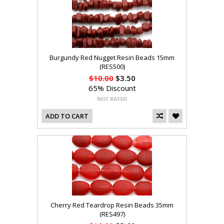
Burgundy Red Nugget Resin Beads 15mm
(RES500)
$10.00
$3.50
65% Discount
ADD TO CART
Cherry Red Teardrop Resin Beads 35mm
(RES497)