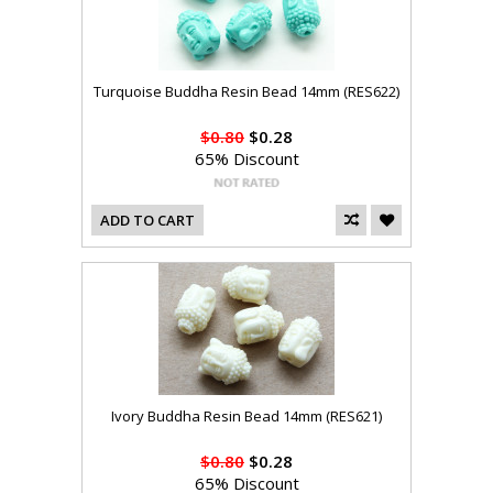
Turquoise Buddha Resin Bead 14mm (RES622)
$0.80
$0.28
65% Discount
ADD TO CART
Ivory Buddha Resin Bead 14mm (RES621)
$0.80
$0.28
65% Discount