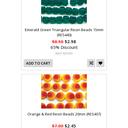
Emerald Green Triangular Resin Beads 15mm
(RES440)
$8.50
$2.98
65% Discount
ADD TO CART
Orange & Red Resin Beads 20mm (RES407)
$7.00
$2.45