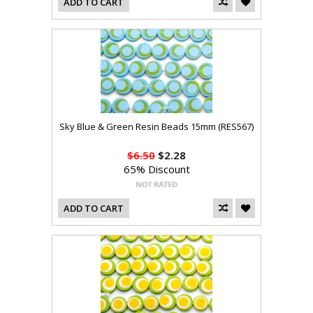
ADD TO CART
Sky Blue & Green Resin Beads 15mm (RES567)
$6.50
$2.28
65% Discount
ADD TO CART