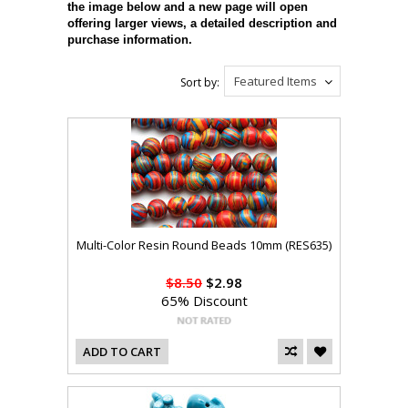
the image below and a new page will open
offering larger views, a detailed description and
purchase information.
Featured Items
Sort by:
Multi-Color Resin Round Beads 10mm (RES635)
$8.50
$2.98
65% Discount
ADD TO CART