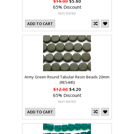
$16.00
$5.60
65% Discount
ADD TO CART
Army Green Round Tabular Resin Beads 20mm
(RES445)
$12.00
$4.20
65% Discount
ADD TO CART