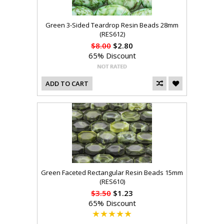
Green 3-Sided Teardrop Resin Beads 28mm
(RES612)
$8.00
$2.80
65% Discount
ADD TO CART
Green Faceted Rectangular Resin Beads 15mm
(RES610)
$3.50
$1.23
65% Discount