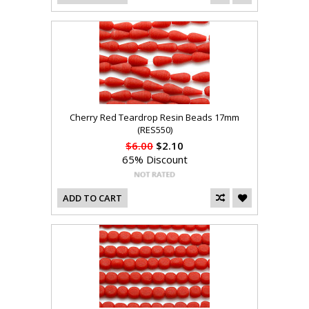
Cherry Red Teardrop Resin Beads 17mm
(RES550)
$6.00
$2.10
65% Discount
ADD TO CART