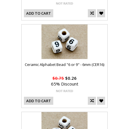
ADD TO CART
Ceramic Alphabet Bead "6 or 9" - 6mm (CER16)
$0.75
$0.26
65% Discount
ADD TO CART