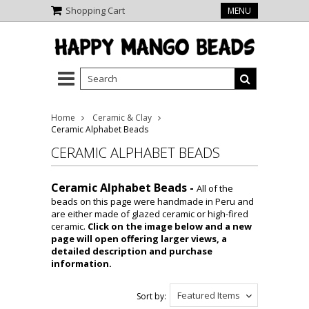
Shopping Cart
MENU
Home
Ceramic & Clay
Ceramic Alphabet Beads
CERAMIC ALPHABET BEADS
Ceramic Alphabet Beads -
All of the
beads on this page were handmade in Peru and
are either made of glazed ceramic or high-fired
ceramic.
Click on the image below and a new
page will open offering larger views, a
detailed description and purchase
information.
Featured Items
Sort by: