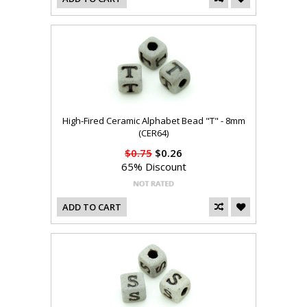
High-Fired Ceramic Alphabet Bead "T" - 8mm
(CER64)
$0.75
$0.26
65% Discount
ADD TO CART