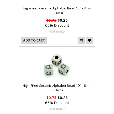
High-Fired Ceramic Alphabet Bead "S" - 8mm
(CER63)
$0.75
$0.26
65% Discount
ADD TO CART
High-Fired Ceramic Alphabet Bead "Q" - 8mm
(CER61)
$0.75
$0.26
65% Discount