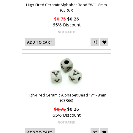
High-Fired Ceramic Alphabet Bead "W" - 8mm
(CER67)
$0.75
$0.26
65% Discount
ADD TO CART
High-Fired Ceramic Alphabet Bead "V" - 8mm
(CER66)
$0.75
$0.26
65% Discount
ADD TO CART