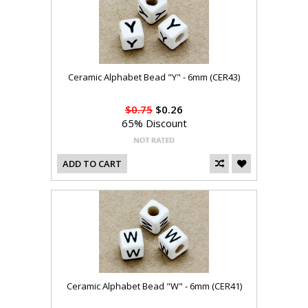
Ceramic Alphabet Bead "Y" - 6mm (CER43)
$0.75
$0.26
65% Discount
ADD TO CART
Ceramic Alphabet Bead "W" - 6mm (CER41)