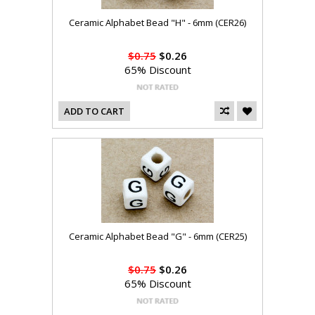
Ceramic Alphabet Bead "H" - 6mm (CER26)
$0.75
$0.26
65% Discount
ADD TO CART
Ceramic Alphabet Bead "G" - 6mm (CER25)
$0.75
$0.26
65% Discount