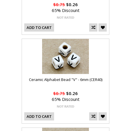
$0.75
$0.26
65% Discount
ADD TO CART
Ceramic Alphabet Bead "V" - 6mm (CER40)
$0.75
$0.26
65% Discount
ADD TO CART