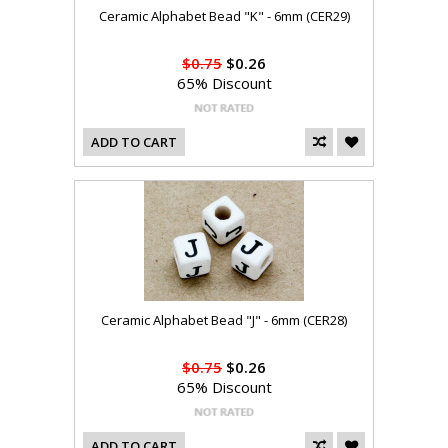
Ceramic Alphabet Bead "K" - 6mm (CER29)
$0.75
$0.26
65% Discount
ADD TO CART
Ceramic Alphabet Bead "J" - 6mm (CER28)
$0.75
$0.26
65% Discount
ADD TO CART