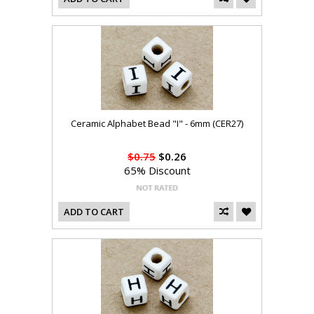
Ceramic Alphabet Bead "I" - 6mm (CER27)
$0.75
$0.26
65% Discount
ADD TO CART