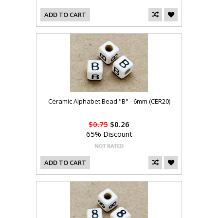
ADD TO CART
Ceramic Alphabet Bead "B" - 6mm (CER20)
$0.75
$0.26
65% Discount
ADD TO CART