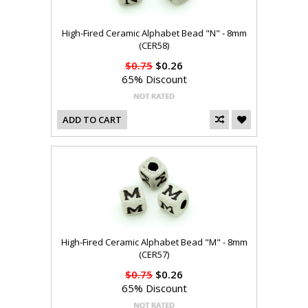
High-Fired Ceramic Alphabet Bead "N" - 8mm
(CER58)
$0.75
$0.26
65% Discount
ADD TO CART
High-Fired Ceramic Alphabet Bead "M" - 8mm
(CER57)
$0.75
$0.26
65% Discount