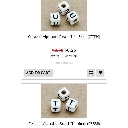
Ceramic Alphabet Bead "U" - 6mm (CER39)
$0.75
$0.26
65% Discount
ADD TO CART
Ceramic Alphabet Bead "T" - 6mm (CER38)