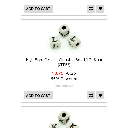
ADD TO CART
High-Fired Ceramic Alphabet Bead "L" - 8mm
(CER56)
$0.75
$0.26
65% Discount
ADD TO CART