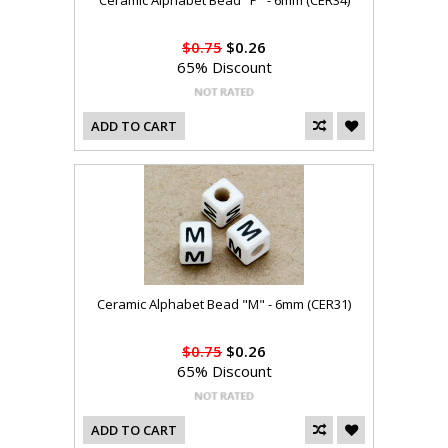
Ceramic Alphabet Bead "P" - 6mm (CER34)
$0.75
$0.26
65% Discount
ADD TO CART
Ceramic Alphabet Bead "M" - 6mm (CER31)
$0.75
$0.26
65% Discount
ADD TO CART