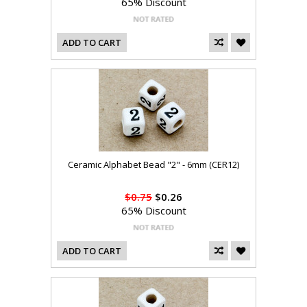
65% Discount
ADD TO CART
Ceramic Alphabet Bead "2" - 6mm (CER12)
$0.75
$0.26
65% Discount
ADD TO CART