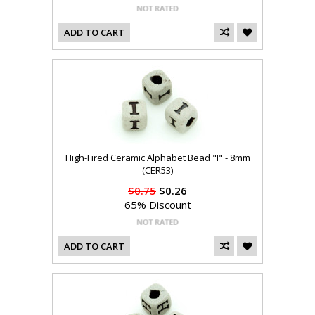
ADD TO CART
High-Fired Ceramic Alphabet Bead "I" - 8mm
(CER53)
$0.75
$0.26
65% Discount
ADD TO CART