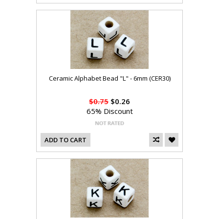
Ceramic Alphabet Bead "L" - 6mm (CER30)
$0.75
$0.26
65% Discount
ADD TO CART