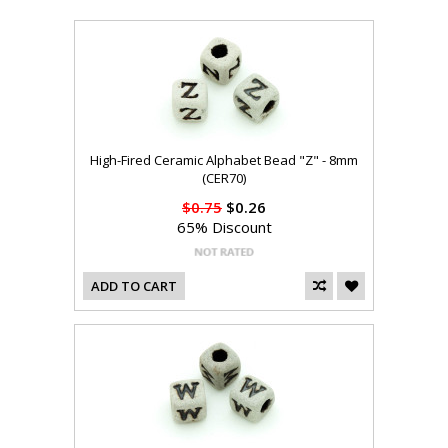
High-Fired Ceramic Alphabet Bead "Z" - 8mm
(CER70)
$0.75
$0.26
65% Discount
ADD TO CART