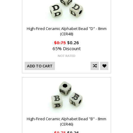
High-Fired Ceramic Alphabet Bead "D" - 8mm
(CER48)
$0.75
$0.26
65% Discount
ADD TO CART
High-Fired Ceramic Alphabet Bead "B" - 8mm
(CER46)
$0.75
$0.26