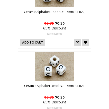
Ceramic Alphabet Bead "D" - 6mm (CER22)
$0.75
$0.26
65% Discount
ADD TO CART
Ceramic Alphabet Bead "C" - 6mm (CER21)
$0.75
$0.26
65% Discount