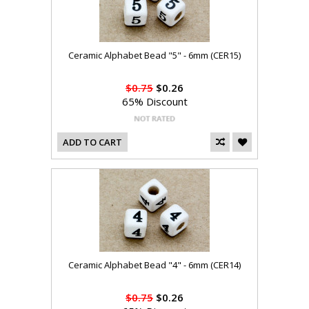
Ceramic Alphabet Bead "5" - 6mm (CER15)
$0.75
$0.26
65% Discount
ADD TO CART
Ceramic Alphabet Bead "4" - 6mm (CER14)
$0.75
$0.26