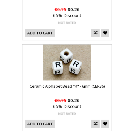
$0.75
$0.26
65% Discount
ADD TO CART
Ceramic Alphabet Bead "R" - 6mm (CER36)
$0.75
$0.26
65% Discount
ADD TO CART