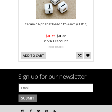
Ceramic Alphabet Bead "1" - 6mm (CER11)
$0.75
$0.26
65% Discount
ADD TO CART
Sign up for our newsletter