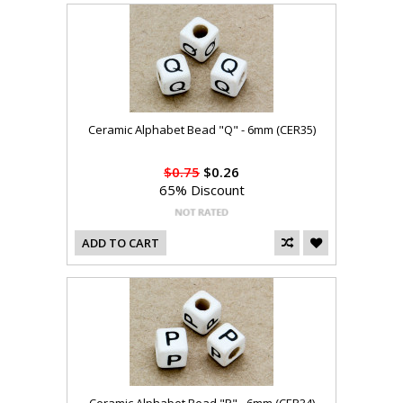
Ceramic Alphabet Bead "Q" - 6mm (CER35)
$0.75
$0.26
65% Discount
ADD TO CART