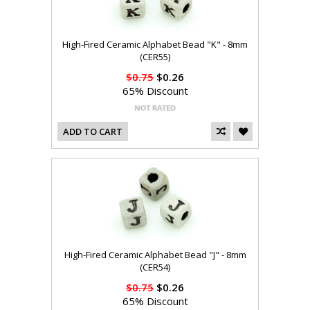
High-Fired Ceramic Alphabet Bead "K" - 8mm
(CER55)
$0.75
$0.26
65% Discount
ADD TO CART
High-Fired Ceramic Alphabet Bead "J" - 8mm
(CER54)
$0.75
$0.26
65% Discount