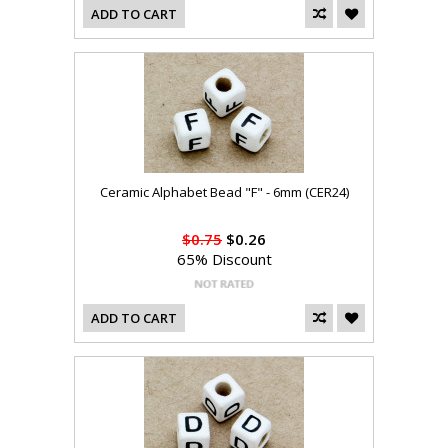
ADD TO CART
Ceramic Alphabet Bead "F" - 6mm (CER24)
$0.75
$0.26
65% Discount
ADD TO CART