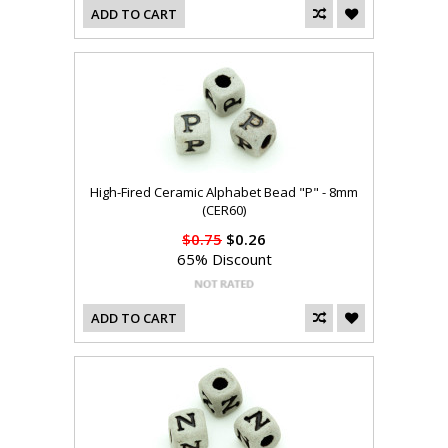
ADD TO CART
High-Fired Ceramic Alphabet Bead "P" - 8mm
(CER60)
$0.75
$0.26
65% Discount
ADD TO CART