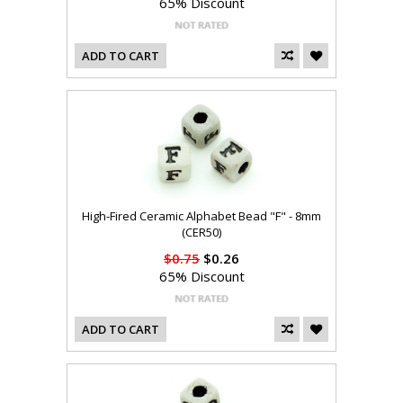
65% Discount
ADD TO CART
High-Fired Ceramic Alphabet Bead "F" - 8mm
(CER50)
$0.75
$0.26
65% Discount
ADD TO CART