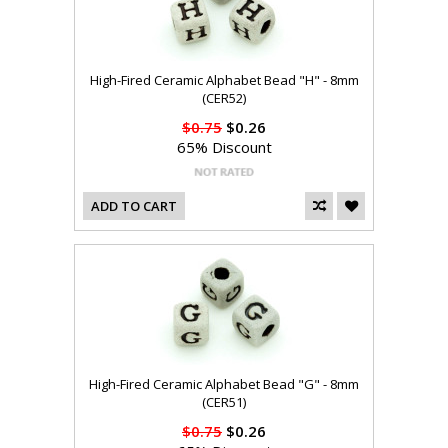
High-Fired Ceramic Alphabet Bead "H" - 8mm
(CER52)
$0.75
$0.26
65% Discount
ADD TO CART
High-Fired Ceramic Alphabet Bead "G" - 8mm
(CER51)
$0.75
$0.26