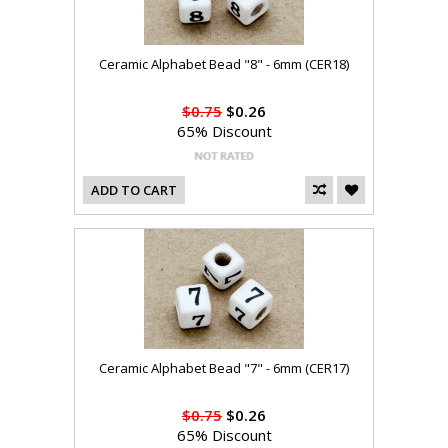
Ceramic Alphabet Bead "8" - 6mm (CER18)
$0.75
$0.26
65% Discount
ADD TO CART
Ceramic Alphabet Bead "7" - 6mm (CER17)
$0.75
$0.26
65% Discount