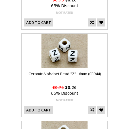
65% Discount
ADD TO CART
Ceramic Alphabet Bead "Z" - 6mm (CER44)
$0.75
$0.26
65% Discount
ADD TO CART