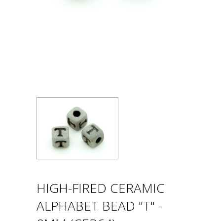
HIGH-FIRED CERAMIC
ALPHABET BEAD "T" -