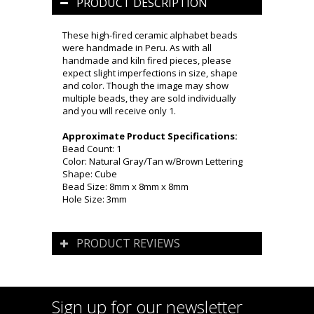
PRODUCT DESCRIPTION
These high-fired ceramic alphabet beads
were handmade in Peru. As with all
handmade and kiln fired pieces, please
expect slight imperfections in size, shape
and color. Though the image may show
multiple beads, they are sold individually
and you will receive only 1.
Approximate Product Specifications:
Bead Count: 1
Color: Natural Gray/Tan w/Brown Lettering
Shape: Cube
Bead Size: 8mm x 8mm x 8mm
Hole Size: 3mm
PRODUCT REVIEWS
Sign up for our newsletter