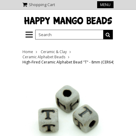
Shopping Cart
MENU
Home
Ceramic & Clay
Ceramic Alphabet Beads
High-Fired Ceramic Alphabet Bead "T" - 8mm (CER64)