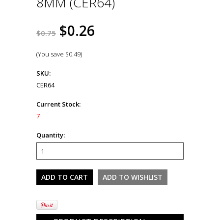
8MM (CER64)
$0.26
$0.75
(You save
$0.49
)
SKU:
CER64
Current Stock:
7
Quantity: