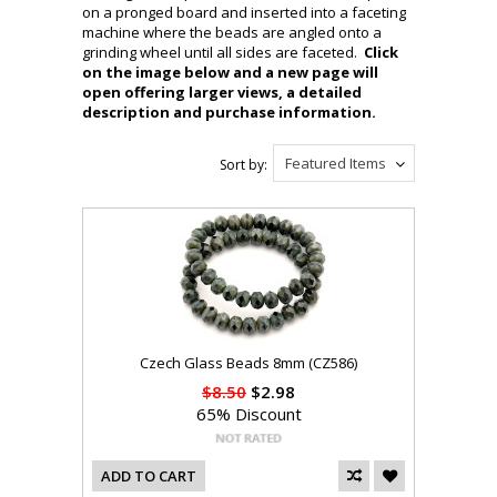
on a pronged board and inserted into a faceting
machine where the beads are angled onto a
grinding wheel until all sides are faceted.
Click
on the image below and a new page will
open offering larger views, a detailed
description and purchase information.
Featured Items
Sort by:
Czech Glass Beads 8mm (CZ586)
$8.50
$2.98
65% Discount
ADD TO CART