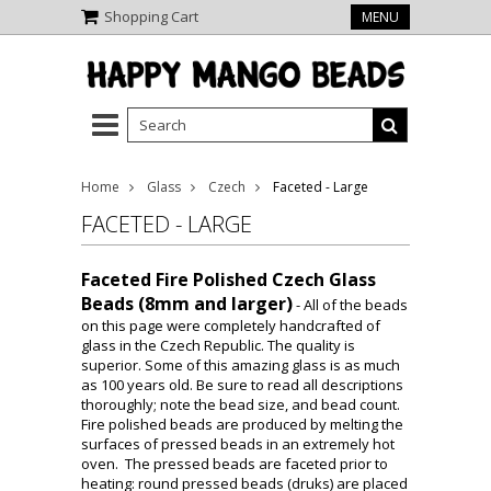
Shopping Cart
MENU
Home
Glass
Czech
Faceted - Large
FACETED - LARGE
Faceted Fire Polished Czech Glass
Beads (8mm and larger)
- All of the beads
on this page were completely handcrafted of
glass in the Czech Republic. The quality is
superior. Some of this amazing glass is as much
as 100 years old. Be sure to read all descriptions
thoroughly; note the bead size, and bead count.
Fire polished beads are produced by melting the
surfaces of pressed beads in an extremely hot
oven. The pressed beads are faceted prior to
heating: round pressed beads (druks) are placed