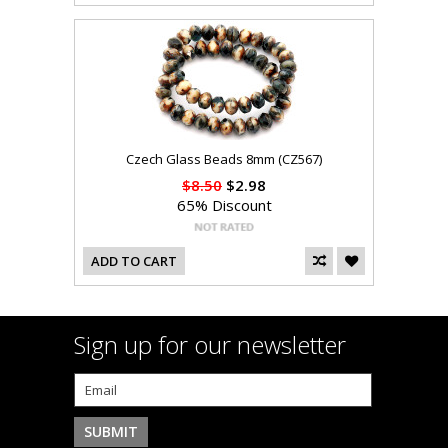
Czech Glass Beads 8mm (CZ567)
$8.50
$2.98
65% Discount
ADD TO CART
Sign up for our newsletter