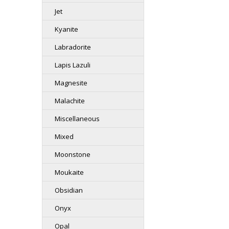
Jet
Kyanite
Labradorite
Lapis Lazuli
Magnesite
Malachite
Miscellaneous
Mixed
Moonstone
Moukaite
Obsidian
Onyx
Opal