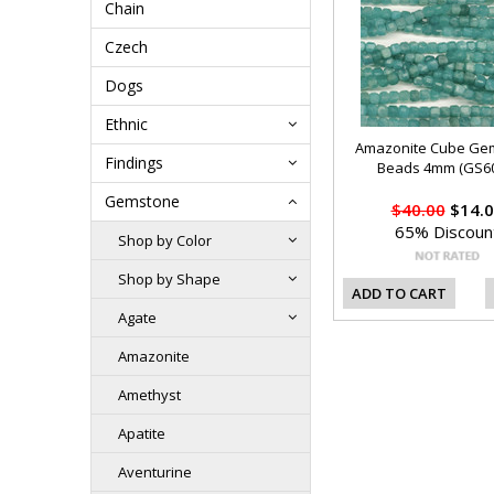
Chain
Czech
Dogs
Ethnic
Amazonite Cube Ge
Findings
Beads 4mm (GS60
Gemstone
$40.00
$14.0
65% Discoun
Shop by Color
Shop by Shape
ADD TO CART
Agate
Amazonite
Amethyst
Apatite
Aventurine