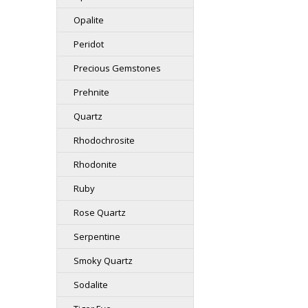
Opalite
Peridot
Precious Gemstones
Prehnite
Quartz
Rhodochrosite
Rhodonite
Ruby
Rose Quartz
Serpentine
Smoky Quartz
Sodalite