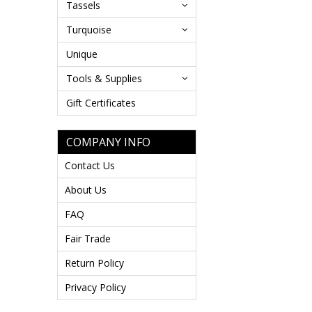
Tassels
Turquoise
Unique
Tools & Supplies
Gift Certificates
COMPANY INFO
Contact Us
About Us
FAQ
Fair Trade
Return Policy
Privacy Policy