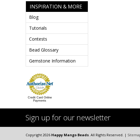
INSPIRATION & MORE
Blog
Tutorials
Contests
Bead Glossary
Gemstone Information
Credit Card Online
Payments
Sign up for our newsletter
Copyright 2026
Happy Mango Beads
. All Rights Reserved. |
Sitema