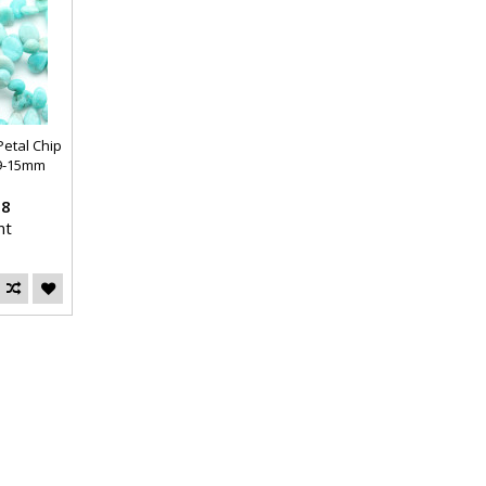
etal Chip
9-15mm
38
nt