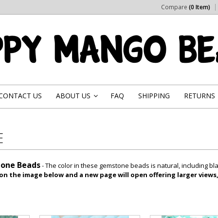
Compare
(0 Item)
CONTACT US
ABOUT US
FAQ
SHIPPING
RETURNS
»
E
one Beads
- The color in these gemstone beads is natural, including 
 on the image below and a new page will open offering larger views