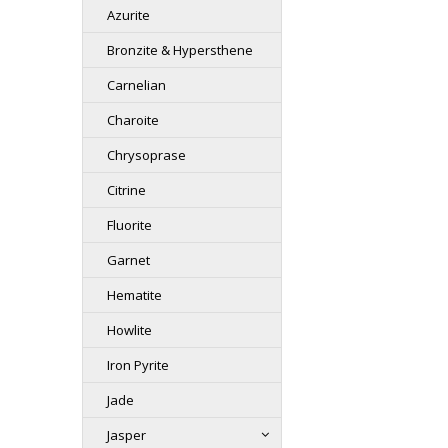
Azurite
Bronzite & Hypersthene
Carnelian
Charoite
Chrysoprase
Citrine
Fluorite
Garnet
Hematite
Howlite
Iron Pyrite
Jade
Jasper