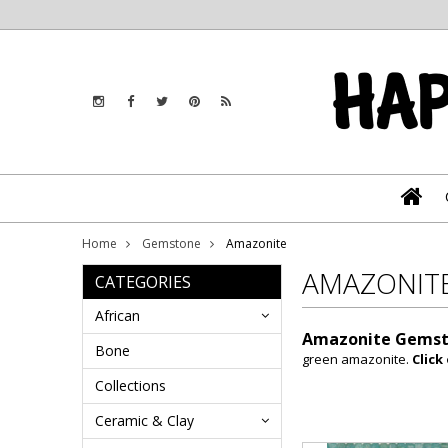
Home
Gemstone
Amazonite
AMAZONIT
CATEGORIES
African
Amazonite Gemst
Bone
green amazonite.
Click
Collections
Ceramic & Clay