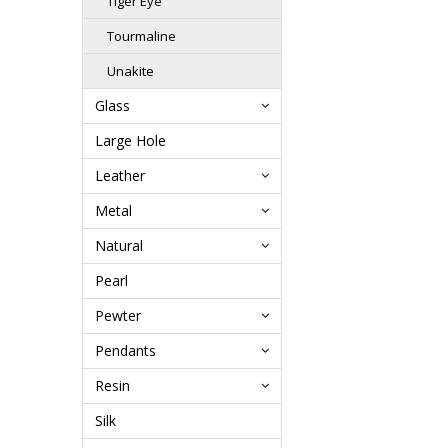
Tiger Eye
Tourmaline
Unakite
Glass
Large Hole
Leather
Metal
Natural
Pearl
Pewter
Pendants
Resin
Silk