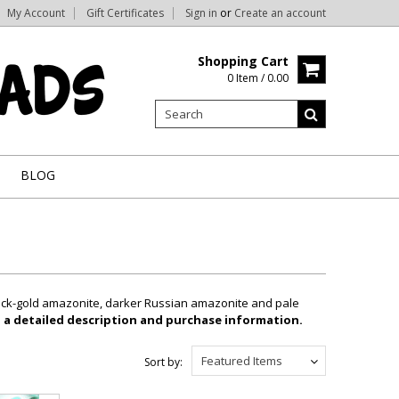
My Account
Gift Certificates
Sign in
or
Create an account
Shopping Cart
0 Item / 0.00
BLOG
black-gold amazonite, darker Russian amazonite and pale
, a detailed description and purchase information.
Featured Items
Sort by: