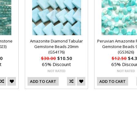
mstone
Amazonite Diamond Tabular
Peruvian Amazonite P
23)
Gemstone Beads 20mm
Gemstone Beads 
(GS4176)
(GS3626)
0
$30.00
$10.50
$12.50
$4.
t
65% Discount
65% Discou
ADD TO CART
ADD TO CART