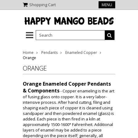
Shopping Cart
MENU
Home
Pendants
Enameled Copper
Orange
ORANGE
Orange Enameled Copper Pendants
& Components
- Copper enameling is the art
of fusing glass onto copper. It is a very labor-
intensive process. After hand cutting, filing and
shaping each piece of copper it is cleaned using
sandpaper and then powdered enamel (glass) is
added. Each piece is then fired in a kiln at
approximately 1500-1600° Fahrenheit. Additional
layers of enamel may be added to a piece
depending on the piece itself; generally, all