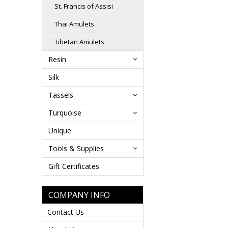
St. Francis of Assisi
Thai Amulets
Tibetan Amulets
Resin
Silk
Tassels
Turquoise
Unique
Tools & Supplies
Gift Certificates
COMPANY INFO
Contact Us