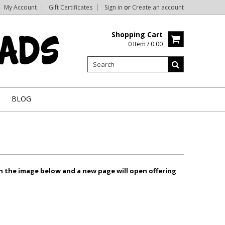
My Account
Gift Certificates
Sign in
or
Create an account
Shopping Cart
0 Item / 0.00
BLOG
on the image below and a new page will open offering