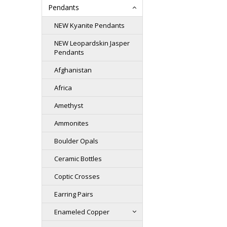
Pendants
NEW Kyanite Pendants
NEW Leopardskin Jasper
Pendants
Afghanistan
Africa
Amethyst
Ammonites
Boulder Opals
Ceramic Bottles
Coptic Crosses
Earring Pairs
Enameled Copper