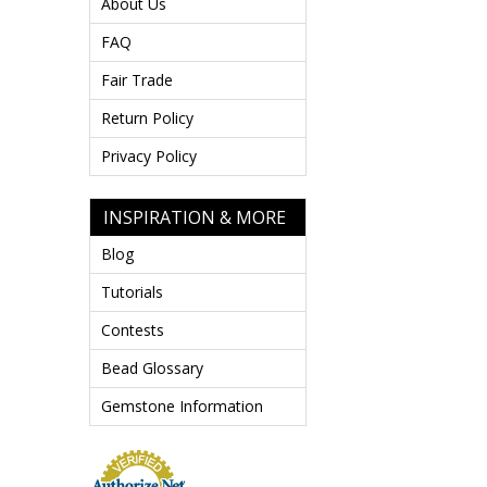
About Us
FAQ
Fair Trade
Return Policy
Privacy Policy
INSPIRATION & MORE
Blog
Tutorials
Contests
Bead Glossary
Gemstone Information