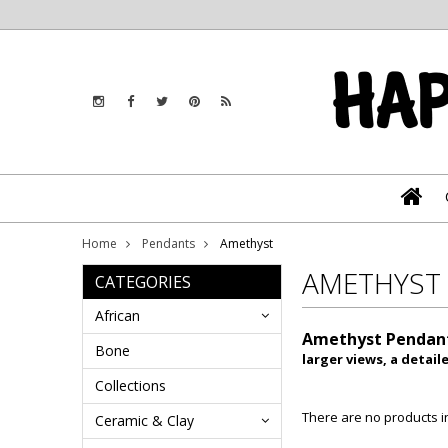
Home
Pendants
Amethyst
AMETHYST
CATEGORIES
African
Amethyst Pendan
Bone
larger views, a detai
Collections
There are no products in
Ceramic & Clay