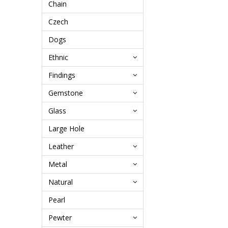
Chain
Czech
Dogs
Ethnic
Findings
Gemstone
Glass
Large Hole
Leather
Metal
Natural
Pearl
Pewter