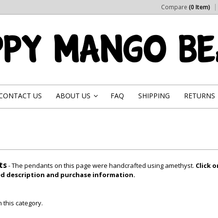
Compare
(0 Item)
CONTACT US
ABOUT US
FAQ
SHIPPING
RETURNS
»
ts
- The pendants on this page were handcrafted using amethyst.
Click 
led description and purchase information.
 this category.