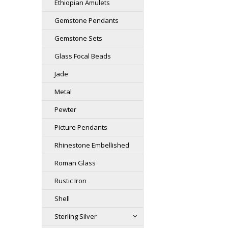
Ethiopian Amulets
Gemstone Pendants
Gemstone Sets
Glass Focal Beads
Jade
Metal
Pewter
Picture Pendants
Rhinestone Embellished
Roman Glass
Rustic Iron
Shell
Sterling Silver