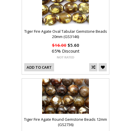
Tiger Fire Agate Oval Tabular Gemstone Beads
20mm (GS3146)
$16.00
$5.60
65% Discount
ADD TO CART
Tiger Fire Agate Round Gemstone Beads 12mm
(GS2736)