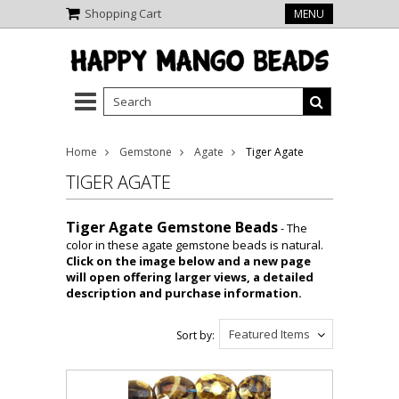
Shopping Cart
MENU
Home
Gemstone
Agate
Tiger Agate
TIGER AGATE
Tiger Agate Gemstone Beads
- The
color in these agate gemstone beads is natural.
Click on the image below and a new page
will open offering larger views, a detailed
description and purchase information.
Featured Items
Sort by: