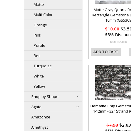
Matte
Matte Gray Quartz 
Multi-Color
Rectangle Gemstone 
10mm (GS5309
Orange
$10.00
$3.5
65% Discoun
Pink
Purple
ADD TO CART
Red
Turquoise
White
Yellow
Shop by Shape
Hematite Chip Gemsto
Agate
4-12mm - 32" Strand 
Amazonite
$7.50
$2.63
Amethyst
65% Discoun