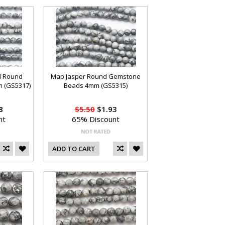
d Round
Map Jasper Round Gemstone
 (GS5317)
Beads 4mm (GS5315)
8
$5.50
$1.93
nt
65% Discount
ADD TO CART