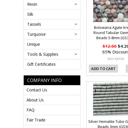
Resin
Silk
Tassels
Botswana Agate Irr
Round Tabular Ge
Turquoise
Beads 5-8mm (GS3
Unique
$12.00
$4.2
65% Discoun
Tools & Supplies
Gift Certificates
ADD TO CART
COMPANY INFO
Contact Us
About Us
FAQ
Fair Trade
Silver Hematite Tube
Beads 3mm (GS30