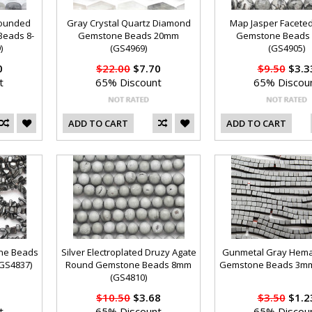
Rounded
Gray Crystal Quartz Diamond
Map Jasper Facete
Beads 8-
Gemstone Beads 20mm
Gemstone Beads
)
(GS4969)
(GS4905)
0
$22.00
$7.70
$9.50
$3.3
t
65% Discount
65% Discou
ADD TO CART
ADD TO CART
ne Beads
Silver Electroplated Druzy Agate
Gunmetal Gray Hema
(GS4837)
Round Gemstone Beads 8mm
Gemstone Beads 3mm
(GS4810)
$10.50
$3.68
$3.50
$1.2
t
65% Discount
65% Discou