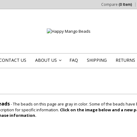
Compare
(0 Item)
CONTACT US
ABOUT US
FAQ
SHIPPING
RETURNS
»
eads
- The beads on this page are gray in color. Some of the beads have 
ription for specific information.
Click on the image below and a new pa
hase information.