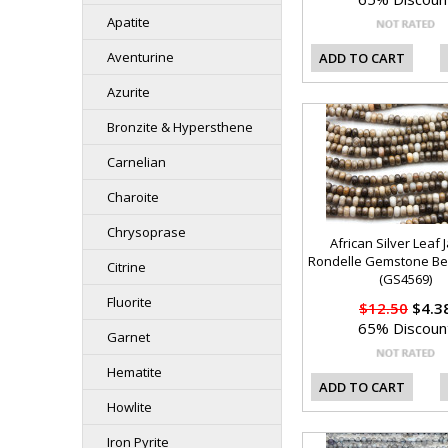
Apatite
Aventurine
ADD TO CART
Azurite
Bronzite & Hypersthene
Carnelian
Charoite
Chrysoprase
African Silver Leaf 
Rondelle Gemstone B
Citrine
(GS4569)
Fluorite
$12.50
$4.3
65% Discoun
Garnet
Hematite
ADD TO CART
Howlite
Iron Pyrite