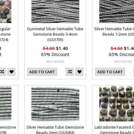
egular
Gunmetal Silver Hematite Tube
Silver Hematite Tub
mstone
Gemstone Beads 3-4mm
Beads 1-2mm (GS
724)
(GS3705)
0
$4.00
$1.40
$4.00
$1.4
t
65% Discount
65% Discou
ADD TO CART
ADD TO CART
 Gemstone
Silver Hematite Tube Gemstone
Labradorite Faceted 
78)
Beads 2mm (GS3063)
Gemstone Beads 