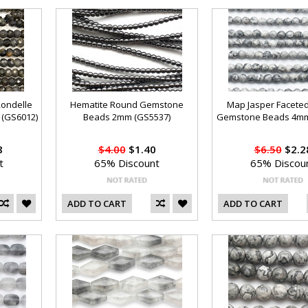
Rondelle
Hematite Round Gemstone
Map Jasper Facete
(GS6012)
Beads 2mm (GS5537)
Gemstone Beads 4mm
8
$4.00
$1.40
$6.50
$2.2
t
65% Discount
65% Discou
ADD TO CART
ADD TO CART