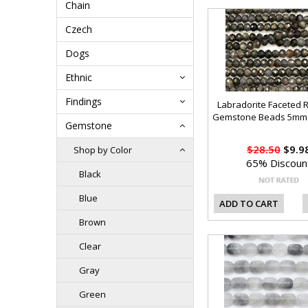
Chain
Czech
Dogs
Ethnic
Findings
Labradorite Faceted 
Gemstone Beads 5mm 
Gemstone
$28.50
$9.9
Shop by Color
65% Discoun
Black
Blue
ADD TO CART
Brown
Clear
Gray
Green