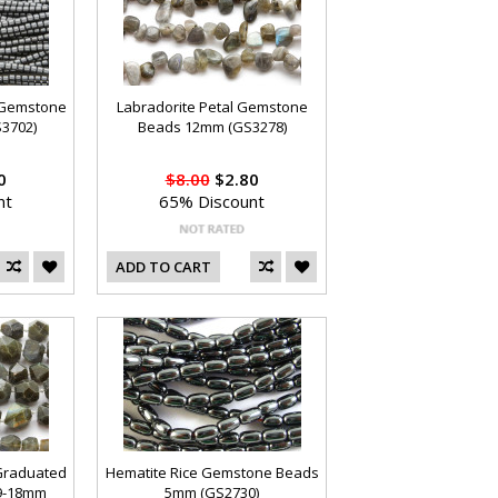
e Gemstone
Labradorite Petal Gemstone
3702)
Beads 12mm (GS3278)
0
$8.00
$2.80
nt
65% Discount
ADD TO CART
Graduated
Hematite Rice Gemstone Beads
9-18mm
5mm (GS2730)