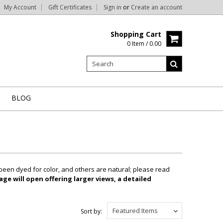
My Account
Gift Certificates
Sign in
or
Create an account
Shopping Cart
0 Item / 0.00
BLOG
been dyed for color, and others are natural; please read
ge will open offering larger views, a detailed
Featured Items
Sort by: