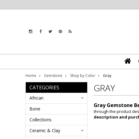
Home
Gemstone
Shop by Color
Gray
GRAY
CATEGORIES
African
Gray Gemstone B
Bone
through the product desc
description and purc
Collections
Ceramic & Clay