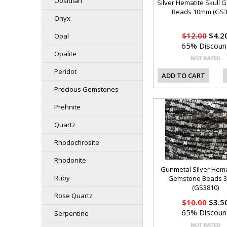
Obsidian
Silver Hematite Skull
Beads 10mm (GS3
Onyx
$12.00
$4.2
Opal
65% Discoun
Opalite
Peridot
ADD TO CART
Precious Gemstones
Prehnite
Quartz
Rhodochrosite
Rhodonite
Gunmetal Silver Hema
Ruby
Gemstone Beads 
(GS3810)
Rose Quartz
$10.00
$3.5
65% Discoun
Serpentine