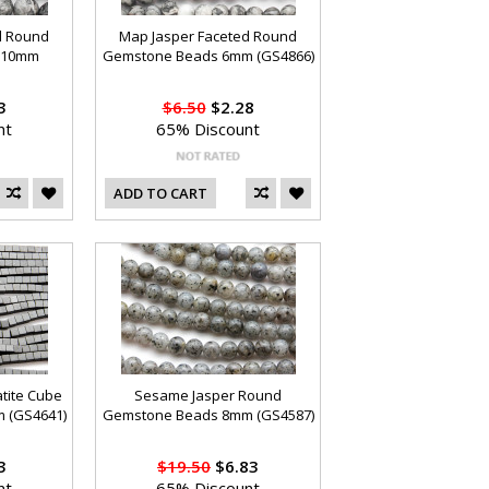
d Round
Map Jasper Faceted Round
 10mm
Gemstone Beads 6mm (GS4866)
3
$6.50
$2.28
nt
65% Discount
ADD TO CART
tite Cube
Sesame Jasper Round
 (GS4641)
Gemstone Beads 8mm (GS4587)
3
$19.50
$6.83
nt
65% Discount