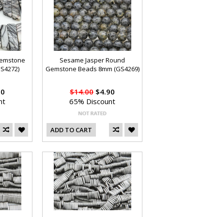
Gemstone
Sesame Jasper Round
S4272)
Gemstone Beads 8mm (GS4269)
90
$14.00
$4.90
nt
65% Discount
ADD TO CART