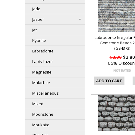
Jade
Jasper
Jet
Labradorite Irregular
Kyanite
Gemstone Beads 
(GS4373)
Labradorite
$8.00
$2.80
Lapis Lazuli
65% Discoun
Magnesite
ADD TO CART
Malachite
Miscellaneous
Mixed
Moonstone
Moukaite