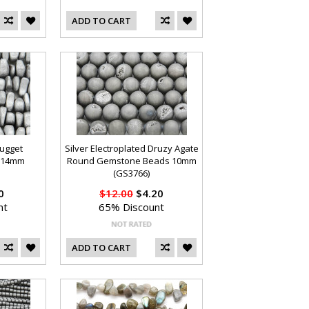
ADD TO CART
Nugget
Silver Electroplated Druzy Agate
 14mm
Round Gemstone Beads 10mm
(GS3766)
0
$12.00
$4.20
nt
65% Discount
ADD TO CART