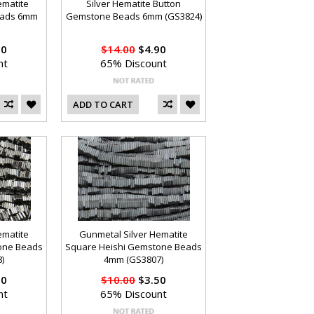
ematite
Silver Hematite Button
eads 6mm
Gemstone Beads 6mm (GS3824)
90
$14.00
$4.90
nt
65% Discount
ADD TO CART
ematite
Gunmetal Silver Hematite
one Beads
Square Heishi Gemstone Beads
)
4mm (GS3807)
50
$10.00
$3.50
nt
65% Discount