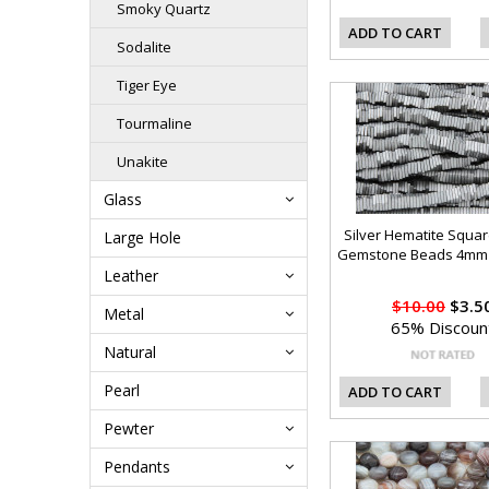
Smoky Quartz
ADD TO CART
Sodalite
Tiger Eye
Tourmaline
Unakite
Glass
Silver Hematite Squar
Large Hole
Gemstone Beads 4mm 
Leather
$10.00
$3.5
Metal
65% Discoun
Natural
Pearl
ADD TO CART
Pewter
Pendants