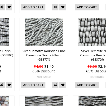
ADD TO CART
ADD TO CART
e Heishi
Silver Hematite Rounded Cube
Silver Hematite 
(GS3805)
Gemstone Beads 2-3mm
Gemstone Beads
(GS3774)
(GS3769)
0
$4.00
$1.40
$6.00
$2.1
t
65% Discount
65% Discou
ADD TO CART
ADD TO CART