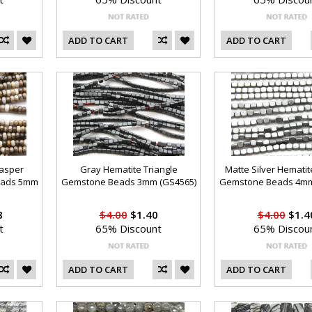
ADD TO CART
ADD TO CART
Jasper
Gray Hematite Triangle
Matte Silver Hemati
eads 5mm
Gemstone Beads 3mm (GS4565)
Gemstone Beads 4mm
8
$4.00
$1.40
$4.00
$1.4
t
65% Discount
65% Discou
ADD TO CART
ADD TO CART