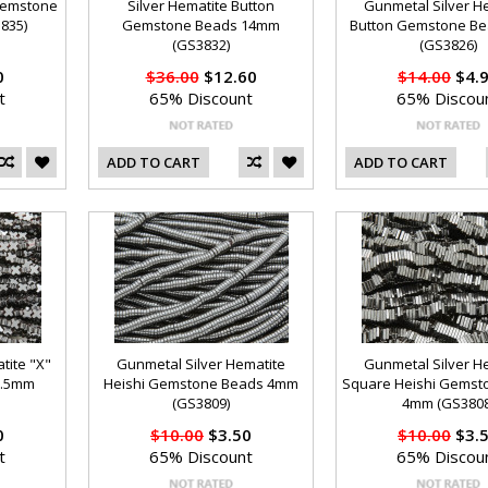
 Gemstone
Silver Hematite Button
Gunmetal Silver H
835)
Gemstone Beads 14mm
Button Gemstone B
(GS3832)
(GS3826)
0
$36.00
$12.60
$14.00
$4.
t
65% Discount
65% Discou
ADD TO CART
ADD TO CART
tite "X"
Gunmetal Silver Hematite
Gunmetal Silver H
3.5mm
Heishi Gemstone Beads 4mm
Square Heishi Gemst
(GS3809)
4mm (GS3808
0
$10.00
$3.50
$10.00
$3.
t
65% Discount
65% Discou