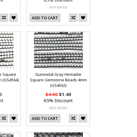
ADD TO CART
te Square
Gunmetal Gray Hematite
 (GS4564)
Square Gemstone Beads 4mm
(GS4562)
0
$4.00
$1.40
nt
65% Discount
ADD TO CART