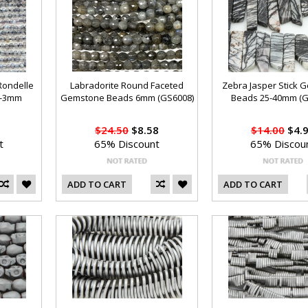
 Rondelle
Labradorite Round Faceted
Zebra Jasper Stick 
2-3mm
Gemstone Beads 6mm (GS6008)
Beads 25-40mm (G
$24.50
$8.58
$14.00
$4.
t
65% Discount
65% Discou
ADD TO CART
ADD TO CART