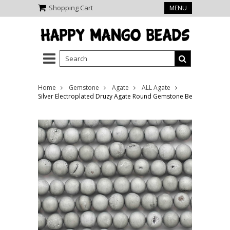
Shopping Cart
MENU
Home
Gemstone
Agate
ALL Agate
Silver Electroplated Druzy Agate Round Gemstone Beads 8mm (G