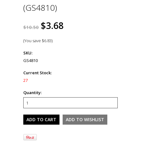
(GS4810)
$3.68
$10.50
(You save
$6.83
)
SKU:
GS4810
Current Stock:
27
Quantity: