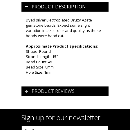
PRODUCT DESCRIPTION
Dyed silver Electroplated Druzy Agate
gemstone beads. Expect some slight
variation in size, color and quality as these
beads were hand cut.
Approximate Product Specifications:
Shape: Round
Strand Length: 15"
Bead Count: 45
Bead Size: 8mm
Hole Size: 1mm
PRODUCT REVIEWS
Sign up for our newsletter