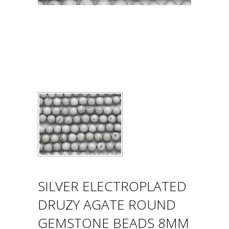
SILVER ELECTROPLATED
DRUZY AGATE ROUND
GEMSTONE BEADS 8MM