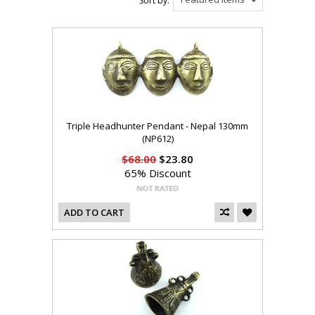
Sort by:
Triple Headhunter Pendant - Nepal 130mm
(NP612)
$68.00
$23.80
65% Discount
ADD TO CART