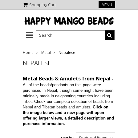
Shopping Cart
MENU
Home
Metal
Nepalese
NEPALESE
Metal Beads & Amulets from Nepal
-
All of the beads/pendants on this page were
purchased in Nepal, though some might have been
originally made in neighboring countries including
Tibet. Check our complete selection of
beads from
Nepal
and
Tibetan beads and amulets
.
Click on
the image below and a new page will open
offering larger views, a detailed description and
purchase information.
Featured Items