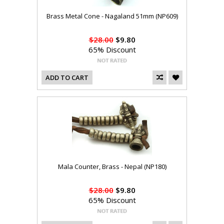
Brass Metal Cone - Nagaland 51mm (NP609)
$28.00
$9.80
65% Discount
ADD TO CART
Mala Counter, Brass - Nepal (NP180)
$28.00
$9.80
65% Discount