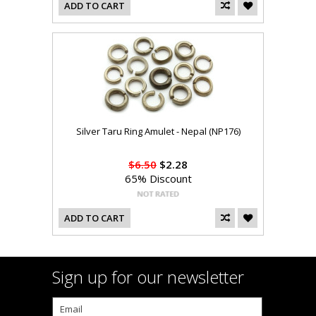
ADD TO CART
Silver Taru Ring Amulet - Nepal (NP176)
$6.50
$2.28
65% Discount
ADD TO CART
Sign up for our newsletter