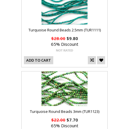
Turquoise Round Beads 2.5mm (TUR1111)
$28.00
$9.80
65% Discount
ADD TO CART
Turquoise Round Beads 3mm (TUR1123)
$22.00
$7.70
65% Discount