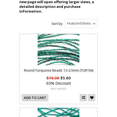
new page will open offering larger views, a
detailed description and purchase
information.
Featured Items
Sort by:
Round Turquoise Beads 1.5-2.5mm (TUR136)
$16.00
$5.60
65% Discount
ADD TO CART