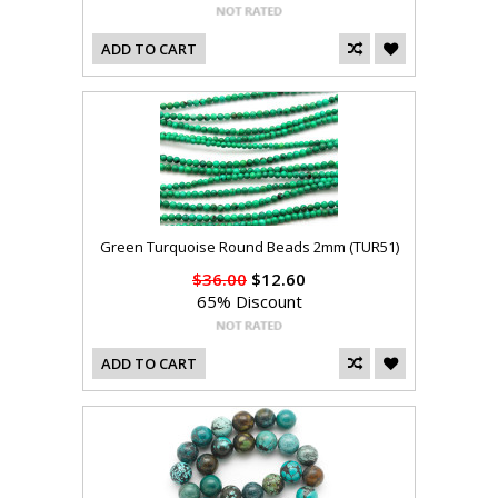
ADD TO CART
Green Turquoise Round Beads 2mm (TUR51)
$36.00
$12.60
65% Discount
ADD TO CART