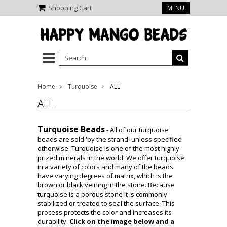
Shopping Cart
MENU
Home
Turquoise
ALL
ALL
Turquoise Beads
-
All of our turquoise
beads are sold 'by the strand' unless specified
otherwise. Turquoise is one of the most highly
prized minerals in the world. We offer turquoise
in a variety of colors and many of the beads
have varying degrees of matrix, which is the
brown or black veining in the stone. Because
turquoise is a porous stone it is commonly
stabilized or treated to seal the surface. This
process protects the color and increases its
durability.
Click on the image below and a