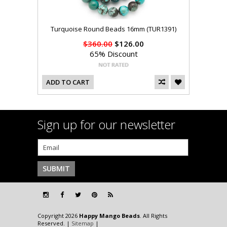
Turquoise Round Beads 16mm (TUR1391)
$360.00
$126.00
65% Discount
ADD TO CART
Sign up for our newsletter
Copyright 2026
Happy Mango Beads
. All Rights
Reserved. |
Sitemap
|