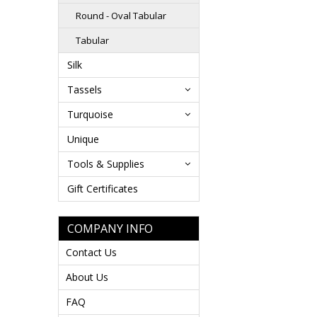
Round - Oval Tabular
Tabular
Silk
Tassels
Turquoise
Unique
Tools & Supplies
Gift Certificates
COMPANY INFO
Contact Us
About Us
FAQ