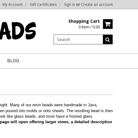
My Account
Gift Certificates
Sign in
or
Create an account
Shopping Cart
0 Item / 0.00
BLOG
tweight. Many of our resin beads were handmade in Java,
hen poured into molds or onto sheets. The resulting bead is then
look like glass beads, and most have a frosted glass
age will open offering larger views, a detailed description