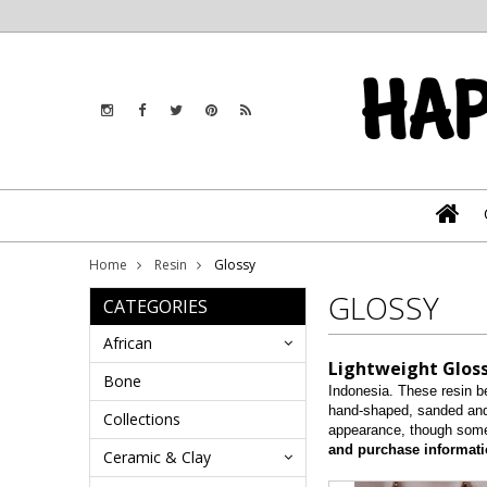
Home
Resin
Glossy
GLOSSY
CATEGORIES
African
Lightweight Gloss
Bone
Indonesia. These resin be
hand-shaped, sanded and 
Collections
appearance, though some
and purchase informati
Ceramic & Clay