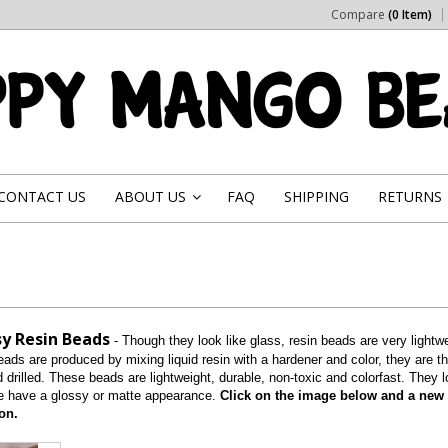
Compare
(0 Item)
CONTACT US
ABOUT US
FAQ
SHIPPING
RETURNS
»
y Resin Beads
- Though they look like glass, resin beads are very ligh
ads are produced by mixing liquid resin with a hardener and color, they are t
drilled. These beads are lightweight, durable, non-toxic and colorfast. They 
 have a glossy or matte appearance.
Click on the image below and a new p
on.