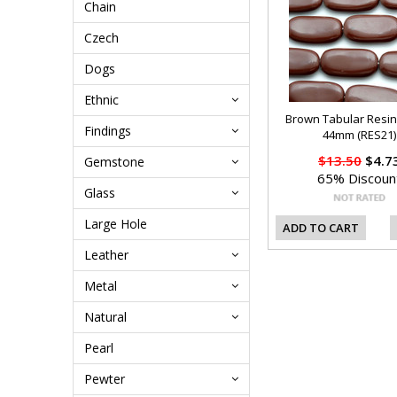
Chain
Czech
Dogs
Ethnic
Brown Tabular Resi
Findings
44mm (RES21)
$13.50
$4.7
Gemstone
65% Discoun
Glass
Large Hole
ADD TO CART
Leather
Metal
Natural
Pearl
Pewter