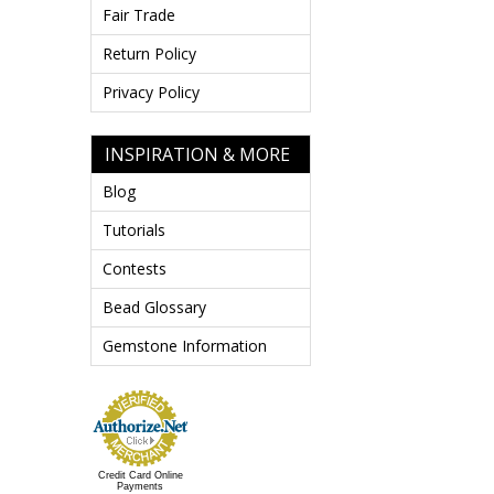
Fair Trade
Return Policy
Privacy Policy
INSPIRATION & MORE
Blog
Tutorials
Contests
Bead Glossary
Gemstone Information
Credit Card Online
Payments