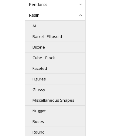
Pendants
Resin
ALL
Barrel - Ellipsoid
Bicone
Cube - Block
Faceted
Figures
Glossy
Miscellaneous Shapes
Nugget
Roses
Round