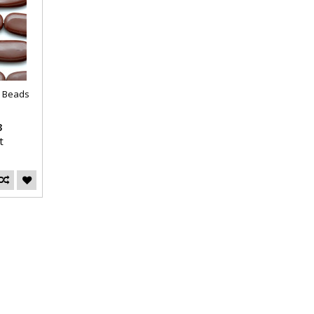
n Beads
3
t