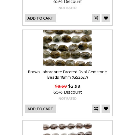
65% Discount
ADD TO CART
Brown Labradorite Faceted Oval Gemstone
Beads 18mm (GS2627)
$8.50
$2.98
65% Discount
ADD TO CART