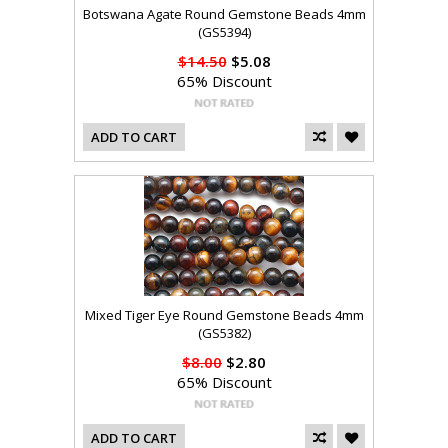
Botswana Agate Round Gemstone Beads 4mm
(GS5394)
$14.50
$5.08
65% Discount
ADD TO CART
Mixed Tiger Eye Round Gemstone Beads 4mm
(GS5382)
$8.00
$2.80
65% Discount
ADD TO CART