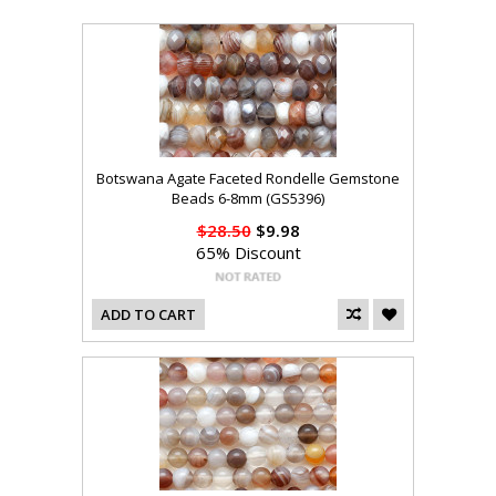
Botswana Agate Faceted Rondelle Gemstone
Beads 6-8mm (GS5396)
$28.50
$9.98
65% Discount
ADD TO CART