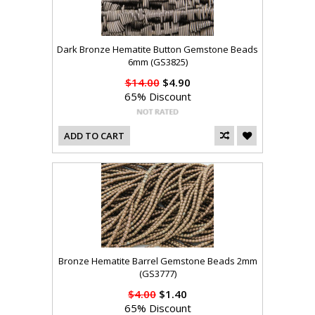
Dark Bronze Hematite Button Gemstone Beads
6mm (GS3825)
$14.00
$4.90
65% Discount
ADD TO CART
Bronze Hematite Barrel Gemstone Beads 2mm
(GS3777)
$4.00
$1.40
65% Discount