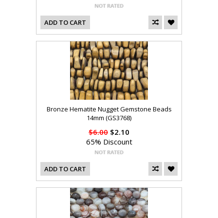
ADD TO CART
Bronze Hematite Nugget Gemstone Beads
14mm (GS3768)
$6.00
$2.10
65% Discount
ADD TO CART