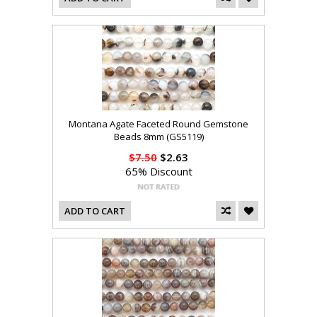
Montana Agate Faceted Round Gemstone
Beads 8mm (GS5119)
$7.50
$2.63
65% Discount
ADD TO CART