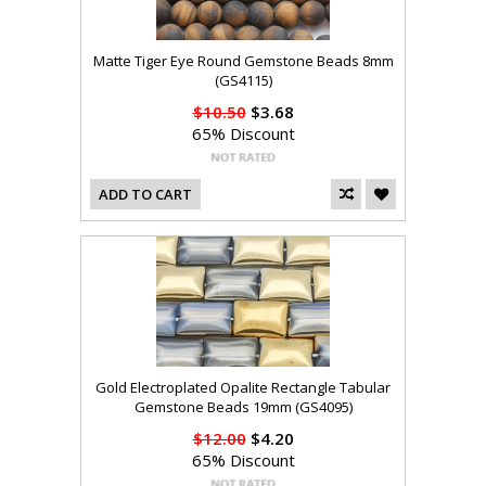
Matte Tiger Eye Round Gemstone Beads 8mm
(GS4115)
$10.50
$3.68
65% Discount
ADD TO CART
Gold Electroplated Opalite Rectangle Tabular
Gemstone Beads 19mm (GS4095)
$12.00
$4.20
65% Discount