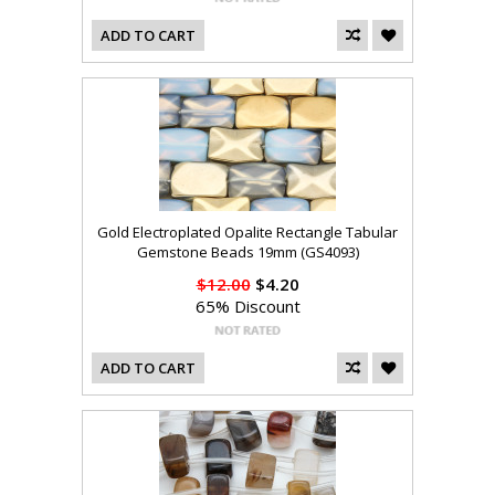
ADD TO CART
Gold Electroplated Opalite Rectangle Tabular
Gemstone Beads 19mm (GS4093)
$12.00
$4.20
65% Discount
ADD TO CART