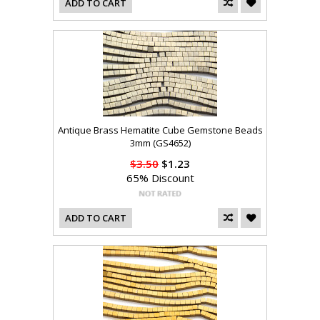
ADD TO CART
Antique Brass Hematite Cube Gemstone Beads
3mm (GS4652)
$3.50
$1.23
65% Discount
ADD TO CART