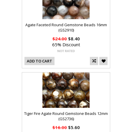
Agate Faceted Round Gemstone Beads 16mm
(GS2910)
$24.00
$8.40
65% Discount
ADD TO CART
Tiger Fire Agate Round Gemstone Beads 12mm
(GS2736)
$16.00
$5.60