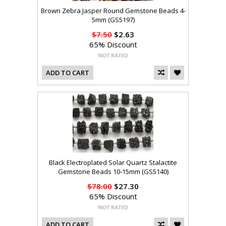
Brown Zebra Jasper Round Gemstone Beads 4-
5mm (GS5197)
$7.50
$2.63
65% Discount
ADD TO CART
Black Electroplated Solar Quartz Stalactite
Gemstone Beads 10-15mm (GS5140)
$78.00
$27.30
65% Discount
ADD TO CART