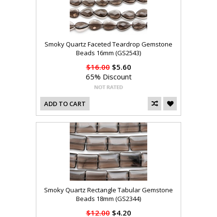
Smoky Quartz Faceted Teardrop Gemstone
Beads 16mm (GS2543)
$16.00
$5.60
65% Discount
ADD TO CART
Smoky Quartz Rectangle Tabular Gemstone
Beads 18mm (GS2344)
$12.00
$4.20