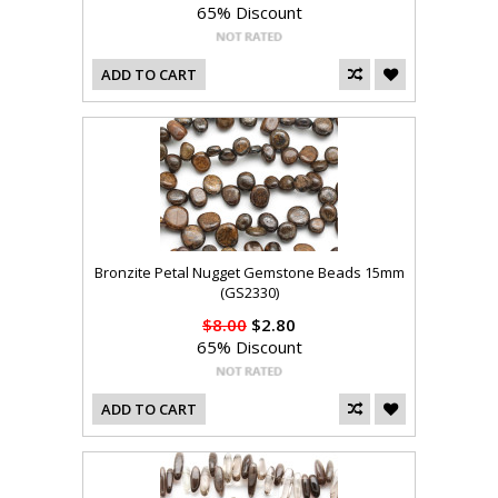
65% Discount
ADD TO CART
Bronzite Petal Nugget Gemstone Beads 15mm
(GS2330)
$8.00
$2.80
65% Discount
ADD TO CART