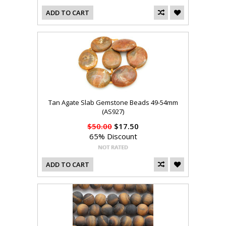
ADD TO CART
Tan Agate Slab Gemstone Beads 49-54mm
(AS927)
$50.00
$17.50
65% Discount
ADD TO CART