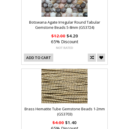
Botswana Agate Irregular Round Tabular
Gemstone Beads 5-8mm (GS3724)
$12.00
$4.20
65% Discount
ADD TO CART
Brass Hematite Tube Gemstone Beads 1-2mm
(GS3703)
$4.00
$1.40
65% Discount