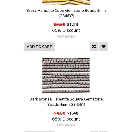
Brass Hematite Cube Gemstone Beads 3mm
(GS4637)
$3.50
$1.23
65% Discount
ADD TO CART
Dark Bronze Hematite Square Gemstone
Beads 4mm (GS4561)
$4.00
$1.40
65% Discount