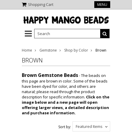
Shopping Cart
MENU
Home
Gemstone
Shop by Color
Brown
BROWN
Brown Gemstone Beads
- The beads on
this page are brown in color. Some of the beads
have been dyed for color, and others are
natural; please read through the product
description for specific information.
Click on the
image below and a new page will open
offering larger views, a detailed description
and purchase information.
Featured Items
Sort by: