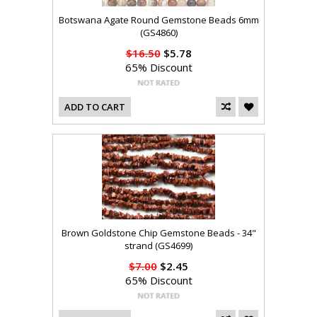
Botswana Agate Round Gemstone Beads 6mm
(GS4860)
$16.50
$5.78
65% Discount
ADD TO CART
Brown Goldstone Chip Gemstone Beads - 34"
strand (GS4699)
$7.00
$2.45
65% Discount