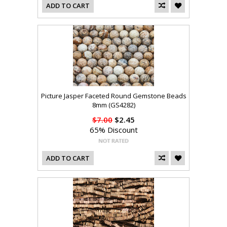
ADD TO CART
Picture Jasper Faceted Round Gemstone Beads
8mm (GS4282)
$7.00
$2.45
65% Discount
ADD TO CART