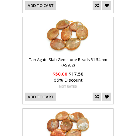
ADD TO CART
Tan Agate Slab Gemstone Beads 51-54mm
(AS932)
$50.00
$17.50
65% Discount
ADD TO CART