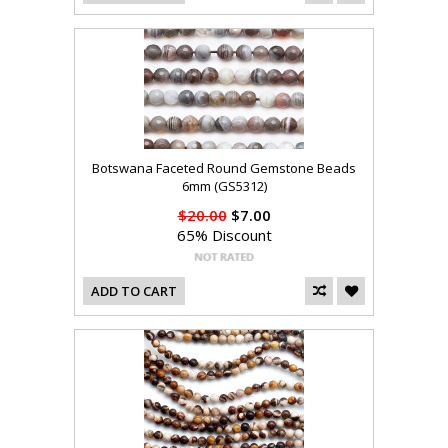
Botswana Faceted Round Gemstone Beads
6mm (GS5312)
$20.00
$7.00
65% Discount
ADD TO CART