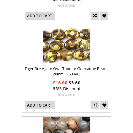
ADD TO CART
Tiger Fire Agate Oval Tabular Gemstone Beads
20mm (GS3146)
$16.00
$5.60
65% Discount
ADD TO CART