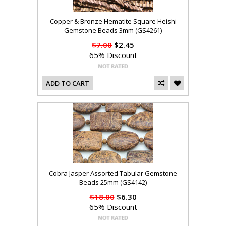
Copper & Bronze Hematite Square Heishi
Gemstone Beads 3mm (GS4261)
$7.00
$2.45
65% Discount
ADD TO CART
Cobra Jasper Assorted Tabular Gemstone
Beads 25mm (GS4142)
$18.00
$6.30
65% Discount