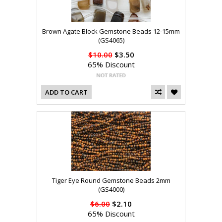
Brown Agate Block Gemstone Beads 12-15mm
(GS4065)
$10.00
$3.50
65% Discount
ADD TO CART
Tiger Eye Round Gemstone Beads 2mm
(GS4000)
$6.00
$2.10
65% Discount