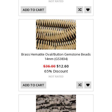
ADD TO CART
Brass Hematite Oval/Button Gemstone Beads
14mm (GS3834)
$36.00
$12.60
65% Discount
ADD TO CART