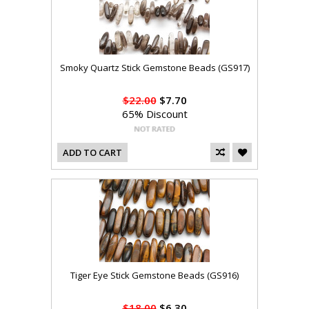
Smoky Quartz Stick Gemstone Beads (GS917)
$22.00
$7.70
65% Discount
ADD TO CART
Tiger Eye Stick Gemstone Beads (GS916)
$18.00
$6.30