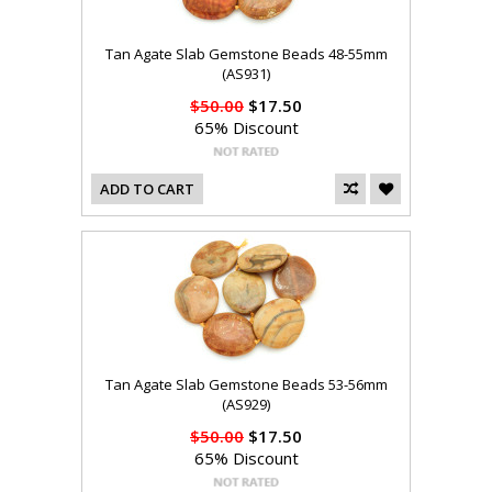
Tan Agate Slab Gemstone Beads 48-55mm
(AS931)
$50.00
$17.50
65% Discount
ADD TO CART
Tan Agate Slab Gemstone Beads 53-56mm
(AS929)
$50.00
$17.50
65% Discount