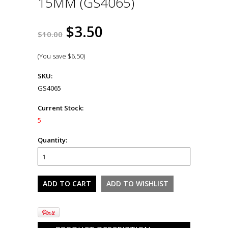
15MM (GS4065)
$3.50
$10.00
(You save
$6.50
)
SKU:
GS4065
Current Stock:
5
Quantity: