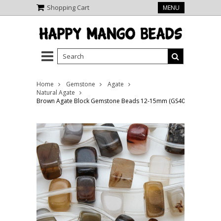
Shopping Cart
MENU
Home
Gemstone
Agate
Natural Agate
Brown Agate Block Gemstone Beads 12-15mm (GS4065)