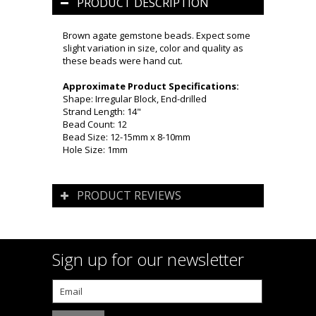
PRODUCT DESCRIPTION
Brown agate gemstone beads. Expect some
slight variation in size, color and quality as
these beads were hand cut.
Approximate Product Specifications:
Shape: Irregular Block, End-drilled
Strand Length: 14"
Bead Count: 12
Bead Size: 12-15mm x 8-10mm
Hole Size: 1mm
PRODUCT REVIEWS
Sign up for our newsletter