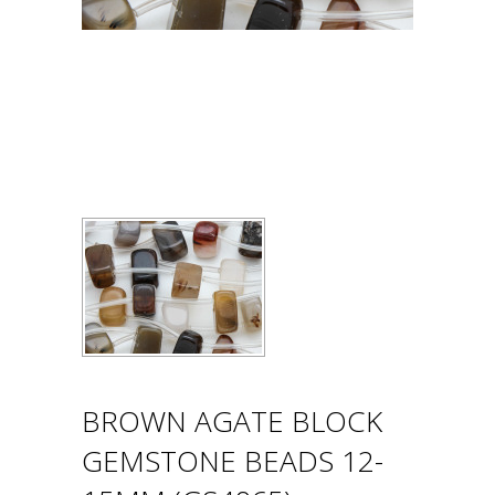
BROWN AGATE BLOCK
GEMSTONE BEADS 12-