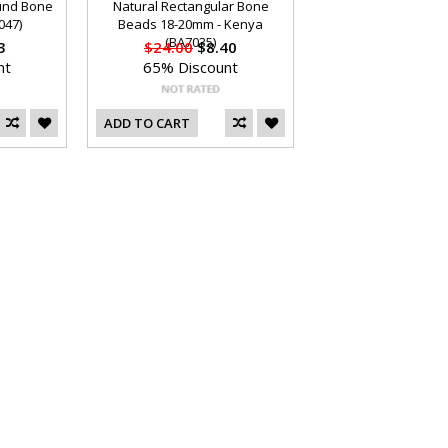
ound Bone
Natural Rectangular Bone
047)
Beads 18-20mm - Kenya
(BA7035)
3
$24.00
$8.40
nt
65% Discount
ADD TO CART