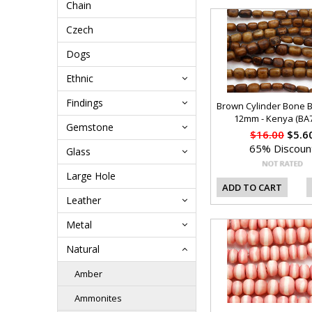
Chain
Czech
Dogs
Ethnic
Findings
Brown Cylinder Bone 
12mm - Kenya (BA
Gemstone
$16.00
$5.6
65% Discoun
Glass
Large Hole
ADD TO CART
Leather
Metal
Natural
Amber
Ammonites