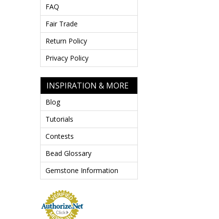
FAQ
Fair Trade
Return Policy
Privacy Policy
INSPIRATION & MORE
Blog
Tutorials
Contests
Bead Glossary
Gemstone Information