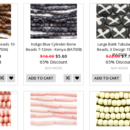
Beads 10-
Indigo Blue Cylinder Bone
Large Batik Tabul
7036)
Beads 7-12mm - Kenya (BA7038)
Beads, X Design 
(BA7020)
0
$16.00
$5.60
$22.00
$7.
t
65% Discount
65% Discou
ADD TO CART
ADD TO CART