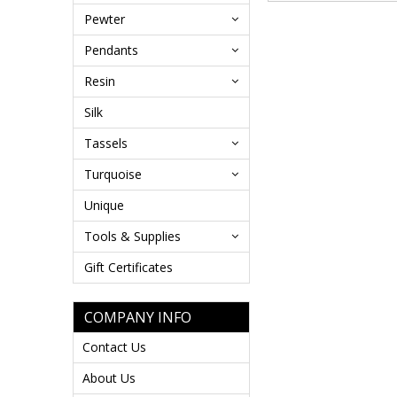
Pewter
Pendants
Resin
Silk
Tassels
Turquoise
Unique
Tools & Supplies
Gift Certificates
COMPANY INFO
Contact Us
About Us