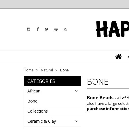
Home
Natural
Bone
BONE
CATEGORIES
African
Bone Beads -
All of
Bone
also have a large select
purchase informatio
Collections
Ceramic & Clay