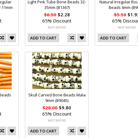
regular
Light Pink Tube Bone Beads 32-
Natural Irregular R
7-11mm
35mm (B1367)
Beads 6mm (B9
$6.50
$2.28
$5.50
$1.9
t
65% Discount
65% Discou
ADD TO CART
ADD TO CART
 Beads
Skull Carved Bone Beads Mala
9mm (B9045)
$28.00
$9.80
t
65% Discount
ADD TO CART