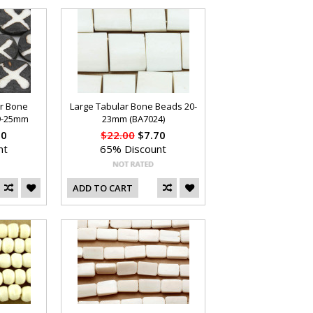
ar Bone
Large Tabular Bone Beads 20-
19-25mm
23mm (BA7024)
70
$22.00
$7.70
nt
65% Discount
ADD TO CART