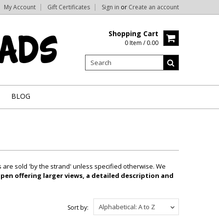
My Account
Gift Certificates
Sign in
or
Create an account
Shopping Cart
0 Item / 0.00
BLOG
are sold 'by the strand' unless specified otherwise. We
pen offering larger views, a detailed description and
Alphabetical: A to Z
Sort by: