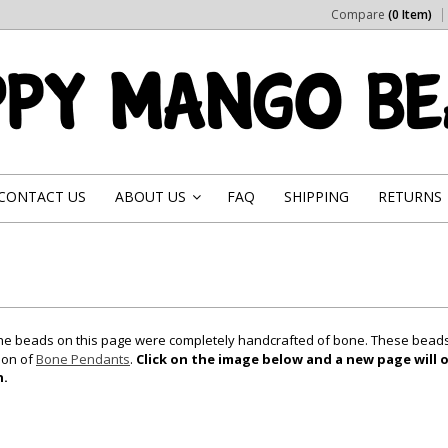
Compare
(0 Item)
CONTACT US
ABOUT US
FAQ
SHIPPING
RETURNS
»
 the beads on this page were completely handcrafted of bone. These beads 
ion of
Bone Pendants
.
Click on the image below and a new page will o
n.