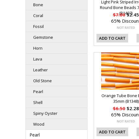
Light Pink Striped Ir
Bone
Round Bone Beads 
(B1407)
$7.00
$2.45
Coral
65% Discoun
Fossil
Gemstone
ADD TO CART
Horn
Lava
Leather
Old Stone
Pearl
Orange Tube Bone
35mm (B1348)
Shell
$6.50
$2.28
Spiny Oyster
65% Discoun
Wood
ADD TO CART
Pearl