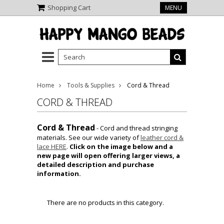
Shopping Cart
MENU
Home
Tools & Supplies
Cord & Thread
CORD & THREAD
Cord & Thread
- Cord and thread stringing
materials. See our wide variety of
leather cord &
lace HERE
.
Click on the image below and a
new page will open offering larger views, a
detailed description and purchase
information.
There are no products in this category.