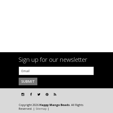
Sign up for our newsletter
Copyright 2026
Happy Mango Beads
. All Rights
Reserved. |
Sitemap
|