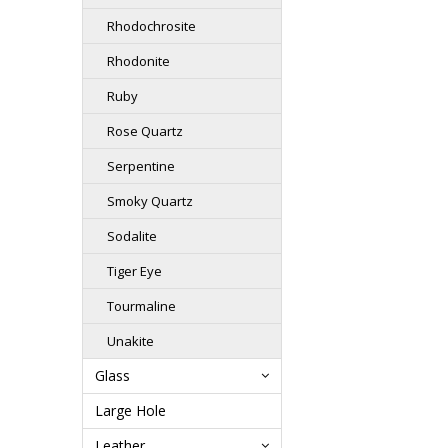
Rhodochrosite
Rhodonite
Ruby
Rose Quartz
Serpentine
Smoky Quartz
Sodalite
Tiger Eye
Tourmaline
Unakite
Glass
Large Hole
Leather