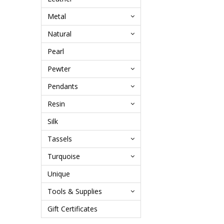
Metal
Natural
Pearl
Pewter
Pendants
Resin
Silk
Tassels
Turquoise
Unique
Tools & Supplies
Gift Certificates