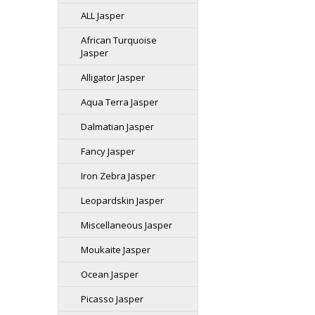
ALL Jasper
African Turquoise
Jasper
Alligator Jasper
Aqua Terra Jasper
Dalmatian Jasper
Fancy Jasper
Iron Zebra Jasper
Leopardskin Jasper
Miscellaneous Jasper
Moukaite Jasper
Ocean Jasper
Picasso Jasper