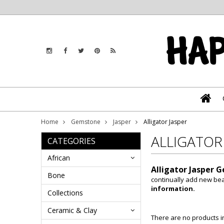
Home
Gemstone
Jasper
Alligator Jasper
ALLIGATOR
CATEGORIES
African
Alligator Jasper 
Bone
continually add new be
information.
Collections
Ceramic & Clay
There are no products in