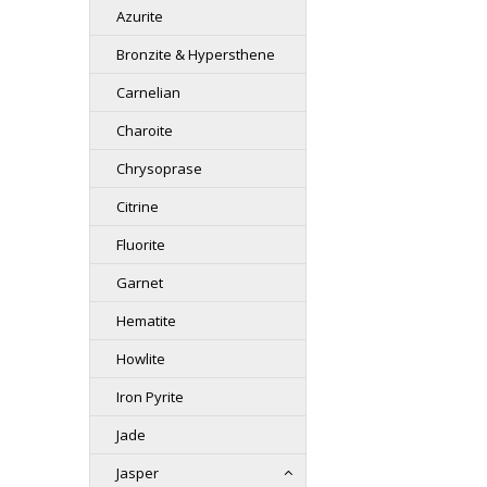
Azurite
Bronzite & Hypersthene
Carnelian
Charoite
Chrysoprase
Citrine
Fluorite
Garnet
Hematite
Howlite
Iron Pyrite
Jade
Jasper