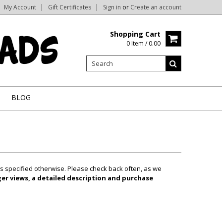
My Account
Gift Certificates
Sign in
or
Create an account
Shopping Cart
0 Item / 0.00
BLOG
ss specified otherwise. Please check back often, as we
ger views, a detailed description and purchase