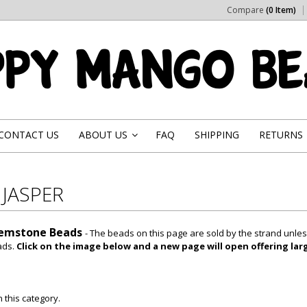
Compare
(0 Item)
CONTACT US
ABOUT US
FAQ
SHIPPING
RETURNS
»
 JASPER
Gemstone Beads
- The beads on this page are sold by the strand unle
ads.
Click on the image below and a new page will open offering lar
 this category.