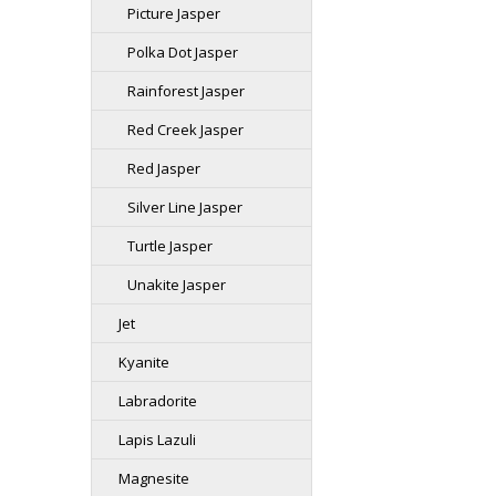
Picture Jasper
Polka Dot Jasper
Rainforest Jasper
Red Creek Jasper
Red Jasper
Silver Line Jasper
Turtle Jasper
Unakite Jasper
Jet
Kyanite
Labradorite
Lapis Lazuli
Magnesite