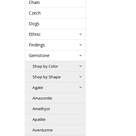
Chain
Czech
Dogs
Ethnic
Findings
Gemstone
Shop by Color
Shop by Shape
Agate
Amazonite
Amethyst
Apatite
Aventurine