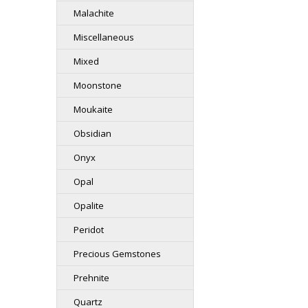
Malachite
Miscellaneous
Mixed
Moonstone
Moukaite
Obsidian
Onyx
Opal
Opalite
Peridot
Precious Gemstones
Prehnite
Quartz