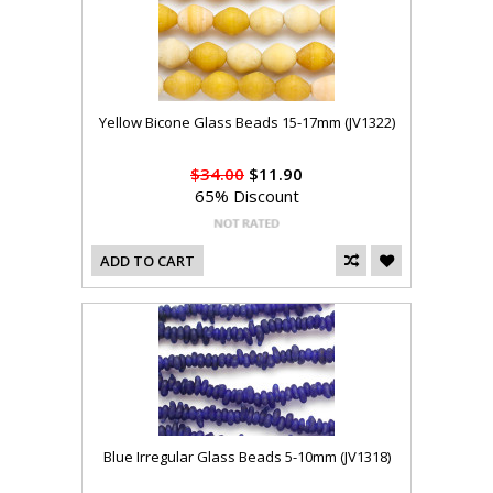
Yellow Bicone Glass Beads 15-17mm (JV1322)
$34.00
$11.90
65% Discount
ADD TO CART
Blue Irregular Glass Beads 5-10mm (JV1318)