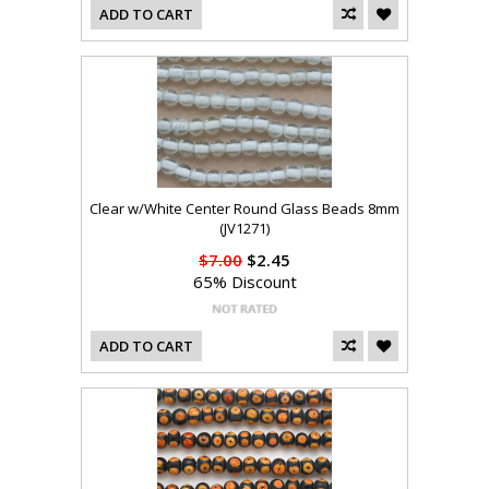
ADD TO CART
Clear w/White Center Round Glass Beads 8mm
(JV1271)
$7.00
$2.45
65% Discount
ADD TO CART