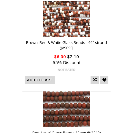
Brown, Red & White Glass Beads - 44" strand
(JV9090)
$6.00
$2.10
65% Discount
ADD TO CART
Red 'Lava' Glass Beads 12mm (JV1313)