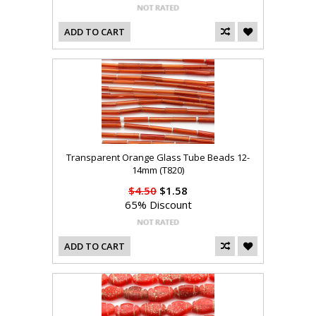
ADD TO CART
Transparent Orange Glass Tube Beads 12-
14mm (T820)
$4.50
$1.58
65% Discount
ADD TO CART