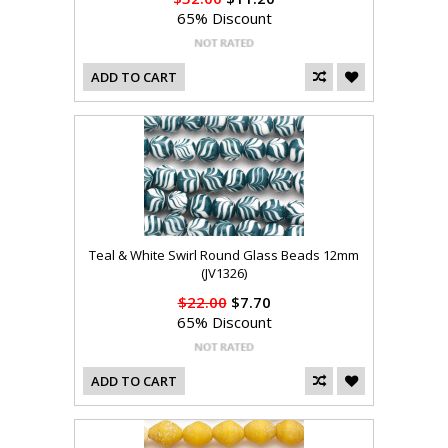
65% Discount
ADD TO CART
Teal & White Swirl Round Glass Beads 12mm
(JV1326)
$22.00
$7.70
65% Discount
ADD TO CART