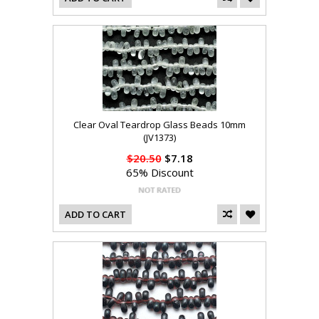
Clear Oval Teardrop Glass Beads 10mm
(JV1373)
$20.50
$7.18
65% Discount
ADD TO CART