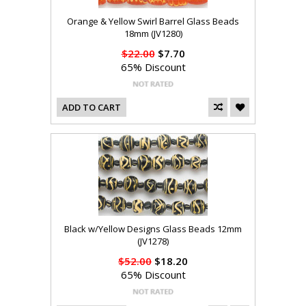
Orange & Yellow Swirl Barrel Glass Beads
18mm (JV1280)
$22.00
$7.70
65% Discount
ADD TO CART
Black w/Yellow Designs Glass Beads 12mm
(JV1278)
$52.00
$18.20
65% Discount