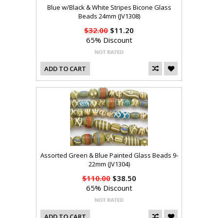
Blue w/Black & White Stripes Bicone Glass
Beads 24mm (JV1308)
$32.00
$11.20
65% Discount
ADD TO CART
Assorted Green & Blue Painted Glass Beads 9-
22mm (JV1304)
$110.00
$38.50
65% Discount
ADD TO CART