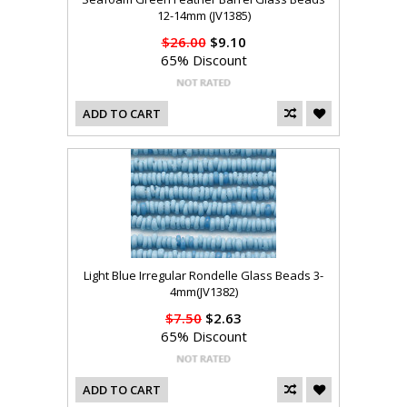
12-14mm (JV1385)
$26.00
$9.10
65% Discount
ADD TO CART
Light Blue Irregular Rondelle Glass Beads 3-
4mm(JV1382)
$7.50
$2.63
65% Discount
ADD TO CART