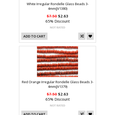
White Irregular Rondelle Glass Beads 3-
4mm(JV1380)
$7.50
$2.63
65% Discount
ADD TO CART
Red Orange Irregular Rondelle Glass Beads 3-
4mm(JV1379)
$7.50
$2.63
65% Discount
ADD TO CART