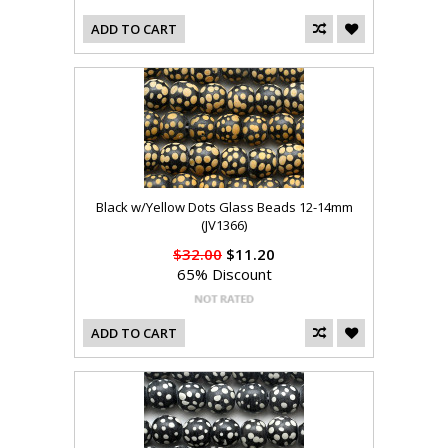
ADD TO CART
Black w/Yellow Dots Glass Beads 12-14mm
(JV1366)
$32.00
$11.20
65% Discount
ADD TO CART