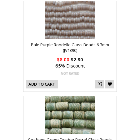
Pale Purple Rondelle Glass Beads 6-7mm
(JV1390)
$8.00
$2.80
65% Discount
ADD TO CART
Seafoam Green Feather Barrel Glass Beads