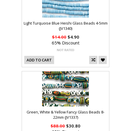
Light Turquoise Blue Heishi Glass Beads 4-5mm
(JV1340)
$14.00
$4.90
65% Discount
ADD TO CART
Green, White & Yellow Fancy Glass Beads 8-
22mm (JV1337)
$88.00
$30.80