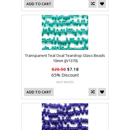
ADD TO CART
Transparent Teal Oval Teardrop Glass Beads
10mm (JV1370)
$20.50
$7.18
65% Discount
ADD TO CART