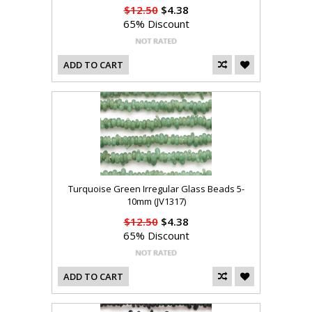
$12.50
$4.38
65% Discount
ADD TO CART
Turquoise Green Irregular Glass Beads 5-
10mm (JV1317)
$12.50
$4.38
65% Discount
ADD TO CART