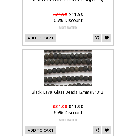
$34.00
$11.90
65% Discount
ADD TO CART
Black 'Lava' Glass Beads 12mm (JV1312)
$34.00
$11.90
65% Discount
ADD TO CART