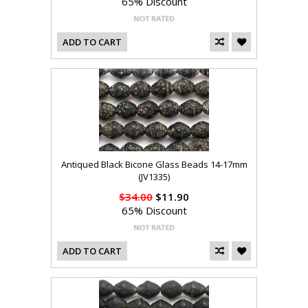
65% Discount
ADD TO CART
Antiqued Black Bicone Glass Beads 14-17mm
(JV1335)
$34.00
$11.90
65% Discount
ADD TO CART