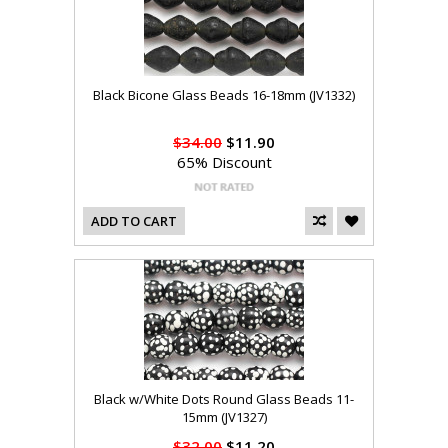
Black Bicone Glass Beads 16-18mm (JV1332)
$34.00
$11.90
65% Discount
ADD TO CART
Black w/White Dots Round Glass Beads 11-
15mm (JV1327)
$32.00
$11.20