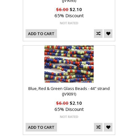
(JV9093)
$6.00
$2.10
65% Discount
ADD TO CART
Blue, Red & Green Glass Beads - 44" strand
(JV9091)
$6.00
$2.10
65% Discount
ADD TO CART