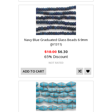
Navy Blue Graduated Glass Beads 6-9mm
(JV1311)
$18.00
$6.30
65% Discount
ADD TO CART