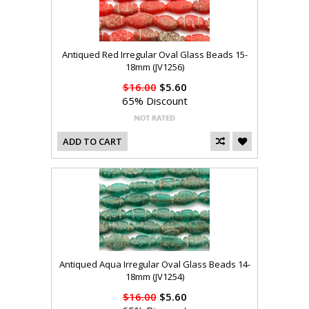
Antiqued Red Irregular Oval Glass Beads 15-
18mm (JV1256)
$16.00
$5.60
65% Discount
ADD TO CART
Antiqued Aqua Irregular Oval Glass Beads 14-
18mm (JV1254)
$16.00
$5.60