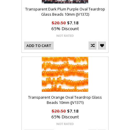
Transparent Dark Plum Purple Oval Teardrop
Glass Beads 10mm (JV1372)
$20.50
$7.18
65% Discount
ADD TO CART
Transparent Orange Oval Teardrop Glass
Beads 10mm (JV1371)
$20.50
$7.18
65% Discount