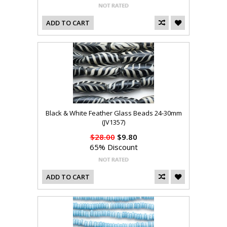
ADD TO CART
Black & White Feather Glass Beads 24-30mm
(JV1357)
$28.00
$9.80
65% Discount
ADD TO CART