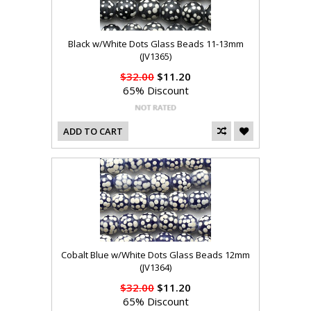
Black w/White Dots Glass Beads 11-13mm
(JV1365)
$32.00
$11.20
65% Discount
ADD TO CART
Cobalt Blue w/White Dots Glass Beads 12mm
(JV1364)
$32.00
$11.20
65% Discount