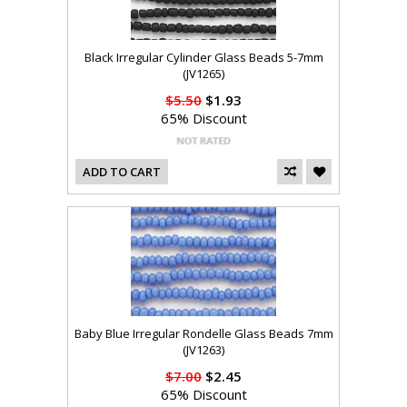
Black Irregular Cylinder Glass Beads 5-7mm
(JV1265)
$5.50
$1.93
65% Discount
ADD TO CART
Baby Blue Irregular Rondelle Glass Beads 7mm
(JV1263)
$7.00
$2.45
65% Discount