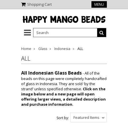
Shopping Cart
MENU
Home
Glass
Indonesia
ALL
ALL
All Indonesian Glass Beads
- All of the
beads on this page were completely handcrafted
of glass in Indonesia. They are sold 'by the
strand' unless specified otherwise.
Click on the
image below and a new page will open
offering larger views, a detailed description
and purchase information.
Featured Items
Sort by: