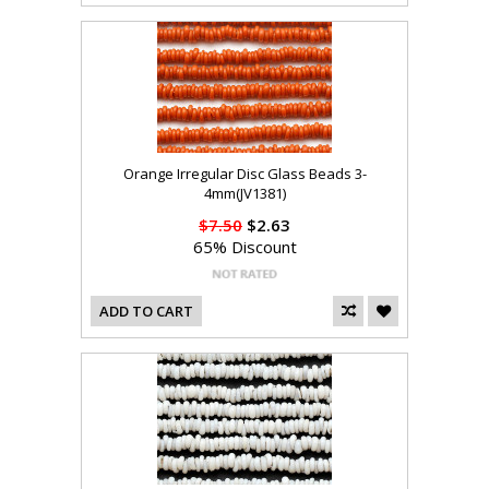
Orange Irregular Disc Glass Beads 3-
4mm(JV1381)
$7.50
$2.63
65% Discount
ADD TO CART