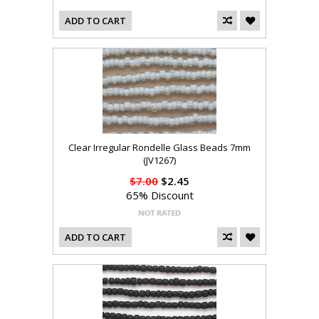
ADD TO CART
Clear Irregular Rondelle Glass Beads 7mm
(JV1267)
$7.00
$2.45
65% Discount
ADD TO CART