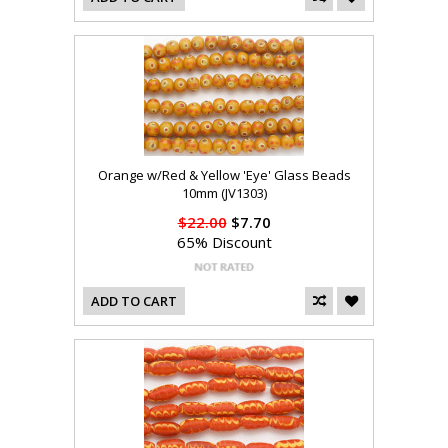
Orange w/Red & Yellow 'Eye' Glass Beads
10mm (JV1303)
$22.00
$7.70
65% Discount
ADD TO CART