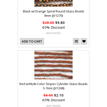
Black w/Orange Spiral Round Glass Beads
9mm (JV1270)
$28.00
$9.80
65% Discount
ADD TO CART
Red w/Multi-Color Stripes Cylinder Glass Beads
5-7mm (JV1268)
$6.00
$2.10
65% Discount