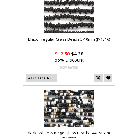
Black Irregular Glass Beads 5-10mm (JV1316)
$12.50
$4.38
65% Discount
ADD TO CART
Black, White & Beige Glass Beads - 44" strand