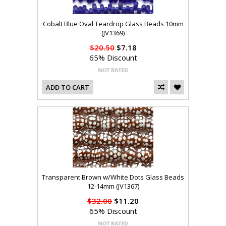
Cobalt Blue Oval Teardrop Glass Beads 10mm
(JV1369)
$20.50
$7.18
65% Discount
ADD TO CART
Transparent Brown w/White Dots Glass Beads
12-14mm (JV1367)
$32.00
$11.20
65% Discount