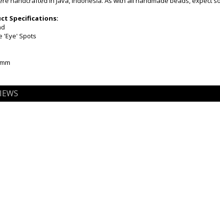
e handcrafted in Java, Indonesia. As with all handmade beads, expect som
t Specifications:
nd
e 'Eye' Spots
10mm
IEWS