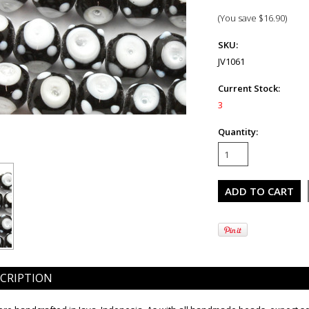
(You save
$16.90
)
SKU:
JV1061
Current Stock:
3
Quantity:
CRIPTION