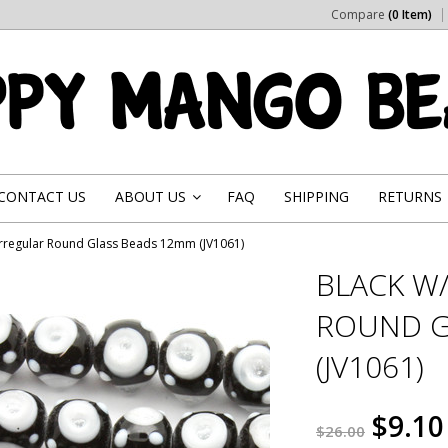
Compare
(0 Item)
CONTACT US
ABOUT US
FAQ
SHIPPING
RETURNS
»
Irregular Round Glass Beads 12mm (JV1061)
BLACK W
ROUND G
(JV1061)
$9.10
$26.00