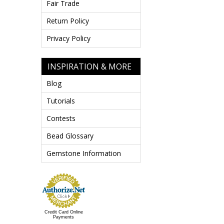
Fair Trade
Return Policy
Privacy Policy
INSPIRATION & MORE
Blog
Tutorials
Contests
Bead Glossary
Gemstone Information
Credit Card Online
Payments