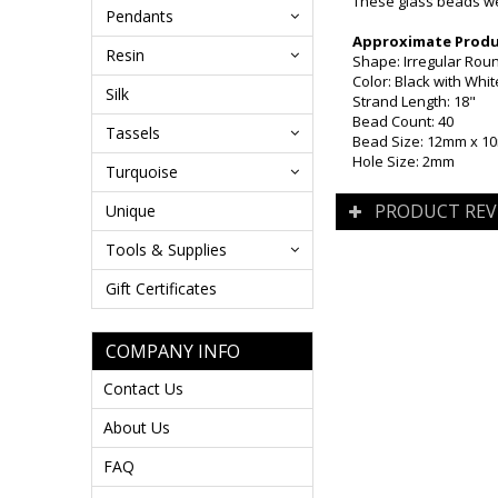
These glass beads wer
Pendants
Approximate Produc
Resin
Shape: Irregular Rou
Color: Black with Whit
Silk
Strand Length: 18"
Bead Count: 40
Tassels
Bead Size: 12mm x 
Hole Size: 2mm
Turquoise
PRODUCT REV
Unique
Tools & Supplies
Gift Certificates
COMPANY INFO
Contact Us
About Us
FAQ