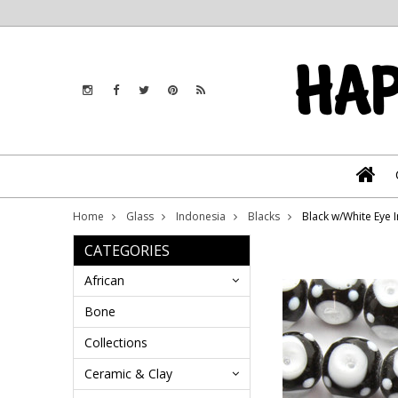
Home
Glass
Indonesia
Blacks
Black w/White Eye 
CATEGORIES
African
Bone
Collections
Ceramic & Clay