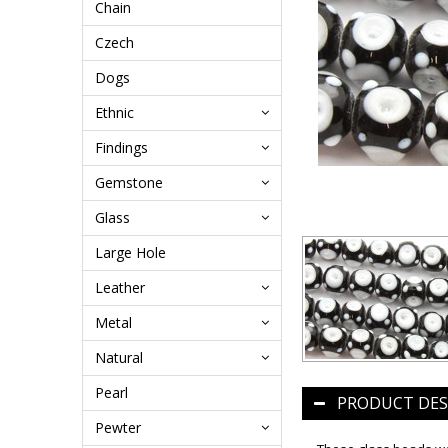
Chain
Czech
Dogs
Ethnic
Findings
Gemstone
Glass
Large Hole
Leather
Metal
Natural
Pearl
PRODUCT DES
Pewter