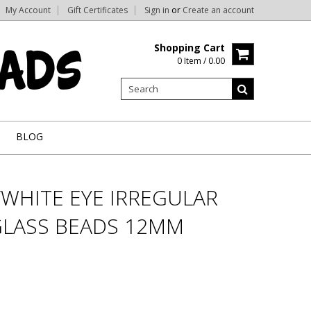
My Account
Gift Certificates
Sign in
or
Create an account
Shopping Cart
0 Item / 0.00
BLOG
/WHITE EYE IRREGULAR
LASS BEADS 12MM