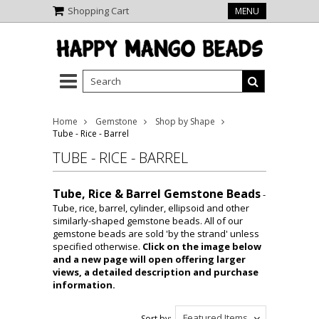
Shopping Cart
MENU
Home
Gemstone
Shop by Shape
Tube - Rice - Barrel
TUBE - RICE - BARREL
Tube, Rice & Barrel Gemstone Beads
-
Tube, rice, barrel, cylinder, ellipsoid and other
similarly-shaped gemstone beads. All of our
gemstone beads are sold 'by the strand' unless
specified otherwise.
Click on the image below
and a new page will open offering larger
views, a detailed description and purchase
information.
Featured Items
Sort by: