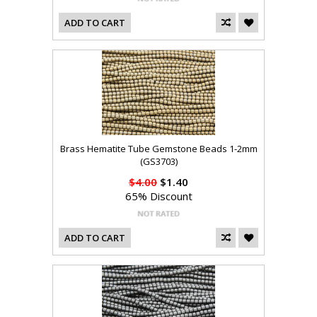
ADD TO CART
Brass Hematite Tube Gemstone Beads 1-2mm
(GS3703)
$4.00
$1.40
65% Discount
ADD TO CART