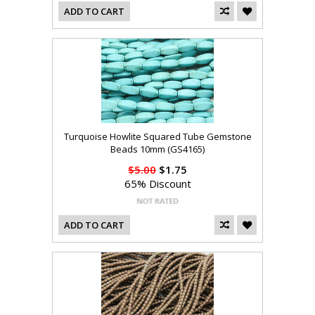
ADD TO CART
Turquoise Howlite Squared Tube Gemstone
Beads 10mm (GS4165)
$5.00
$1.75
65% Discount
ADD TO CART