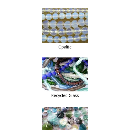
Opalite
Recycled Glass