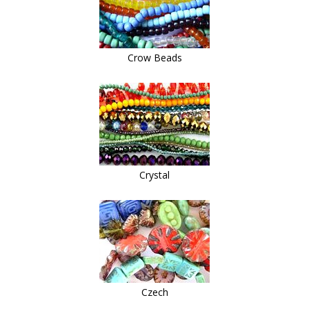
Crow Beads
Crystal
Czech