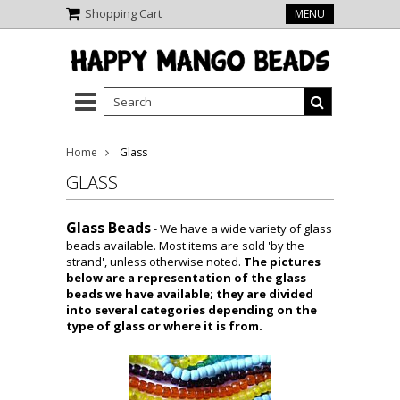
Shopping Cart
MENU
Home
Glass
GLASS
Glass Beads
- We have a wide variety of glass
beads available. Most items are sold 'by the
strand', unless otherwise noted.
The pictures
below are a representation of the glass
beads we have available; they are divided
into several categories depending on the
type of glass or where it is from.