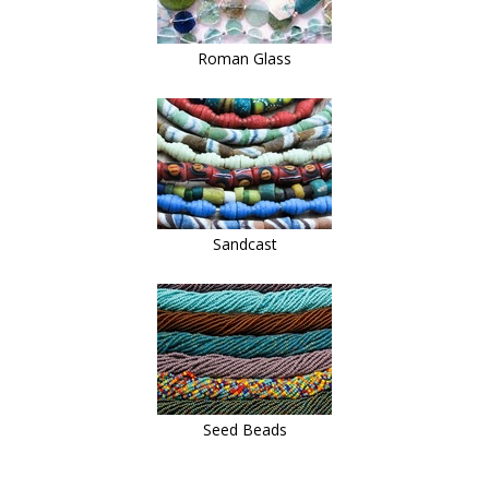
Roman Glass
Sandcast
Seed Beads