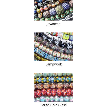
Javanese
Lampwork
Large Hole Glass