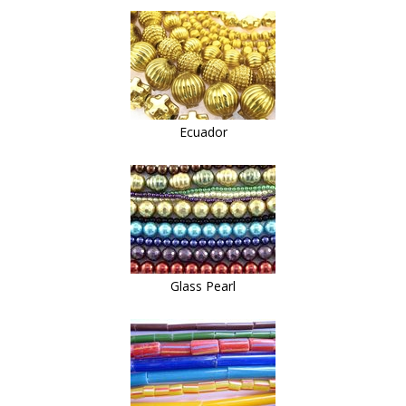
Ecuador
Glass Pearl