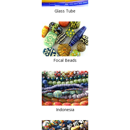
Glass Tube
Focal Beads
Indonesia