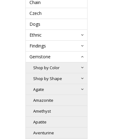
Chain
Czech
Dogs
Ethnic
Findings
Gemstone
Shop by Color
Shop by Shape
Agate
Amazonite
Amethyst
Apatite
Aventurine