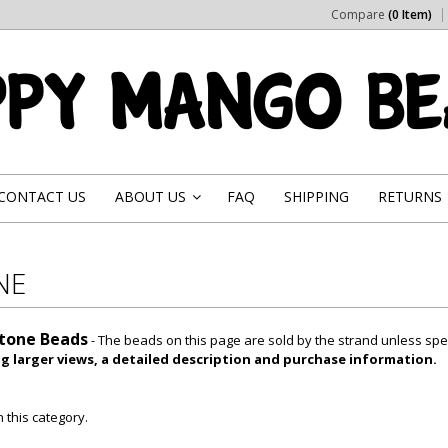
Compare
(0 Item)
CONTACT US
ABOUT US
FAQ
SHIPPING
RETURNS
»
NE
tone Beads
- The beads on this page are sold by the strand unless spe
ng larger views, a detailed description and purchase information.
 this category.