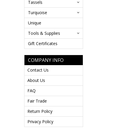
Tassels
Turquoise
Unique
Tools & Supplies
Gift Certificates
COMPANY INFO
Contact Us
About Us
FAQ
Fair Trade
Return Policy
Privacy Policy