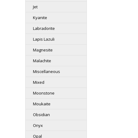
Jet
Kyanite
Labradorite
Lapis Lazuli
Magnesite
Malachite
Miscellaneous
Mixed
Moonstone
Moukaite
Obsidian
Onyx
Opal