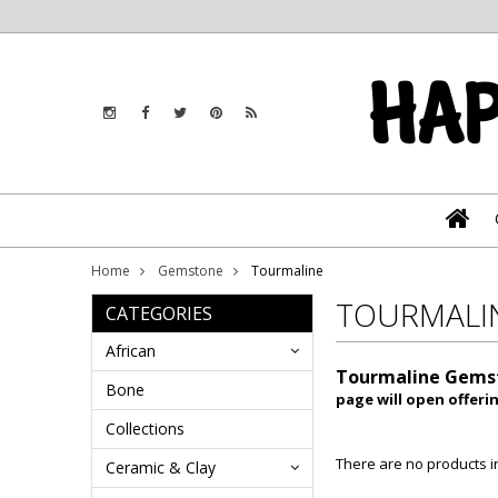
Home
Gemstone
Tourmaline
TOURMALI
CATEGORIES
African
Tourmaline Gems
Bone
page will open offeri
Collections
There are no products in
Ceramic & Clay