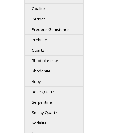
Opalite
Peridot
Precious Gemstones
Prehnite
Quartz
Rhodochrosite
Rhodonite
Ruby
Rose Quartz
Serpentine
Smoky Quartz
Sodalite