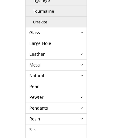
Tiger Eye
Tourmaline
Unakite
Glass
Large Hole
Leather
Metal
Natural
Pearl
Pewter
Pendants
Resin
Silk