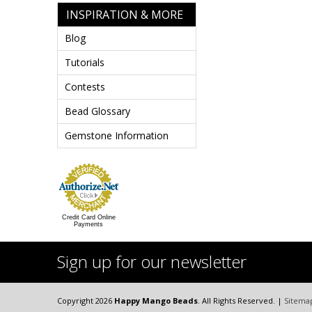
INSPIRATION & MORE
Blog
Tutorials
Contests
Bead Glossary
Gemstone Information
Credit Card Online
Payments
Sign up for our newsletter
Copyright 2026
Happy Mango Beads
. All Rights Reserved. |
Sitema