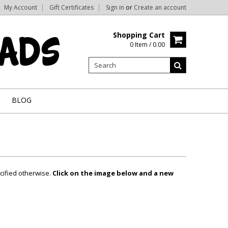
My Account
Gift Certificates
Sign in
or
Create an account
Shopping Cart
0 Item / 0.00
BLOG
cified otherwise.
Click on the image below and a new