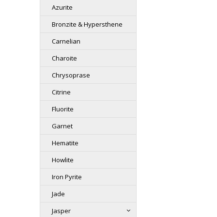
Azurite
Bronzite & Hypersthene
Carnelian
Charoite
Chrysoprase
Citrine
Fluorite
Garnet
Hematite
Howlite
Iron Pyrite
Jade
Jasper