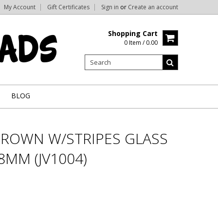
My Account
Gift Certificates
Sign in
or
Create an account
Shopping Cart
0 Item / 0.00
BLOG
ROWN W/STRIPES GLASS
8MM (JV1004)