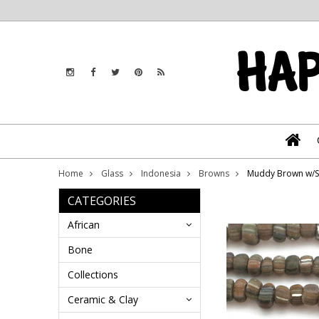
Home
Glass
Indonesia
Browns
Muddy Brown w/St
CATEGORIES
African
Bone
Collections
Ceramic & Clay