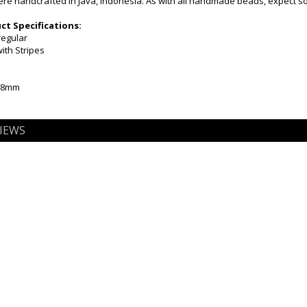
e handcrafted in Java, Indonesia. As with all handmade beads, expect som
t Specifications:
regular
ith Stripes
5-8mm
IEWS