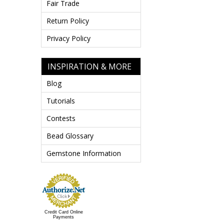
Fair Trade
Return Policy
Privacy Policy
INSPIRATION & MORE
Blog
Tutorials
Contests
Bead Glossary
Gemstone Information
Credit Card Online
Payments