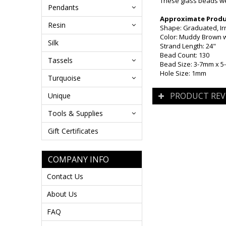
These glass beads wer
Pendants
Approximate Produc
Resin
Shape: Graduated, Ir
Color: Muddy Brown w
Silk
Strand Length: 24"
Bead Count: 130
Tassels
Bead Size: 3-7mm x 
Hole Size: 1mm
Turquoise
PRODUCT REV
Unique
Tools & Supplies
Gift Certificates
COMPANY INFO
Contact Us
About Us
FAQ