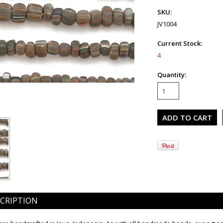
SKU:
JV1004
Current Stock:
4
Quantity:
CRIPTION