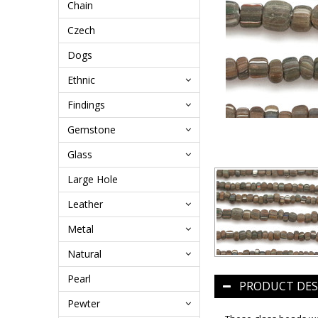
Chain
Czech
Dogs
Ethnic
Findings
Gemstone
Glass
Large Hole
Leather
Metal
Natural
Pearl
PRODUCT DES
Pewter