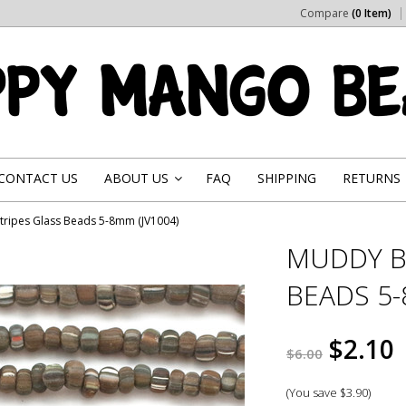
Compare
(0 Item)
CONTACT US
ABOUT US
FAQ
SHIPPING
RETURNS
»
ripes Glass Beads 5-8mm (JV1004)
MUDDY B
BEADS 5-
$2.10
$6.00
(You save
$3.90
)