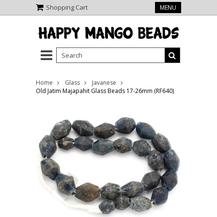
Shopping Cart
MENU
Home
Glass
Javanese
Old Jatim Majapahit Glass Beads 17-26mm (RF640)