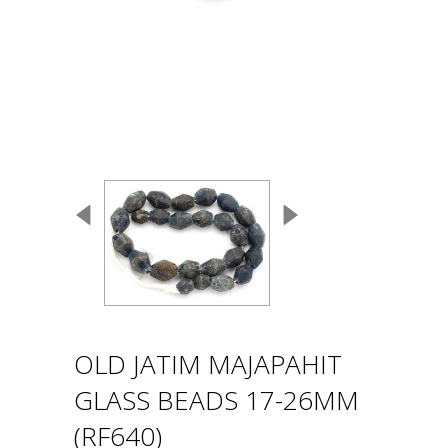
OLD JATIM MAJAPAHIT
GLASS BEADS 17-26MM
(RF640)