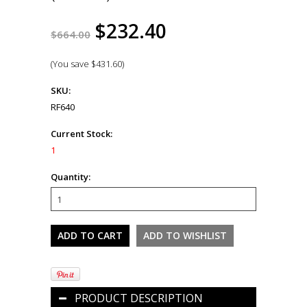
$232.40
$664.00
(You save
$431.60
)
SKU:
RF640
Current Stock:
1
Quantity:
PRODUCT DESCRIPTION