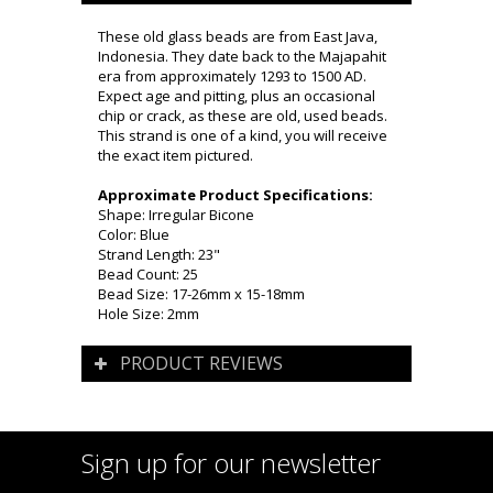
These old glass beads are from East Java,
Indonesia. They date back to the Majapahit
era from approximately 1293 to 1500 AD.
Expect age and pitting, plus an occasional
chip or crack, as these are old, used beads.
This strand is one of a kind, you will receive
the exact item pictured.
Approximate Product Specifications:
Shape: Irregular Bicone
Color: Blue
Strand Length: 23"
Bead Count: 25
Bead Size: 17-26mm x 15-18mm
Hole Size: 2mm
PRODUCT REVIEWS
Sign up for our newsletter