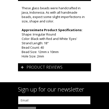
These glass beads were handcrafted in
Java, Indonesia. As with all handmade
beads, expect some slight imperfections in
size, shape and color.
Approximate Product Specifications:
Shape: Irregular Round
Color: Black with Red and White 'Eyes'
Strand Length: 18"
Bead Count: 40
Bead Size: 12mm x 10mm
Hole Size: 2mm
PRODUCT REVIEWS
Sign up for our newsletter