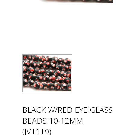
BLACK W/RED EYE GLASS
BEADS 10-12MM
(JV1119)