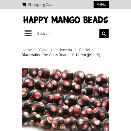
Shopping Cart
MENU
Home
Glass
Indonesia
Blacks
Black w/Red Eye Glass Beads 10-12mm (JV1119)