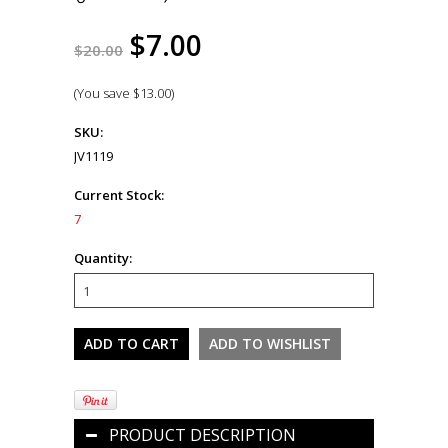
$7.00
$20.00
(You save
$13.00
)
SKU:
JV1119
Current Stock:
7
Quantity:
PRODUCT DESCRIPTION