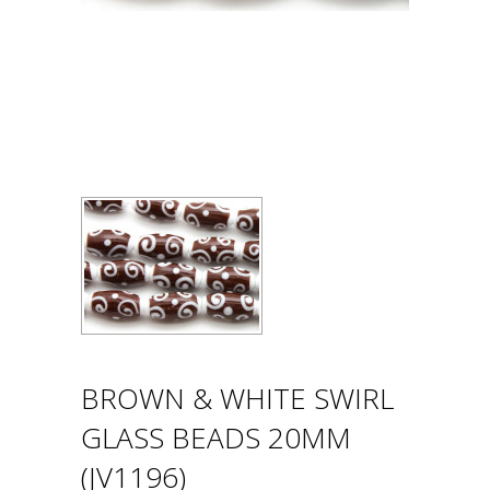
BROWN & WHITE SWIRL
GLASS BEADS 20MM
(JV1196)