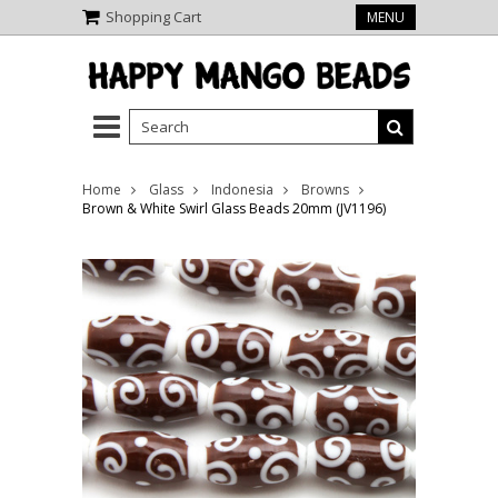
Shopping Cart
MENU
Home
Glass
Indonesia
Browns
Brown & White Swirl Glass Beads 20mm (JV1196)