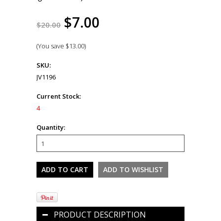
$7.00
$20.00
(You save
$13.00
)
SKU:
JV1196
Current Stock:
4
Quantity:
PRODUCT DESCRIPTION