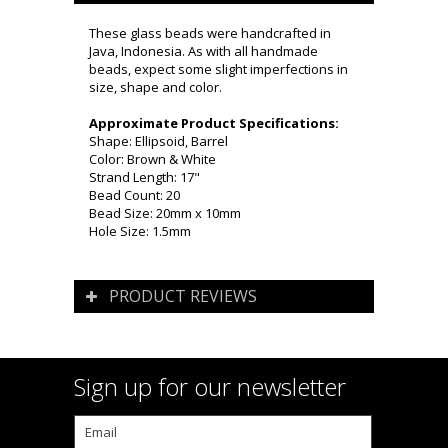
These glass beads were handcrafted in
Java, Indonesia. As with all handmade
beads, expect some slight imperfections in
size, shape and color.
Approximate Product Specifications:
Shape: Ellipsoid, Barrel
Color: Brown & White
Strand Length: 17"
Bead Count: 20
Bead Size: 20mm x 10mm
Hole Size: 1.5mm
PRODUCT REVIEWS
Sign up for our newsletter