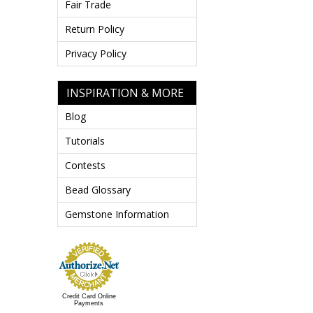
Fair Trade
Return Policy
Privacy Policy
INSPIRATION & MORE
Blog
Tutorials
Contests
Bead Glossary
Gemstone Information
Credit Card Online
Payments