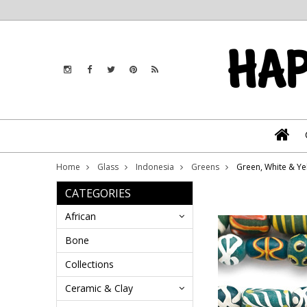
Home
Glass
Indonesia
Greens
Green, White & Ye
CATEGORIES
African
Bone
Collections
Ceramic & Clay