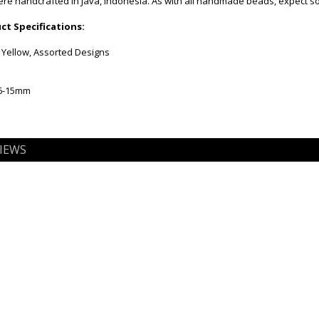
e handcrafted in Java, Indonesia. As with all handmade beads, expect som
t Specifications:
 Yellow, Assorted Designs
 6-15mm
IEWS