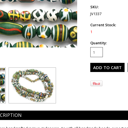
SKU:
JV1337
Current Stock:
1
Quantity:
CRIPTION