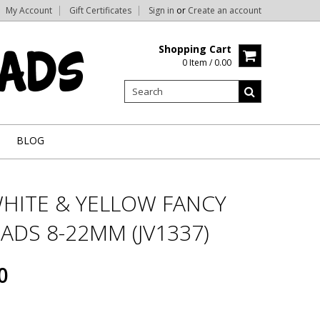
My Account
Gift Certificates
Sign in
or
Create an account
Shopping Cart
0 Item / 0.00
BLOG
WHITE & YELLOW FANCY
ADS 8-22MM (JV1337)
0