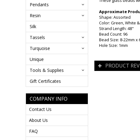
These glass beads wer
Pendants
Approximate Produc
Resin
Shape: Assorted
Color: Green, White &
Silk
Strand Length: 48"
Bead Count: 96
Tassels
Bead Size: 8-22mm x
Hole Size: 1mm
Turquoise
Unique
PRODUCT REV
Tools & Supplies
Gift Certificates
COMPANY INFO
Contact Us
About Us
FAQ