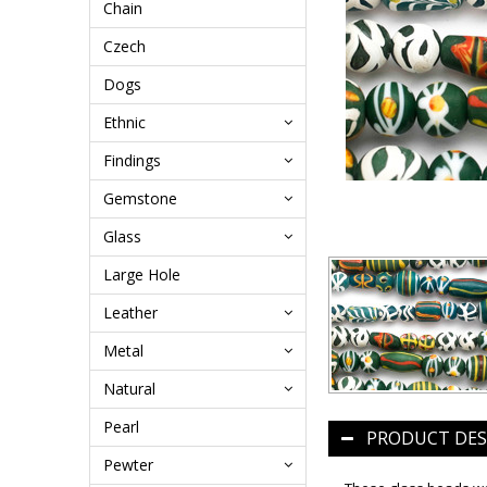
Chain
Czech
Dogs
Ethnic
Findings
Gemstone
Glass
Large Hole
Leather
Metal
Natural
Pearl
PRODUCT DES
Pewter