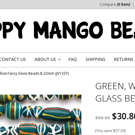
Compare
(0 Item)
CONTACT US
ABOUT US
FAQ
SHIPPING
RETURNS
»
llow Fancy Glass Beads 8-22mm (JV1337)
GREEN, 
GLASS BE
$30.8
$88.00
(You save
$57.20
)