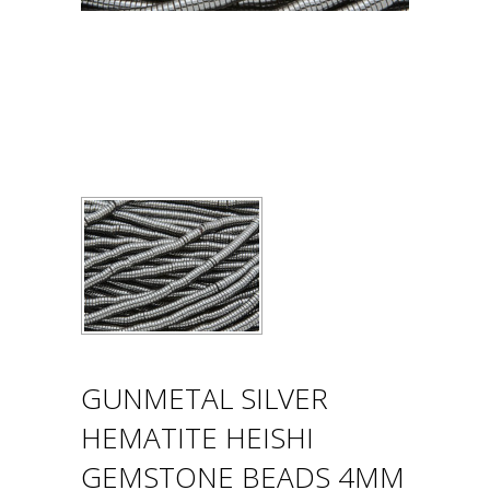
GUNMETAL SILVER
HEMATITE HEISHI
GEMSTONE BEADS 4MM