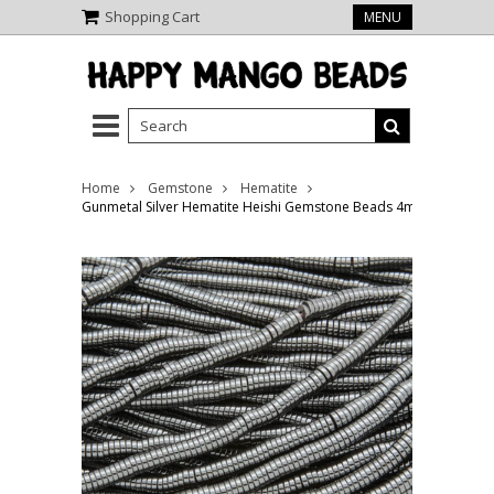
Shopping Cart
MENU
Home
Gemstone
Hematite
Gunmetal Silver Hematite Heishi Gemstone Beads 4mm (GS3809)