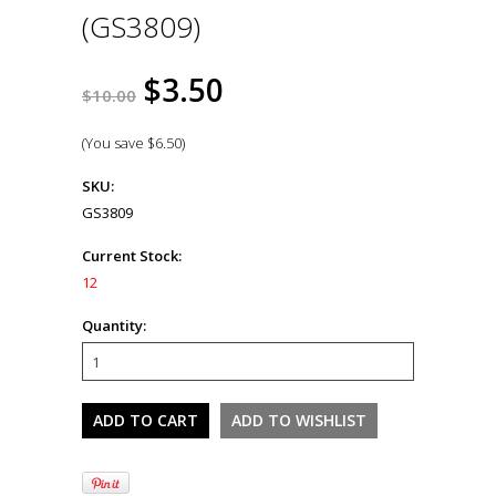
(GS3809)
$3.50
$10.00
(You save
$6.50
)
SKU:
GS3809
Current Stock:
12
Quantity: