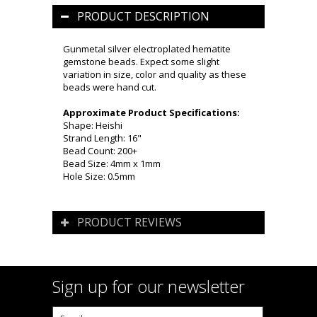
PRODUCT DESCRIPTION
Gunmetal silver electroplated hematite
gemstone beads. Expect some slight
variation in size, color and quality as these
beads were hand cut.
Approximate Product Specifications:
Shape: Heishi
Strand Length: 16"
Bead Count: 200+
Bead Size: 4mm x 1mm
Hole Size: 0.5mm
PRODUCT REVIEWS
Sign up for our newsletter