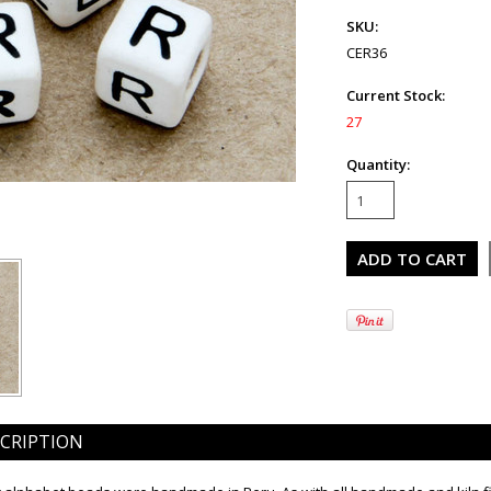
SKU:
CER36
Current Stock:
27
Quantity:
CRIPTION