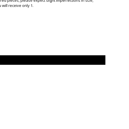
d pieces, please expect slight imperfections in size,
will receive only 1.