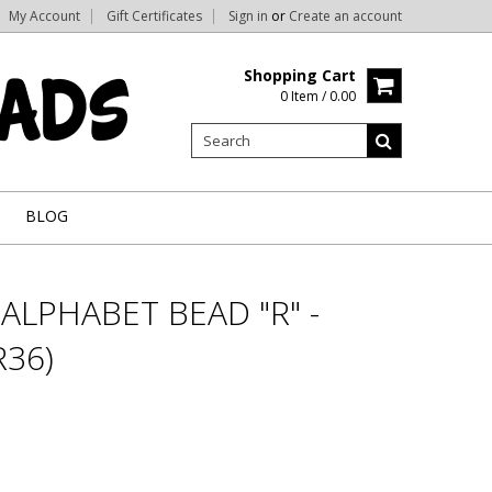
My Account
Gift Certificates
Sign in
or
Create an account
Shopping Cart
0 Item / 0.00
BLOG
ALPHABET BEAD "R" -
36)