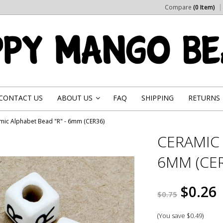
Compare
(0 Item)
CONTACT US
ABOUT US
FAQ
SHIPPING
RETURNS
»
mic Alphabet Bead "R" - 6mm (CER36)
CERAMIC 
6MM (CER
$0.26
$0.75
(You save
$0.49
)