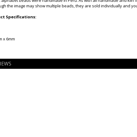
alphabet beads were handmade in Peru. As with all handmade and kiln fire
gh the image may show multiple beads, they are sold individually and you 
t Specifications:
mm x 6mm
IEWS