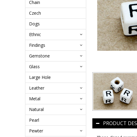
Chain
Czech
Dogs
Ethnic
Findings
Gemstone
Glass
Large Hole
Leather
Metal
Natural
Pearl
PRODUCT DES
Pewter