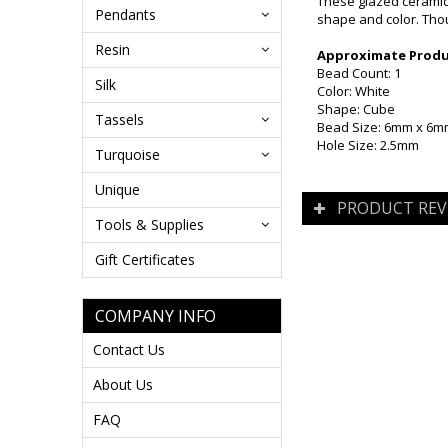
These glazed ceramic 
Pendants
shape and color. Thou
Resin
Approximate Produc
Bead Count: 1
Silk
Color: White
Shape: Cube
Tassels
Bead Size: 6mm x 6
Hole Size: 2.5mm
Turquoise
Unique
PRODUCT REV
Tools & Supplies
Gift Certificates
COMPANY INFO
Contact Us
About Us
FAQ