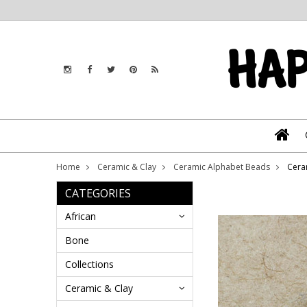
Home
Ceramic & Clay
Ceramic Alphabet Beads
Cera
CATEGORIES
African
Bone
Collections
Ceramic & Clay