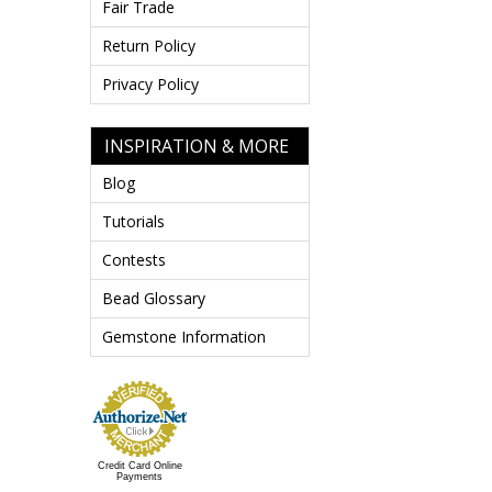
Fair Trade
Return Policy
Privacy Policy
INSPIRATION & MORE
Blog
Tutorials
Contests
Bead Glossary
Gemstone Information
Credit Card Online
Payments