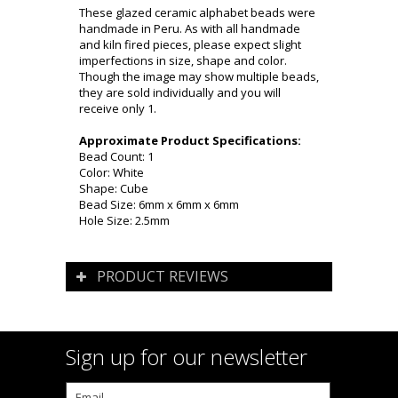
These glazed ceramic alphabet beads were
handmade in Peru. As with all handmade
and kiln fired pieces, please expect slight
imperfections in size, shape and color.
Though the image may show multiple beads,
they are sold individually and you will
receive only 1.
Approximate Product Specifications:
Bead Count: 1
Color: White
Shape: Cube
Bead Size: 6mm x 6mm x 6mm
Hole Size: 2.5mm
PRODUCT REVIEWS
Sign up for our newsletter