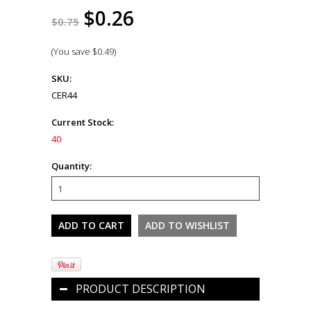
$0.26
$0.75
(You save
$0.49
)
SKU:
CER44
Current Stock:
40
Quantity:
PRODUCT DESCRIPTION