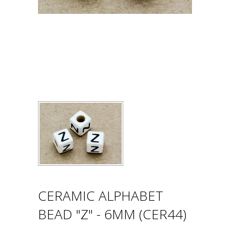
CERAMIC ALPHABET
BEAD "Z" - 6MM (CER44)