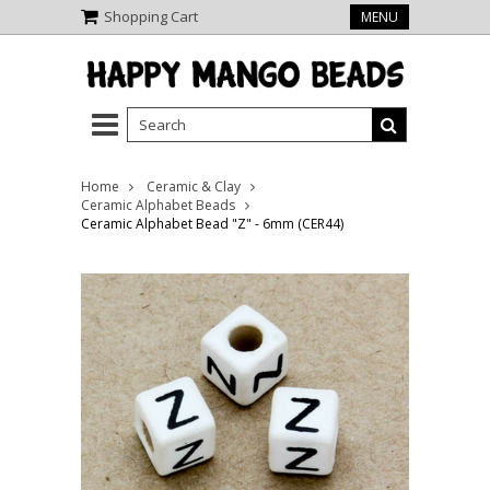
Shopping Cart
MENU
Home
Ceramic & Clay
Ceramic Alphabet Beads
Ceramic Alphabet Bead "Z" - 6mm (CER44)