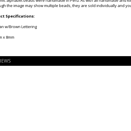
mic alphabet beads were handmade in Peru. As with all handmade and kiln f
gh the image may show multiple beads, they are sold individually and you 
t Specifications:
Tan w/Brown Lettering
mm x 8mm
IEWS