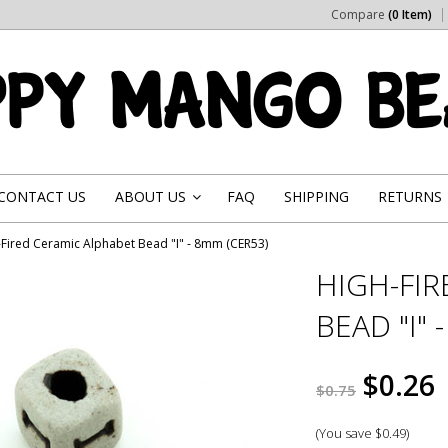
Compare
(0 Item)
CONTACT US
ABOUT US
FAQ
SHIPPING
RETURNS
»
-Fired Ceramic Alphabet Bead "I" - 8mm (CER53)
HIGH-FI
BEAD "I" 
$0.26
$0.75
(You save
$0.49
)