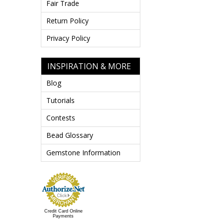
Fair Trade
Return Policy
Privacy Policy
INSPIRATION & MORE
Blog
Tutorials
Contests
Bead Glossary
Gemstone Information
Credit Card Online
Payments