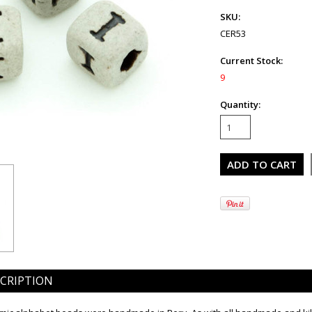
SKU:
CER53
Current Stock:
9
Quantity:
CRIPTION