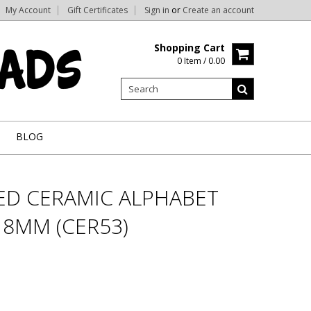
My Account
Gift Certificates
Sign in
or
Create an account
Shopping Cart
0 Item / 0.00
BLOG
RED CERAMIC ALPHABET
- 8MM (CER53)