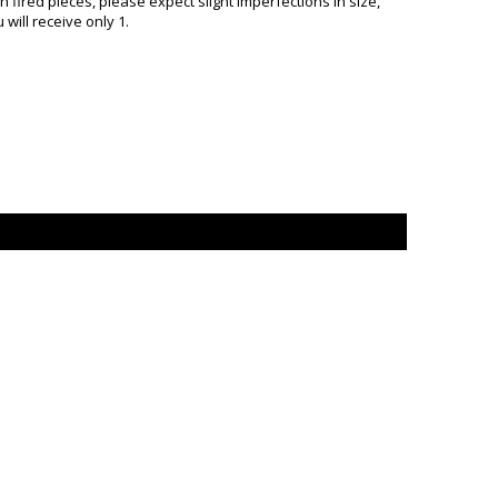
ired pieces, please expect slight imperfections in size,
will receive only 1.