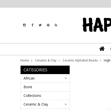
Home
Ceramic & Clay
Ceramic Alphabet Beads
High
CATEGORIES
African
Bone
Collections
Ceramic & Clay