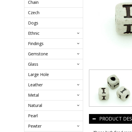
Chain
Czech
Dogs
Ethnic
Findings
Gemstone
Glass
Large Hole
Leather
Metal
Natural
Pearl
PRODUCT DES
Pewter