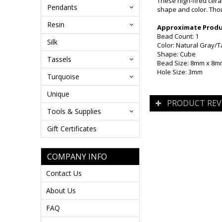
These high-fired cera
Pendants
shape and color. Thou
Resin
Approximate Produc
Bead Count: 1
Silk
Color: Natural Gray/
Shape: Cube
Tassels
Bead Size: 8mm x 8
Hole Size: 3mm
Turquoise
Unique
PRODUCT REV
Tools & Supplies
Gift Certificates
COMPANY INFO
Contact Us
About Us
FAQ