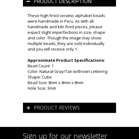
PRODUCT DESCRIPTION
These high-fired ceramic alphabet beads
were handmade in Peru. As with all
handmade and kiln fired pieces, please
expect slight imperfections in size, shape
and color. Though the image may show
multiple beads, they are sold individually
and you will receive only 1.
Approximate Product Specifications:
Bead Count: 1
Color: Natural Gray/Tan w/Brown Lettering
Shape: Cube
Bead Size: 8mm x 8mm x 8mm
Hole Size: 3mm
PRODUCT REVIEWS
Sign up for our newsletter