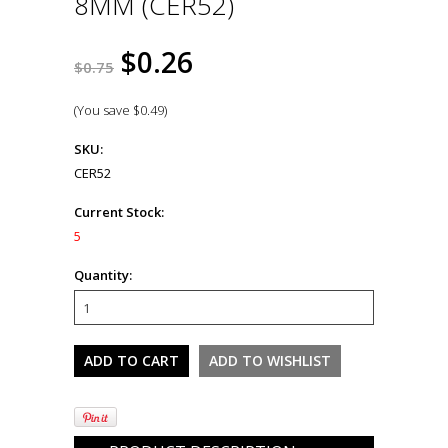
8MM (CER52)
$0.26
$0.75
(You save
$0.49
)
SKU:
CER52
Current Stock:
5
Quantity: