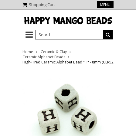
Shopping Cart
MENU
Home
Ceramic & Clay
Ceramic Alphabet Beads
High-Fired Ceramic Alphabet Bead "H" - 8mm (CER52)