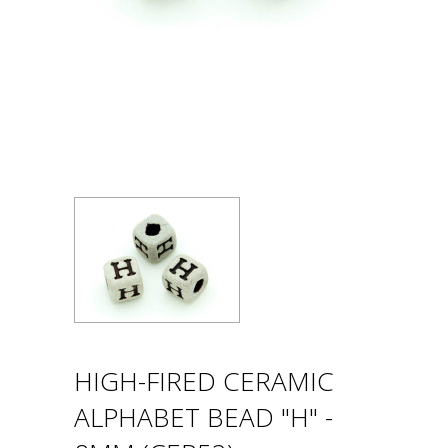
HIGH-FIRED CERAMIC
ALPHABET BEAD "H" -