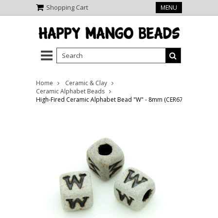
Shopping Cart
MENU
Home
Ceramic & Clay
Ceramic Alphabet Beads
High-Fired Ceramic Alphabet Bead "W" - 8mm (CER67)