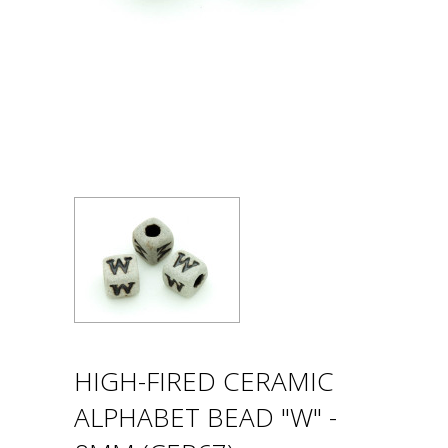
HIGH-FIRED CERAMIC
ALPHABET BEAD "W" -