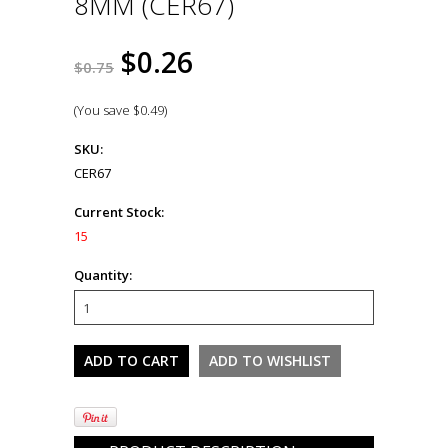
8MM (CER67)
$0.26
$0.75
(You save
$0.49
)
SKU:
CER67
Current Stock:
15
Quantity: