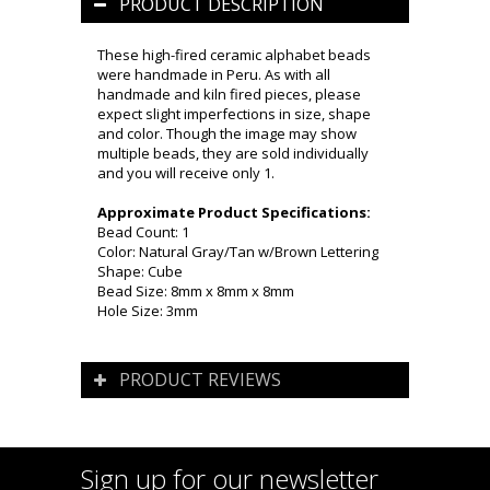
PRODUCT DESCRIPTION
These high-fired ceramic alphabet beads
were handmade in Peru. As with all
handmade and kiln fired pieces, please
expect slight imperfections in size, shape
and color. Though the image may show
multiple beads, they are sold individually
and you will receive only 1.
Approximate Product Specifications:
Bead Count: 1
Color: Natural Gray/Tan w/Brown Lettering
Shape: Cube
Bead Size: 8mm x 8mm x 8mm
Hole Size: 3mm
PRODUCT REVIEWS
Sign up for our newsletter