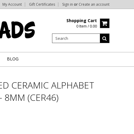
My Account
Gift Certificates
Sign in
or
Create an account
Shopping Cart
0 Item / 0.00
BLOG
RED CERAMIC ALPHABET
 - 8MM (CER46)