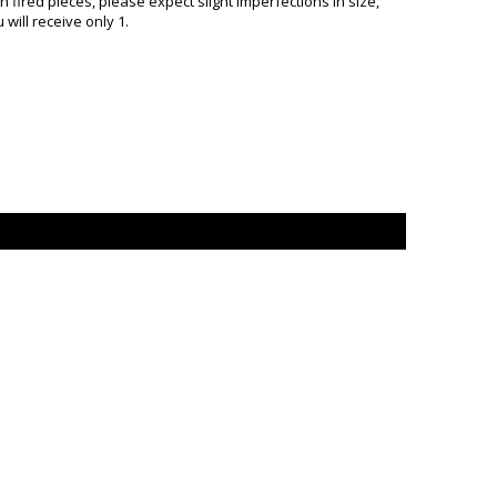
ired pieces, please expect slight imperfections in size,
will receive only 1.