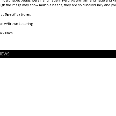
mic alphabet beads were handmade in Peru. As with all handmade and kiln f
gh the image may show multiple beads, they are sold individually and you 
t Specifications:
Tan w/Brown Lettering
mm x 8mm
IEWS