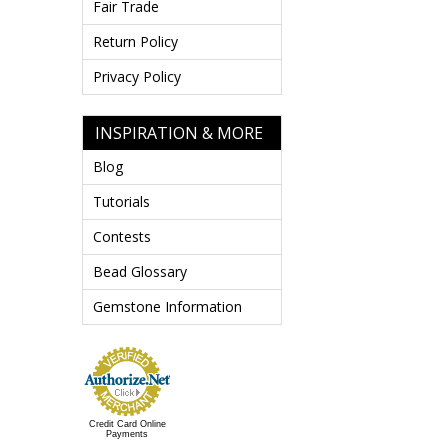
Fair Trade
Return Policy
Privacy Policy
INSPIRATION & MORE
Blog
Tutorials
Contests
Bead Glossary
Gemstone Information
Credit Card Online
Payments