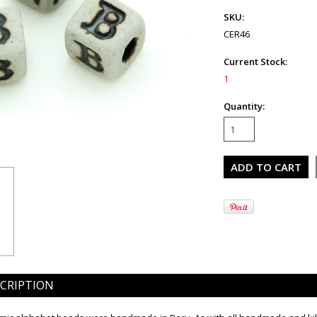
SKU:
CER46
Current Stock:
1
Quantity:
CRIPTION