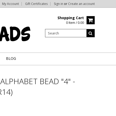
My Account
Gift Certificates
Sign in
or
Create an account
Shopping Cart
0 Item / 0.00
BLOG
ALPHABET BEAD "4" -
14)