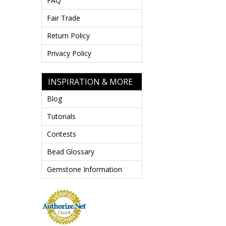
FAQ
Fair Trade
Return Policy
Privacy Policy
INSPIRATION & MORE
Blog
Tutorials
Contests
Bead Glossary
Gemstone Information