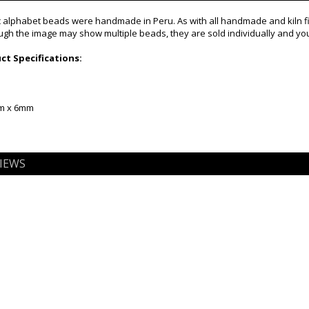
alphabet beads were handmade in Peru. As with all handmade and kiln fire
gh the image may show multiple beads, they are sold individually and you 
t Specifications:
mm x 6mm
IEWS