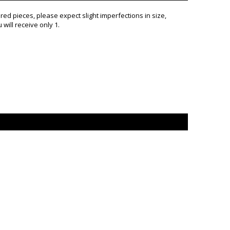
d pieces, please expect slight imperfections in size,
will receive only 1.