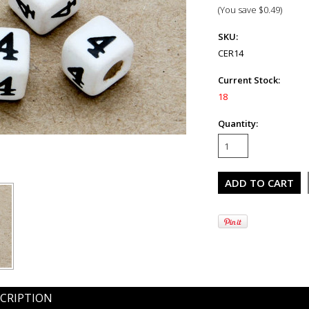
(You save
$0.49
)
SKU:
CER14
Current Stock:
18
Quantity:
CRIPTION