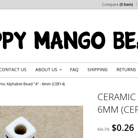
Compare
(0 Item)
CONTACT US
ABOUT US
FAQ
SHIPPING
RETURNS
»
mic Alphabet Bead "4" - 6mm (CER14)
CERAMIC 
6MM (CER
$0.26
$0.75