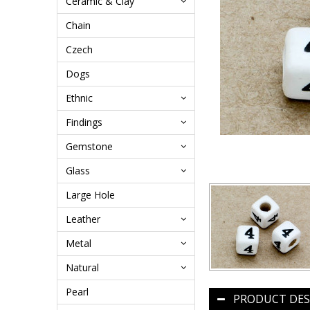
Ceramic & Clay
Chain
Czech
Dogs
Ethnic
Findings
Gemstone
Glass
Large Hole
Leather
Metal
Natural
Pearl
PRODUCT DES