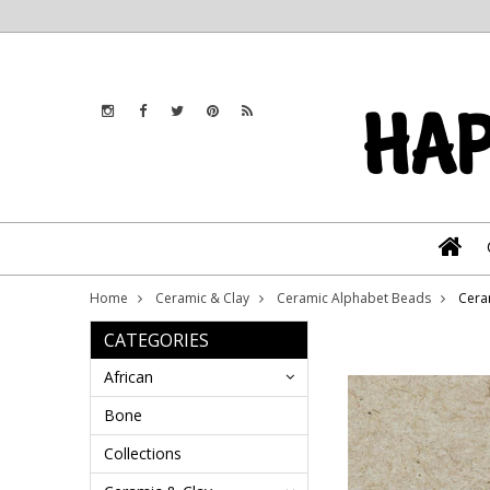
Home
Ceramic & Clay
Ceramic Alphabet Beads
Cera
CATEGORIES
African
Bone
Collections