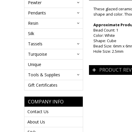
Pewter
These glazed ceramic 
Pendants
shape and color. Thou
Resin
Approximate Produc
Bead Count: 1
Silk
Color: White
Shape: Cube
Tassels
Bead Size: 6mm x 6
Hole Size: 2.5mm
Turquoise
Unique
PRODUCT REV
Tools & Supplies
Gift Certificates
COMPANY INFO
Contact Us
About Us