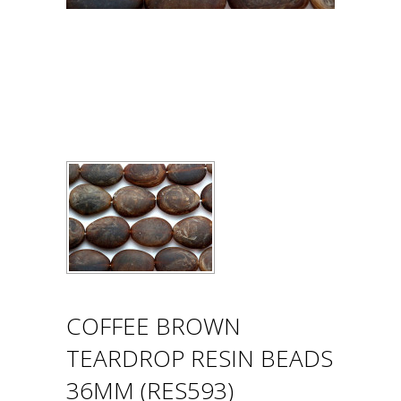
COFFEE BROWN
TEARDROP RESIN BEADS
36MM (RES593)