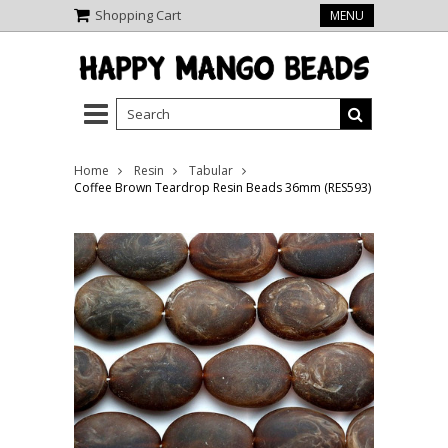
Shopping Cart
MENU
Home
Resin
Tabular
Coffee Brown Teardrop Resin Beads 36mm (RES593)