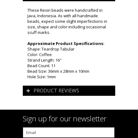
These Resin beads were handcrafted in
Java, Indonesia. As with all handmade
beads, expect some slight imperfections in
size, shape and color including occasional
scuff marks.
Approximate Product Specifications:
Shape: Teardrop Tabular
Color: Coffee
Strand Length: 16"
Bead Count: 11
Bead Size: 36mm x 28mm x 10mm
Hole Size: 1mm
PRODUCT REVIEWS
Sign up for our newsletter