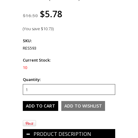
$5.78
$16.50
(You save
$10.73
)
SKU:
RES593
Current Stock:
10
Quantity:
PRODUCT DESCRIPTION