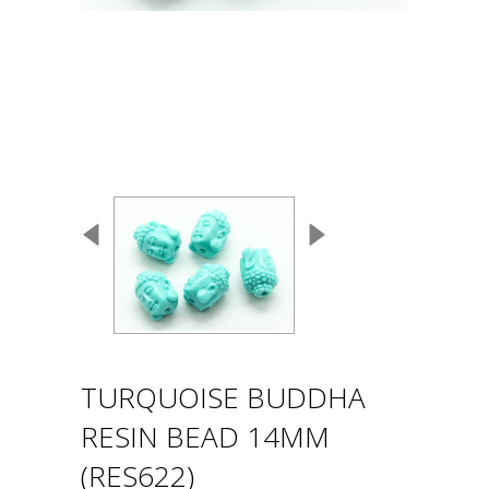
TURQUOISE BUDDHA
RESIN BEAD 14MM
(RES622)