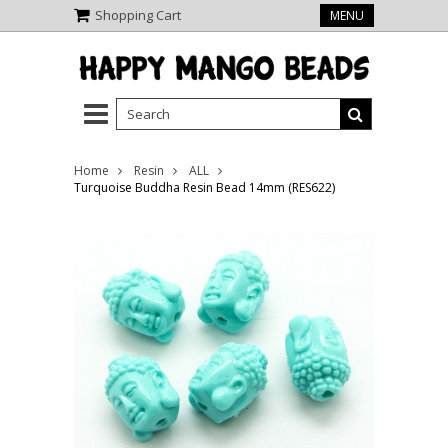
Shopping Cart
MENU
Home
Resin
ALL
Turquoise Buddha Resin Bead 14mm (RES622)