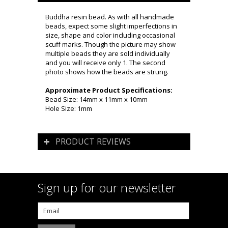
Buddha resin bead. As with all handmade
beads, expect some slight imperfections in
size, shape and color including occasional
scuff marks. Though the picture may show
multiple beads they are sold individually
and you will receive only 1. The second
photo shows how the beads are strung.
Approximate Product Specifications:
Bead Size: 14mm x 11mm x 10mm
Hole Size: 1mm
PRODUCT REVIEWS
Sign up for our newsletter