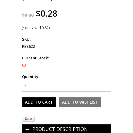
$0.28
$0.80
(You save
$0.52
)
SKU:
RES622
Current Stock:
63
Quantity:
PRODUCT DESCRIPTION