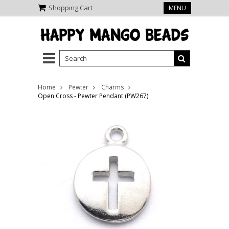
Shopping Cart
MENU
Home
Pewter
Charms
Open Cross - Pewter Pendant (PW267)