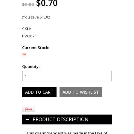
$0.70
$2.00
(You save
$1.30
)
SKU:
PW267
Current Stock:
25
Quantity:
PRODUCT DESCRIPTION
This charm/pendant was made in the USA of