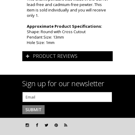
lead-free and cadmium-free pewter. This
item is sold individually and you will receive
only 1.
Approximate Product Specifications:
Shape: Round with Cross Cutout
Pendant Size: 13mm
Hole Size: 1mm
PRODUCT REVIEWS
Sign up for our newsletter