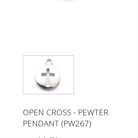
OPEN CROSS - PEWTER
PENDANT (PW267)