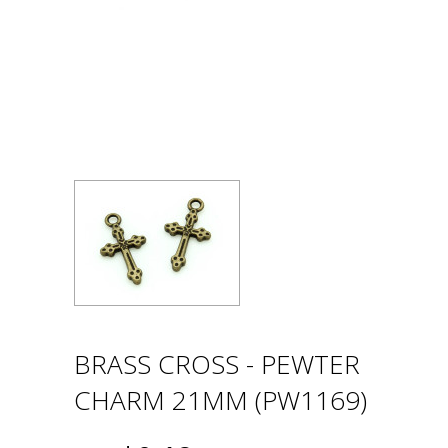
BRASS CROSS - PEWTER
CHARM 21MM (PW1169)