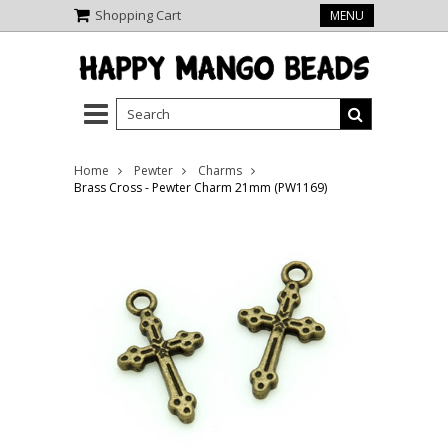
Shopping Cart
MENU
Home
Pewter
Charms
Brass Cross - Pewter Charm 21mm (PW1169)