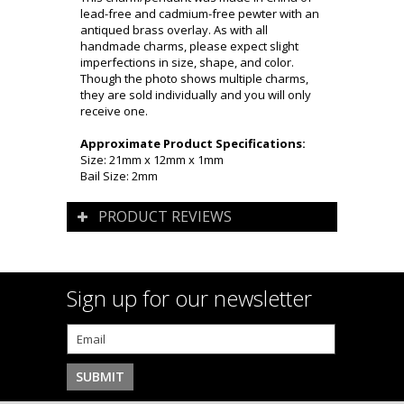
lead-free and cadmium-free pewter with an
antiqued brass overlay. As with all
handmade charms, please expect slight
imperfections in size, shape, and color.
Though the photo shows multiple charms,
they are sold individually and you will only
receive one.
Approximate Product Specifications:
Size: 21mm x 12mm x 1mm
Bail Size: 2mm
PRODUCT REVIEWS
Sign up for our newsletter