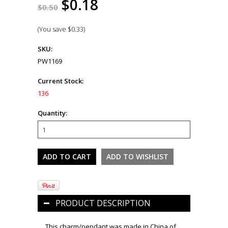
$0.18
$0.50
(You save
$0.33
)
SKU:
PW1169
Current Stock:
136
Quantity:
PRODUCT DESCRIPTION
This charm/pendant was made in China of